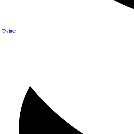
Twitter