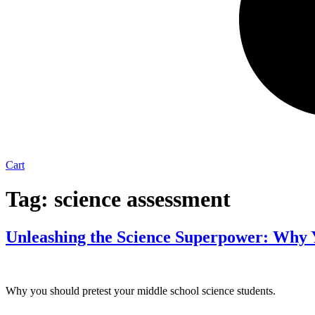
Cart
Tag:
science assessment
Unleashing the Science Superpower: Why Y
Why you should pretest your middle school science students.