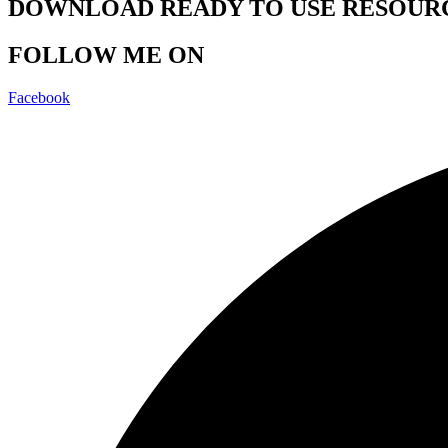
DOWNLOAD READY TO USE RESOUR
FOLLOW ME ON
Facebook