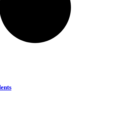
dents