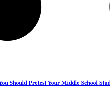
ou Should Pretest Your Middle School Stu