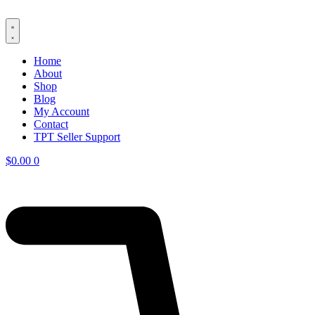
Skip
to
content
Home
About
Shop
Blog
My Account
Contact
TPT Seller Support
$
0.00
0