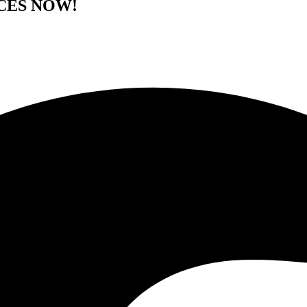
CES NOW!