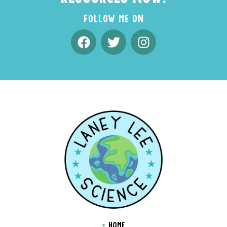
FOLLOW ME ON
HOME