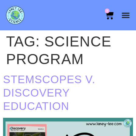
0
TAG:
SCIENCE
PROGRAM
STEMSCOPES V.
DISCOVERY
EDUCATION