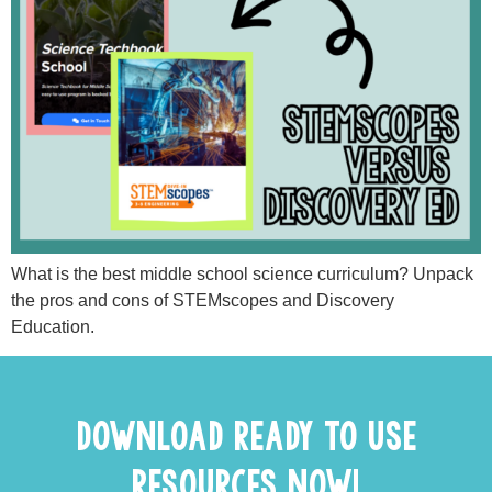
What is the best middle school science curriculum? Unpack
the pros and cons of STEMscopes and Discovery
Education.
DOWNLOAD READY TO USE
RESOURCES NOW!