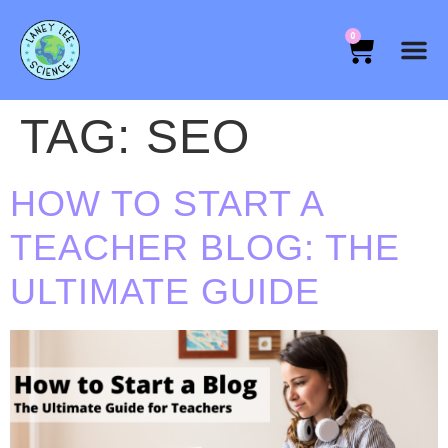
0
TAG:
SEO
HOW TO START A
TEACHER BLOG: THE
ULTIMATE GUIDE