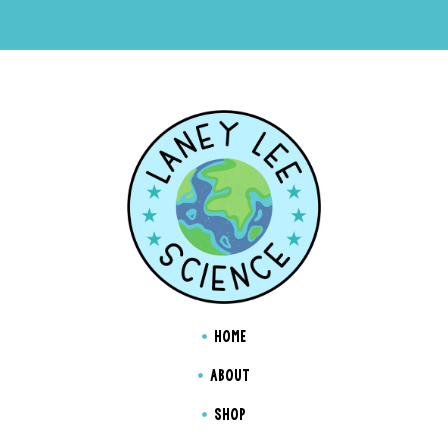
HOME
ABOUT
SHOP