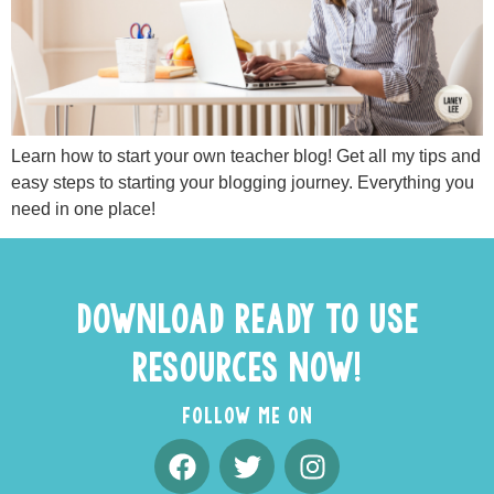
Learn how to start your own teacher blog! Get all my tips and
easy steps to starting your blogging journey. Everything you
need in one place!
DOWNLOAD READY TO USE
RESOURCES NOW!
FOLLOW ME ON