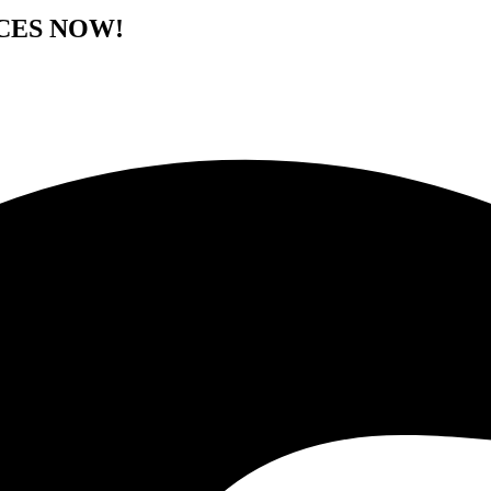
CES NOW!