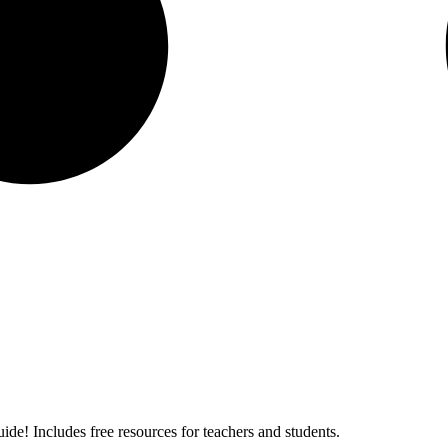
ide! Includes free resources for teachers and students.