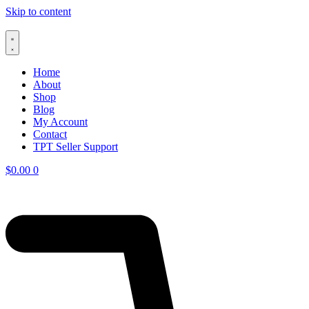
Skip to content
Home
About
Shop
Blog
My Account
Contact
TPT Seller Support
$
0.00
0