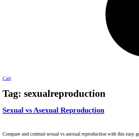
Cart
Tag:
sexualreproduction
Sexual vs Asexual Reproduction
Compare and contrast sexual vs asexual reproduction with this easy gu