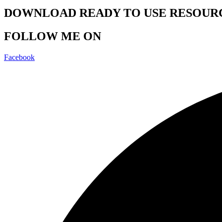
DOWNLOAD READY TO USE RESOUR
FOLLOW ME ON
Facebook