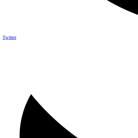
Twitter