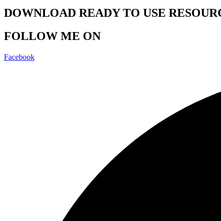
DOWNLOAD READY TO USE RESOUR
FOLLOW ME ON
Facebook