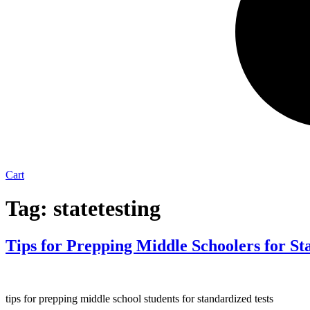
Cart
Tag:
statetesting
Tips for Prepping Middle Schoolers for Sta
tips for prepping middle school students for standardized tests