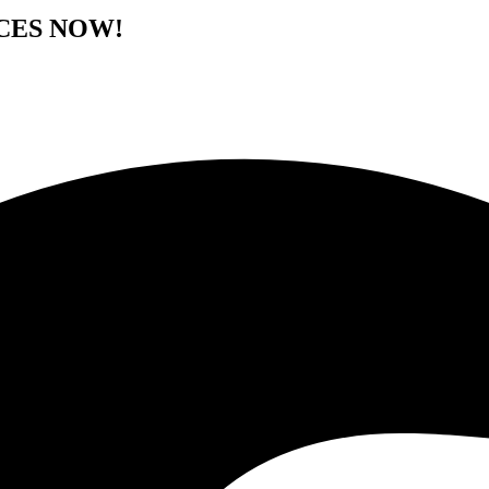
CES NOW!