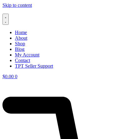
Skip to content
Home
About
Shop
Blog
My Account
Contact
TPT Seller Support
$
0.00
0