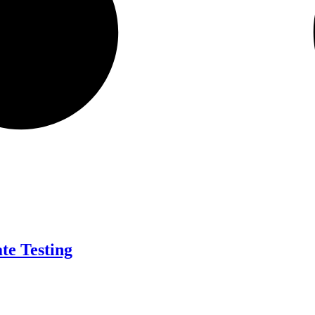
te Testing