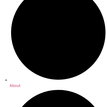
About