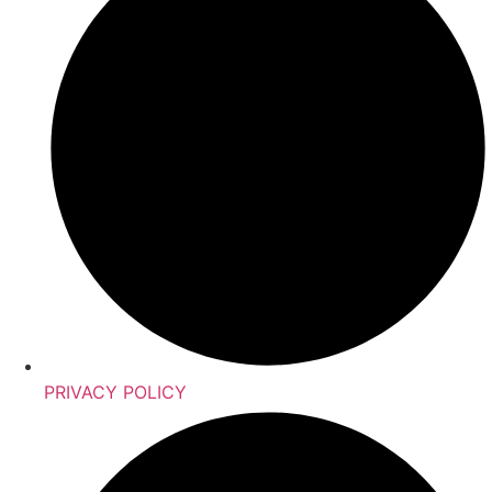
PRIVACY POLICY