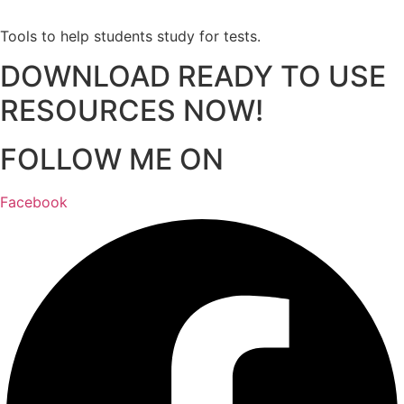
Tools to help students study for tests.
DOWNLOAD READY TO USE
RESOURCES NOW!
FOLLOW ME ON
Facebook