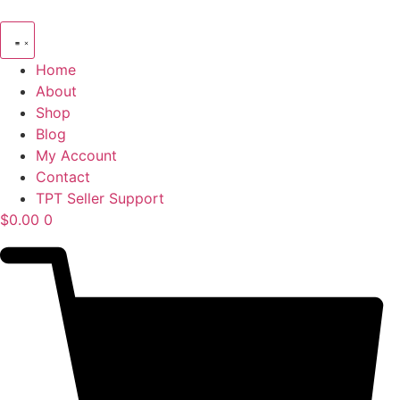
Skip
to
content
Home
About
Shop
Blog
My Account
Contact
TPT Seller Support
$
0.00
0