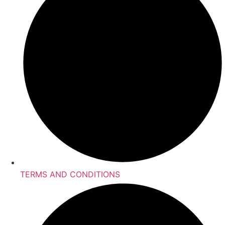
TERMS AND CONDITIONS