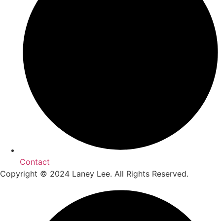
Contact
Copyright © 2024 Laney Lee. All Rights Reserved.