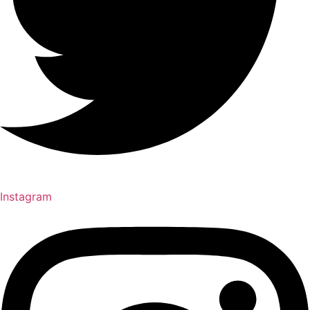
Instagram