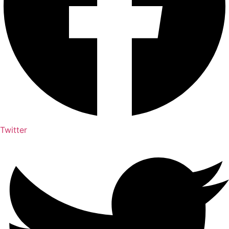
Twitter