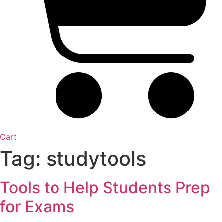
Cart
Tag:
studytools
Tools to Help Students Prep
for Exams