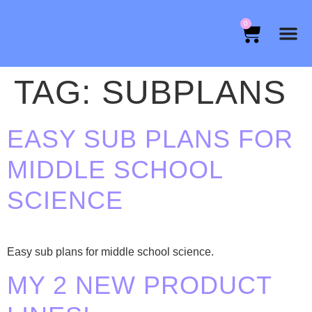
0
TAG:
SUBPLANS
EASY SUB PLANS FOR
MIDDLE SCHOOL
SCIENCE
Easy sub plans for middle school science.
MY 2 NEW PRODUCT