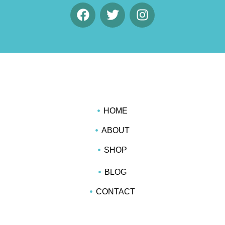
HOME
ABOUT
SHOP
BLOG
CONTACT