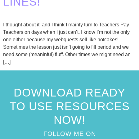
LINES!
I thought about it, and I think I mainly turn to Teachers Pay
Teachers on days when I just can’t. I know I’m not the only
one either because my webquests sell like hotcakes!
Sometimes the lesson just isn’t going to fill period and we
need some (meaninful) fluff. Other times we might need an
[…]
DOWNLOAD READY
TO USE RESOURCES
NOW!
FOLLOW ME ON