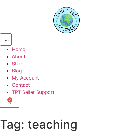
Home
About
Shop
Blog
My Account
Contact
TPT Seller Support
0
Tag:
teaching