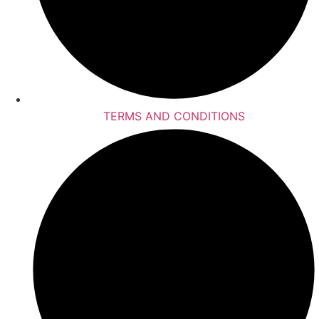
TERMS AND CONDITIONS