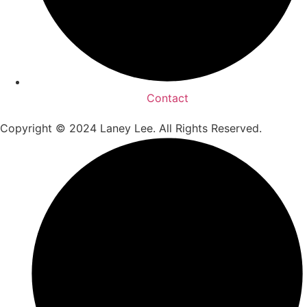
Contact
Copyright © 2024 Laney Lee. All Rights Reserved.