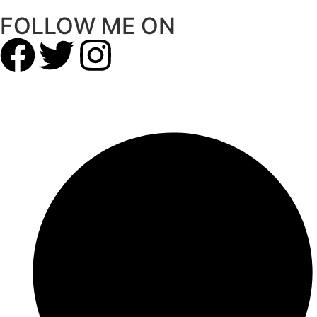
FOLLOW ME ON