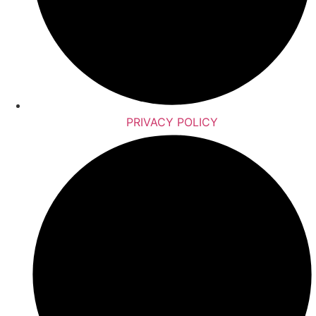
PRIVACY POLICY