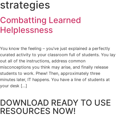
strategies
Combatting Learned
Helplessness
You know the feeling – you’ve just explained a perfectly
curated activity to your classroom full of students. You lay
out all of the instructions, address common
misconceptions you think may arise, and finally release
students to work. Phew! Then, approximately three
minutes later, IT happens. You have a line of students at
your desk […]
DOWNLOAD READY TO USE
RESOURCES NOW!