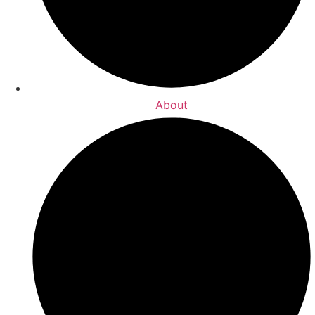
About