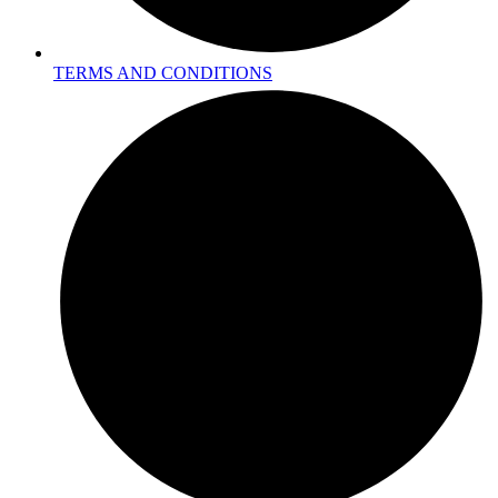
TERMS AND CONDITIONS