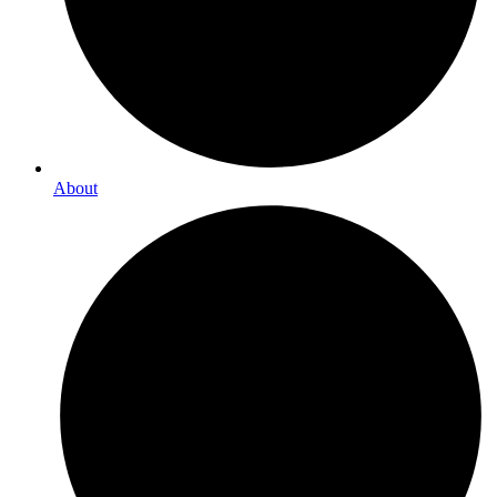
About