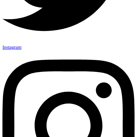
Instagram