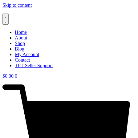
Skip to content
Home
About
Shop
Blog
My Account
Contact
TPT Seller Support
$
0.00
0