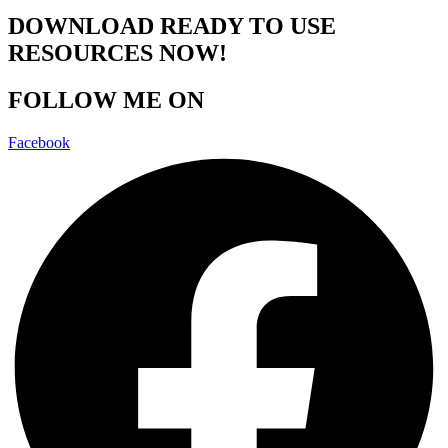
DOWNLOAD READY TO USE
RESOURCES NOW!
FOLLOW ME ON
Facebook