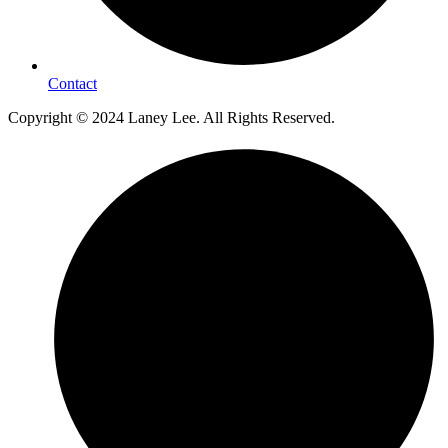
Contact
Copyright © 2024 Laney Lee. All Rights Reserved.