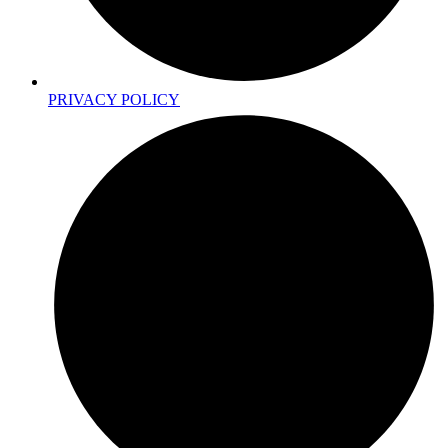
PRIVACY POLICY