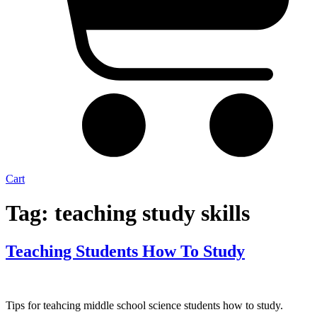
Cart
Tag:
teaching study skills
Teaching Students How To Study
Tips for teahcing middle school science students how to study.