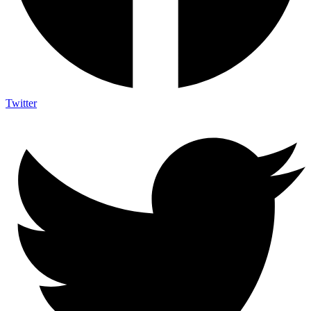
Twitter