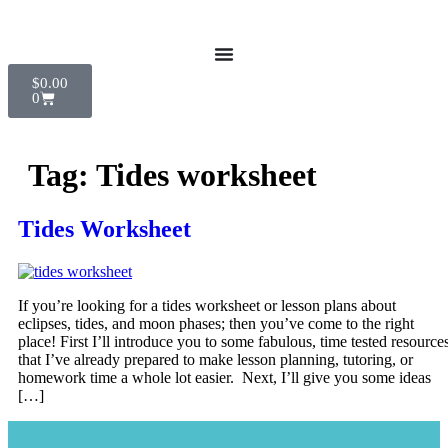
$
0.00
0
Tag:
Tides worksheet
Tides Worksheet
If you’re looking for a tides worksheet or lesson plans about
eclipses, tides, and moon phases; then you’ve come to the right
place! First I’ll introduce you to some fabulous, time tested resource
that I’ve already prepared to make lesson planning, tutoring, or
homework time a whole lot easier. Next, I’ll give you some ideas
[…]