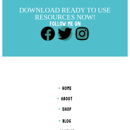
DOWNLOAD READY TO USE
RESOURCES NOW!
FOLLOW ME ON
HOME
ABOUT
SHOP
BLOG