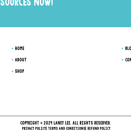
ESOURCES NOW!
HOME
BL
ABOUT
CO
SHOP
COPYRIGHT © 2024 LANEY LEE. ALL RIGHTS RESERVED.
PRIVACY POLICY
TERMS AND CONDITIONS
REFUND POLICY