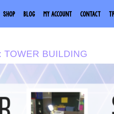
SHOP
BLOG
MY ACCOUNT
CONTACT
T
 TOWER BUILDING