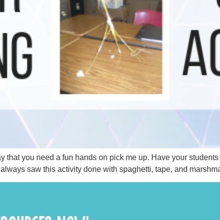
y day that you need a fun hands on pick me up. Have your student
I always saw this activity done with spaghetti, tape, and marshma