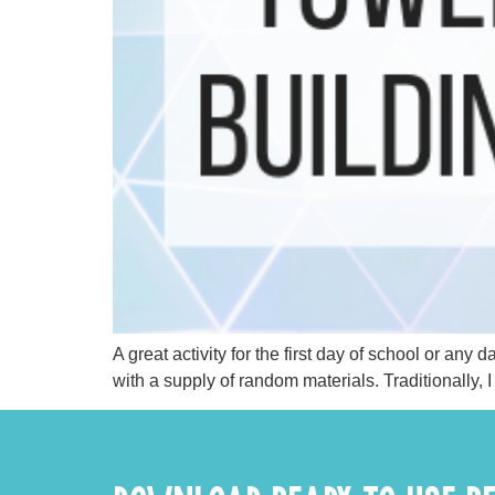
A great activity for the first day of school or an
with a supply of random materials. Traditionally, 