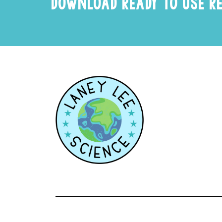
DOWNLOAD READY TO USE R