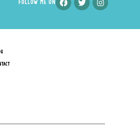
FOLLOW ME ON
OG
NTACT