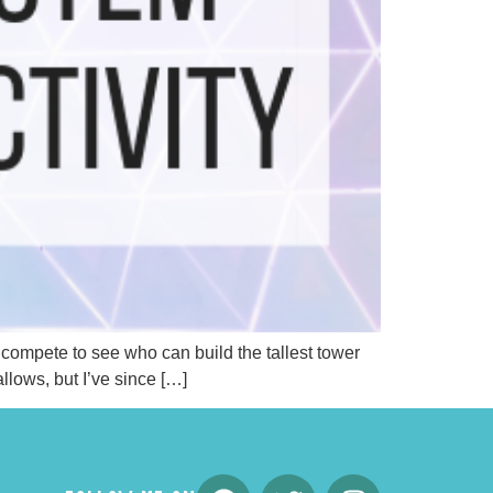
s compete to see who can build the tallest tower
llows, but I’ve since […]