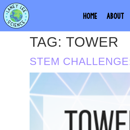
HOME
ABOUT
TAG:
TOWER
STEM CHALLENGE: