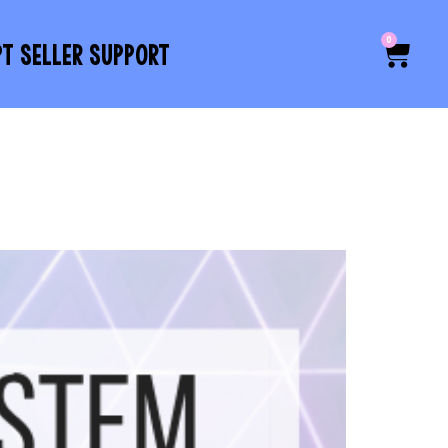
0
PT SELLER SUPPORT