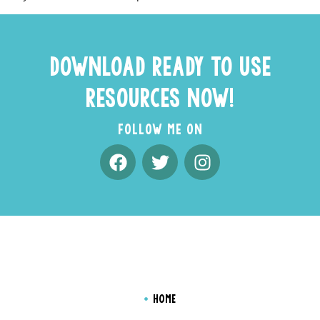
DOWNLOAD READY TO USE
RESOURCES NOW!
FOLLOW ME ON
HOME