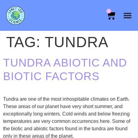
0
TAG:
TUNDRA
TUNDRA ABIOTIC AND
BIOTIC FACTORS
Tundra are one of the most inhospitable climates on Earth.
These areas of our planet have very short summer, and
exceptionally long winters. Cold winds and below freezing
temperatures are very common occurrences here. Some of
the biotic and abiotic factors found in the tundra are found
only in these areas of the planet.