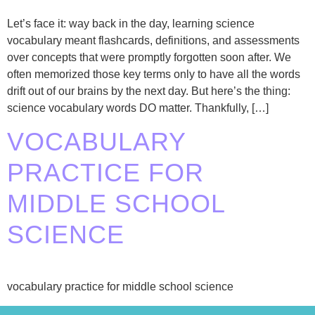
Let’s face it: way back in the day, learning science
vocabulary meant flashcards, definitions, and assessments
over concepts that were promptly forgotten soon after. We
often memorized those key terms only to have all the words
drift out of our brains by the next day. But here’s the thing:
science vocabulary words DO matter. Thankfully, […]
VOCABULARY
PRACTICE FOR
MIDDLE SCHOOL
SCIENCE
vocabulary practice for middle school science