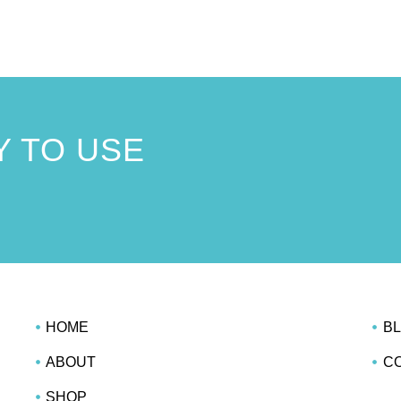
 TO USE
!
HOME
B
ABOUT
C
SHOP