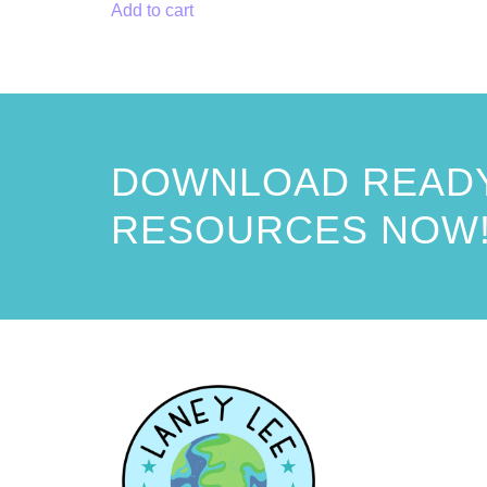
Add to cart
DOWNLOAD READY
RESOURCES NOW