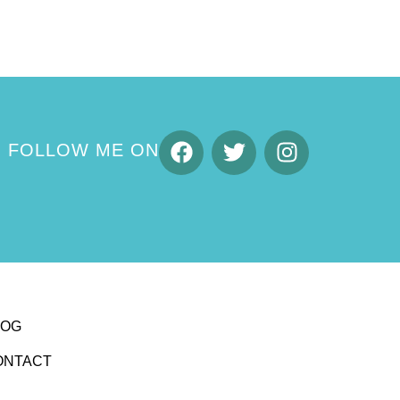
FOLLOW ME ON
LOG
ONTACT