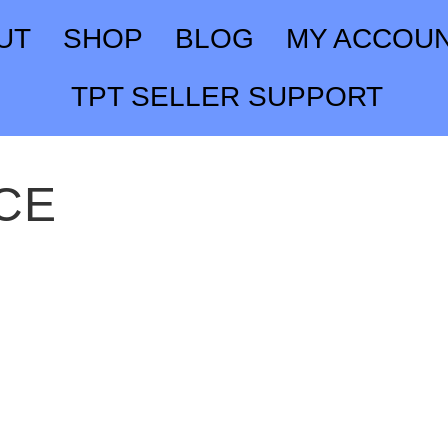
UT
SHOP
BLOG
MY ACCOU
TPT SELLER SUPPORT
CE