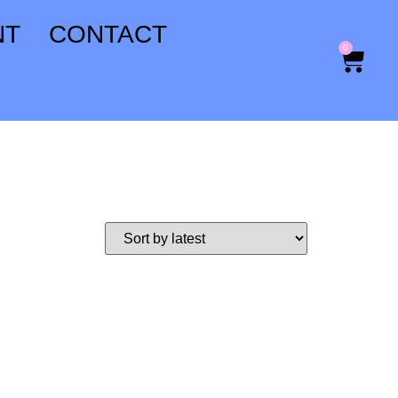
NT
CONTACT
0