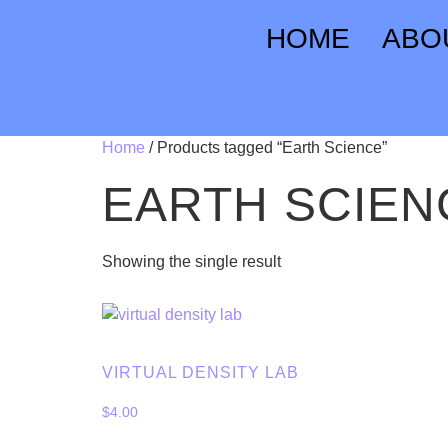
HOME
ABO
Home
/ Products tagged “Earth Science”
EARTH SCIEN
Showing the single result
VIRTUAL DENSITY LAB
$
4.00