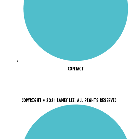
CONTACT
COPYRIGHT © 2024 LANEY LEE. ALL RIGHTS RESERVED.