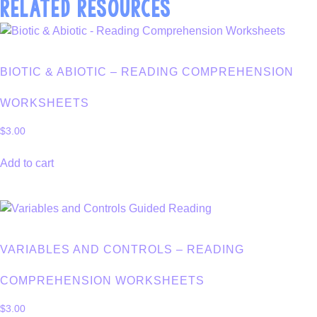
RELATED RESOURCES
BIOTIC & ABIOTIC – READING COMPREHENSION
WORKSHEETS
$
3.00
Add to cart
VARIABLES AND CONTROLS – READING
COMPREHENSION WORKSHEETS
$
3.00