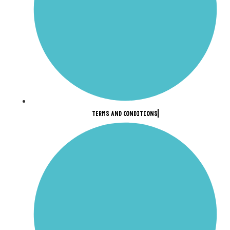
TERMS AND CONDITIONS