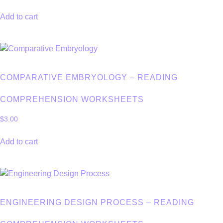
Add to cart
COMPARATIVE EMBRYOLOGY – READING
COMPREHENSION WORKSHEETS
$
3.00
Add to cart
ENGINEERING DESIGN PROCESS – READING