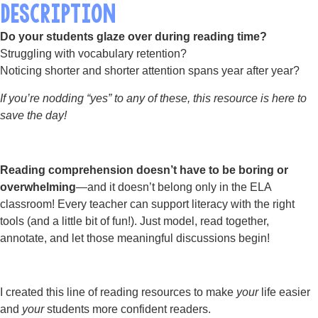
DESCRIPTION
Do your students glaze over during reading time?
Struggling with vocabulary retention?
Noticing shorter and shorter attention spans year after year?
If you’re nodding “yes” to any of these, this resource is here to
save the day!
Reading comprehension doesn’t have to be boring or
overwhelming
—and it doesn’t belong only in the ELA
classroom! Every teacher can support literacy with the right
tools (and a little bit of fun!). Just model, read together,
annotate, and let those meaningful discussions begin!
I created this line of reading resources to make
your
life easier
and
your
students more confident readers.