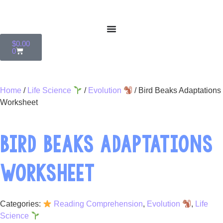
$
0.00
0
Home
/
Life Science
/
Evolution
/ Bird Beaks Adaptations
Worksheet
BIRD BEAKS ADAPTATIONS
WORKSHEET
Categories:
Reading Comprehension
,
Evolution
,
Life
Science