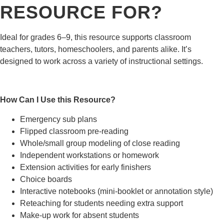
RESOURCE FOR?
Ideal for grades 6–9, this resource supports classroom
teachers, tutors, homeschoolers, and parents alike. It’s
designed to work across a variety of instructional settings.
How Can I Use this Resource?
Emergency sub plans
Flipped classroom pre-reading
Whole/small group modeling of close reading
Independent workstations or homework
Extension activities for early finishers
Choice boards
Interactive notebooks (mini-booklet or annotation style)
Reteaching for students needing extra support
Make-up work for absent students