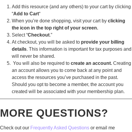
Add this resource (and any others) to your cart by clicking
“
Add to Cart
“
When you’re done shopping, visit your cart by
clicking
the icon in the top right of your screen.
Select “
Checkout
.”
At checkout, you will be asked to
provide your billing
details
. This information is important for tax purposes and
will never be shared.
You will also be required to
create an account.
Creating
an account allows you to come back at any point and
access the resources you’ve purchased in the past.
Should you opt to become a member, the account you
created will be associated with your membership plan.
————————————————————————————
MORE QUESTIONS?
Check out our
Frequently Asked Questions
or email me