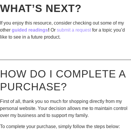
WHAT’S NEXT?
If you enjoy this resource, consider checking out some of my
other
guided readings
!
Or
submit a request
for a topic you’d
like to see in a future product.
————————————————————————————
HOW DO I COMPLETE A
PURCHASE?
First of all, thank you so much for shopping directly from my
personal website. Your decision allows me to maintain control
over my business and to support my family.
To complete your purchase, simply follow the steps below: