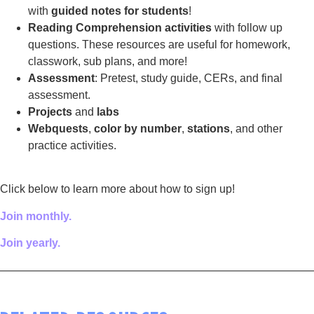
with
guided notes for students
!
Reading Comprehension activities
with follow up
questions. These resources are useful for homework,
classwork, sub plans, and more!
Assessment
: Pretest, study guide, CERs, and final
assessment.
Projects
and
labs
Webquests
,
color by number
,
stations
, and other
practice activities.
Click below to learn more about how to sign up!
Join monthly.
Join yearly.
————————————————————————————