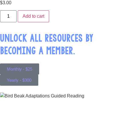
$
3.00
Add to cart
UNLOCK ALL RESOURCES BY
BECOMING A MEMBER.
Monthly - $25
Yearly - $300