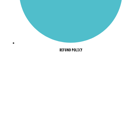
REFUND POLICY