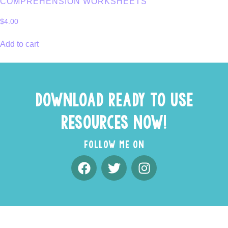
COMPREHENSION WORKSHEETS
$
4.00
Add to cart
DOWNLOAD READY TO USE
RESOURCES NOW!
FOLLOW ME ON