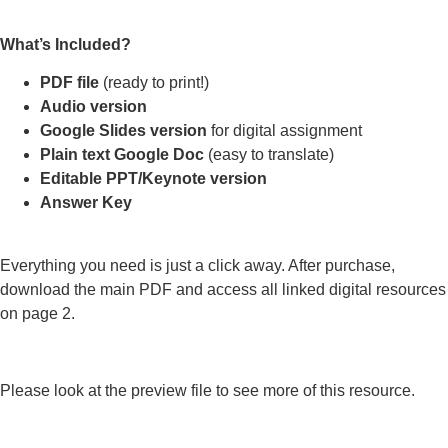
What’s Included?
PDF file
(ready to print!)
Audio version
Google Slides version
for digital assignment
Plain text Google Doc
(easy to translate)
Editable PPT/Keynote version
Answer Key
Everything you need is just a click away. After purchase,
download the main PDF and access all linked digital resources
on page 2.
Please look at the preview file to see more of this resource.