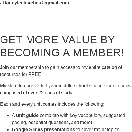
at
laneyleeteaches@gmail.com
.
————————————————————————————
GET MORE VALUE BY
BECOMING A MEMBER!
Join our membership to gain access to my entire catalog of
resources for FREE!
My store features 3 full-year middle school science curriculums
comprised of over 22 units of study.
Each and every unit comes includes the following:
A
unit guide
complete with key vocabulary, suggested
pacing, essential questions, and more!
Google Slides presentations
to cover major topics,