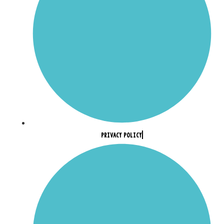
PRIVACY POLICY