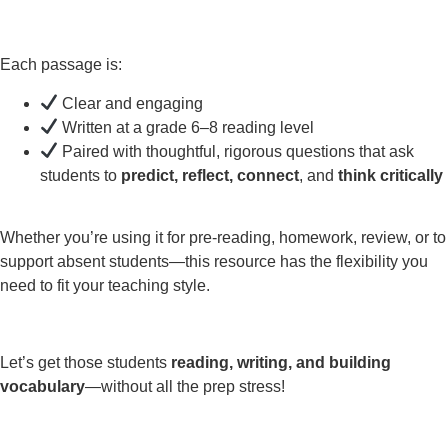
Each passage is:
Clear and engaging
Written at a grade 6–8 reading level
Paired with thoughtful, rigorous questions that ask
students to
predict, reflect, connect
, and
think critically
Whether you’re using it for pre-reading, homework, review, or to
support absent students—this resource has the flexibility you
need to fit your teaching style.
Let’s get those students
reading, writing, and building
vocabulary
—without all the prep stress!