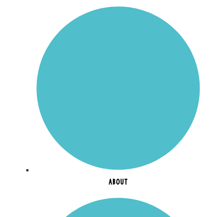
ABOUT