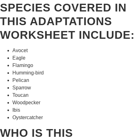
SPECIES COVERED IN
THIS ADAPTATIONS
WORKSHEET INCLUDE:
Avocet
Eagle
Flamingo
Humming-bird
Pelican
Sparrow
Toucan
Woodpecker
Ibis
Oystercatcher
WHO IS THIS