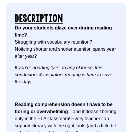
DESCRIPTION
Do your students glaze over during reading
time?
Struggling with vocabulary retention?
Noticing shorter and shorter attention spans year
after year?
If you’re nodding “yes” to any of these, this
conductors & insulators reading is here to save
the day!
Reading comprehension doesn’t have to be
boring or overwhelming
—and it doesn’t belong
only in the ELA classroom! Every teacher can
support literacy with the right tools (and a little bit