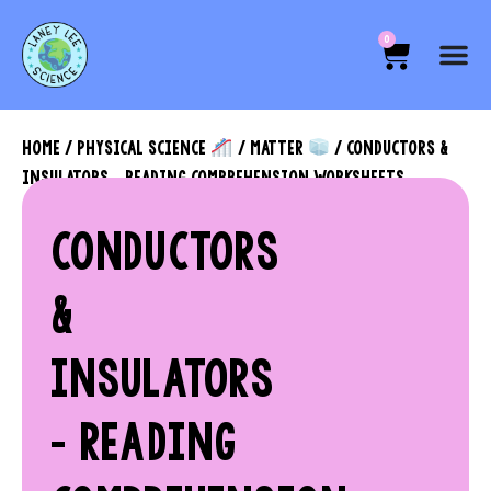
0
HOME
/
PHYSICAL SCIENCE
/
MATTER
/ CONDUCTORS &
INSULATORS – READING COMPREHENSION WORKSHEETS
CONDUCTORS
&
INSULATORS
– READING