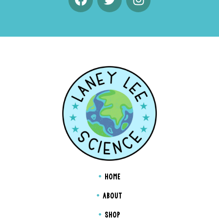
HOME
ABOUT
SHOP