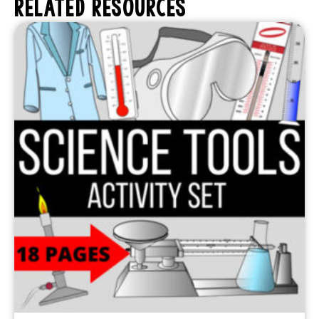
RELATED RESOURCES