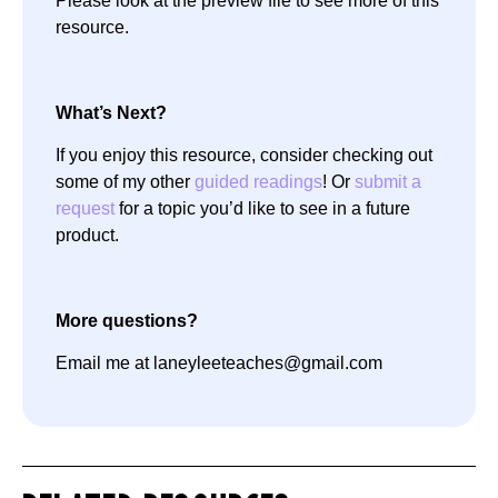
Please look at the preview file to see more of this
resource.
What’s Next?
If you enjoy this resource, consider checking out
some of my other
guided readings
! Or
submit a
request
for a topic you’d like to see in a future
product.
More questions?
Email me at laneyleeteaches@gmail.com