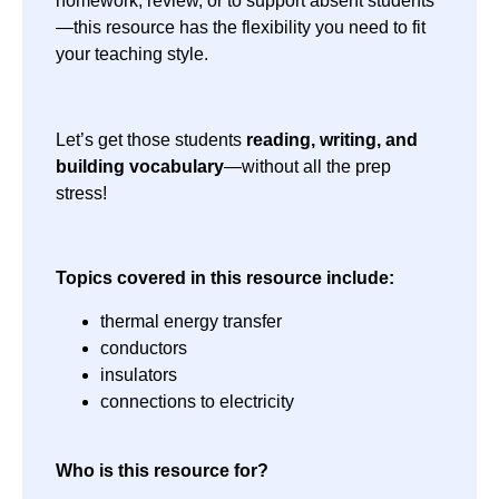
homework, review, or to support absent students
—this resource has the flexibility you need to fit
your teaching style.
Let’s get those students
reading, writing, and
building vocabulary
—without all the prep
stress!
Topics covered in this resource include:
thermal energy transfer
conductors
insulators
connections to electricity
Who is this resource for?