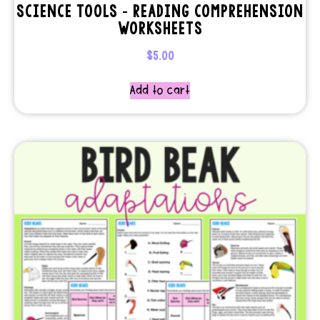
SCIENCE TOOLS – READING COMPREHENSION
WORKSHEETS
$
5.00
Add to cart