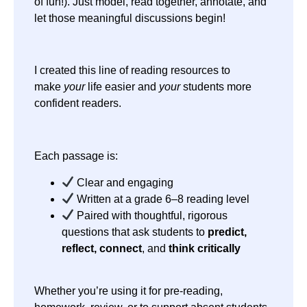
of fun!). Just model, read together, annotate, and
let those meaningful discussions begin!
I created this line of reading resources to
make
your
life easier and
your
students more
confident readers.
Each passage is:
Clear and engaging
Written at a grade 6–8 reading level
Paired with thoughtful, rigorous
questions that ask students to
predict,
reflect, connect
, and
think critically
Whether you’re using it for pre-reading,