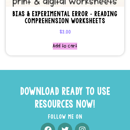
BIAS & EXPERIMENTAL ERROR – READING
COMPREHENSION WORKSHEETS
$
3.00
Add to cart
DOWNLOAD READY TO USE
RESOURCES NOW!
FOLLOW ME ON