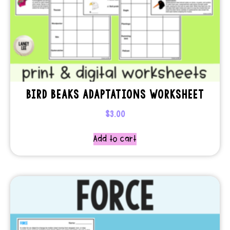
BIRD BEAKS ADAPTATIONS WORKSHEET
$
3.00
Add to cart