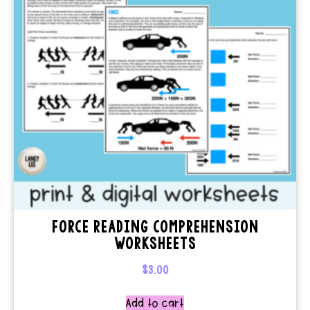
FORCE READING COMPREHENSION
WORKSHEETS
$
3.00
Add to cart