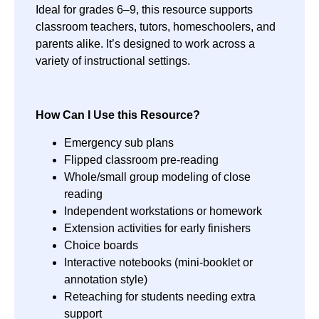
Ideal for grades 6–9, this resource supports
classroom teachers, tutors, homeschoolers, and
parents alike. It’s designed to work across a
variety of instructional settings.
How Can I Use this Resource?
Emergency sub plans
Flipped classroom pre-reading
Whole/small group modeling of close
reading
Independent workstations or homework
Extension activities for early finishers
Choice boards
Interactive notebooks (mini-booklet or
annotation style)
Reteaching for students needing extra
support