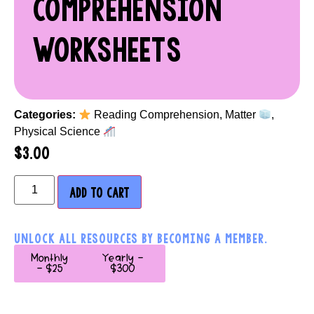
COMPREHENSION
WORKSHEETS
Categories:
Reading Comprehension
,
Matter
,
Physical Science
$
3.00
ADD TO CART
UNLOCK ALL RESOURCES BY BECOMING A MEMBER.
Monthly
Yearly -
- $25
$300