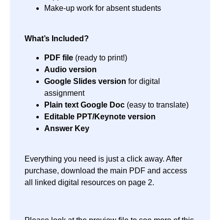
Make-up work for absent students
What’s Included?
PDF file
(ready to print!)
Audio version
Google Slides version
for digital
assignment
Plain text Google Doc
(easy to translate)
Editable PPT/Keynote version
Answer Key
Everything you need is just a click away. After
purchase, download the main PDF and access
all linked digital resources on page 2.