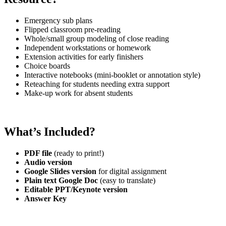
Emergency sub plans
Flipped classroom pre-reading
Whole/small group modeling of close reading
Independent workstations or homework
Extension activities for early finishers
Choice boards
Interactive notebooks (mini-booklet or annotation style)
Reteaching for students needing extra support
Make-up work for absent students
What’s Included?
PDF file
(ready to print!)
Audio version
Google Slides version
for digital assignment
Plain text Google Doc
(easy to translate)
Editable PPT/Keynote version
Answer Key