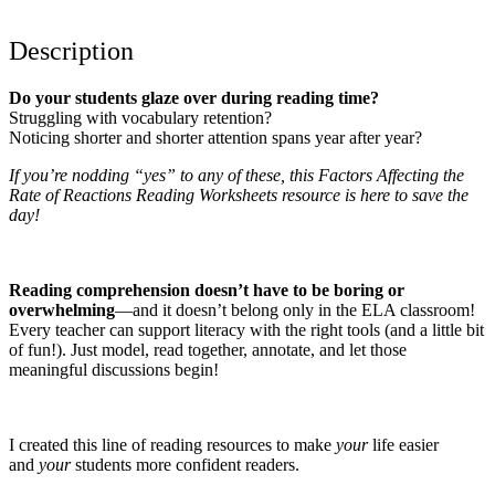
Description
Do your students glaze over during reading time?
Struggling with vocabulary retention?
Noticing shorter and shorter attention spans year after year?
If you’re nodding “yes” to any of these, this Factors Affecting the
Rate of Reactions Reading Worksheets resource is here to save the
day!
Reading comprehension doesn’t have to be boring or
overwhelming
—and it doesn’t belong only in the ELA classroom!
Every teacher can support literacy with the right tools (and a little bit
of fun!). Just model, read together, annotate, and let those
meaningful discussions begin!
I created this line of reading resources to make
your
life easier
and
your
students more confident readers.