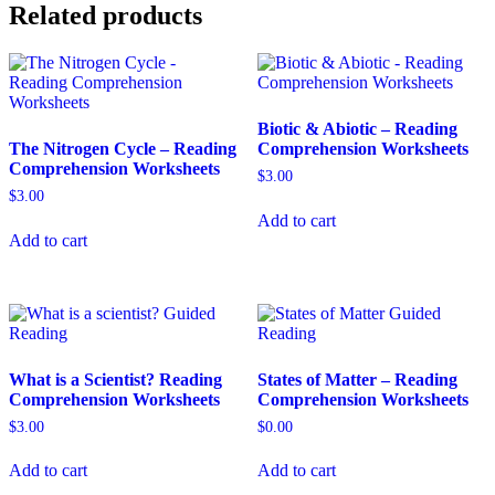
Related products
Biotic & Abiotic – Reading
The Nitrogen Cycle – Reading
Comprehension Worksheets
Comprehension Worksheets
$
3.00
$
3.00
Add to cart
Add to cart
What is a Scientist? Reading
States of Matter – Reading
Comprehension Worksheets
Comprehension Worksheets
$
3.00
$
0.00
Add to cart
Add to cart