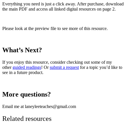
Everything you need is just a click away. After purchase, download
the main PDF and access all linked digital resources on page 2.
Please look at the preview file to see more of this resource.
What’s Next?
If you enjoy this resource, consider checking out some of my
other
guided readings
! Or
submit a request
for a topic you’d like to
see in a future product.
More questions?
Email me at laneyleeteaches@gmail.com
Related resources