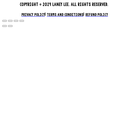
COPYRIGHT © 2024 LANEY LEE. ALL RIGHTS RESERVED.
PRIVACY POLICY
TERMS AND CONDITIONS
REFUND POLICY