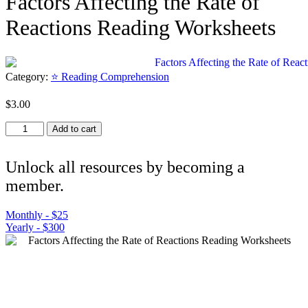
Factors Affecting the Rate of
Reactions Reading Worksheets
Category:
⭐ Reading Comprehension
$
3.00
Factors
Add to cart
Affecting
the
Rate
Unlock all resources by becoming a
of
member.
Reactions
Reading
Worksheets
Monthly - $25
quantity
Yearly - $300