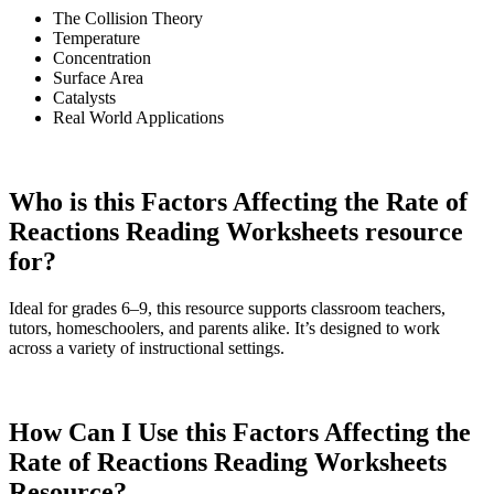
The Collision Theory
Temperature
Concentration
Surface Area
Catalysts
Real World Applications
Who is this Factors Affecting the Rate of
Reactions Reading Worksheets resource
for?
Ideal for grades 6–9, this resource supports classroom teachers,
tutors, homeschoolers, and parents alike. It’s designed to work
across a variety of instructional settings.
How Can I Use this Factors Affecting the
Rate of Reactions Reading Worksheets
Resource?