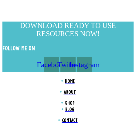
DOWNLOAD READY TO USE
RESOURCES NOW!
FOLLOW ME ON
Facebook
Twitter
Instagram
HOME
ABOUT
SHOP
BLOG
CONTACT