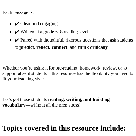
Each passage is:
✔️ Clear and engaging
✔️ Written at a grade 6–8 reading level
✔️ Paired with thoughtful, rigorous questions that ask students
to
predict, reflect, connect
, and
think critically
Whether you’re using it for pre-reading, homework, review, or to
support absent students—this resource has the flexibility you need to
fit your teaching style.
Let’s get those students
reading, writing, and building
vocabulary
—without all the prep stress!
Topics covered in this resource include: