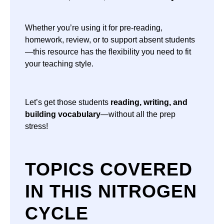
Whether you’re using it for pre-reading,
homework, review, or to support absent students
—this resource has the flexibility you need to fit
your teaching style.
Let’s get those students
reading, writing, and
building vocabulary
—without all the prep
stress!
TOPICS COVERED
IN THIS NITROGEN
CYCLE