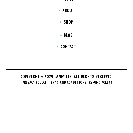
ABOUT
SHOP
BLOG
CONTACT
COPYRIGHT © 2024 LANEY LEE. ALL RIGHTS RESERVED.
PRIVACY POLICY
TERMS AND CONDITIONS
REFUND POLICY