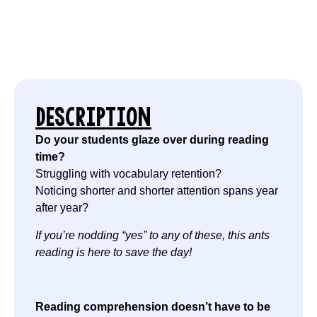
DESCRIPTION
Do your students glaze over during reading
time?
Struggling with vocabulary retention?
Noticing shorter and shorter attention spans year
after year?
If you’re nodding “yes” to any of these, this ants
reading is here to save the day!
Reading comprehension doesn’t have to be