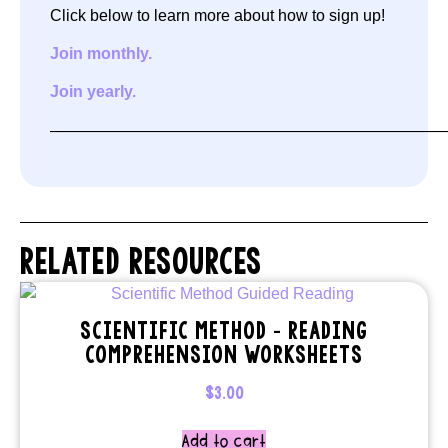
Click below to learn more about how to sign up!
Join monthly.
Join yearly.
—————————————————————————
RELATED RESOURCES
SCIENTIFIC METHOD – READING
COMPREHENSION WORKSHEETS
$
3.00
Add to cart