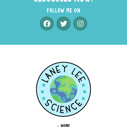
FOLLOW ME ON
HOME