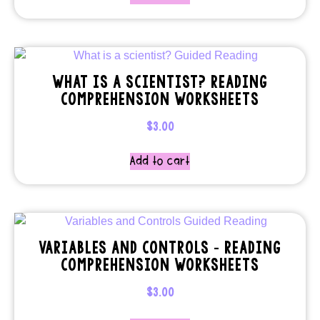
WHAT IS A SCIENTIST? READING
COMPREHENSION WORKSHEETS
$
3.00
Add to cart
VARIABLES AND CONTROLS – READING
COMPREHENSION WORKSHEETS
$
3.00