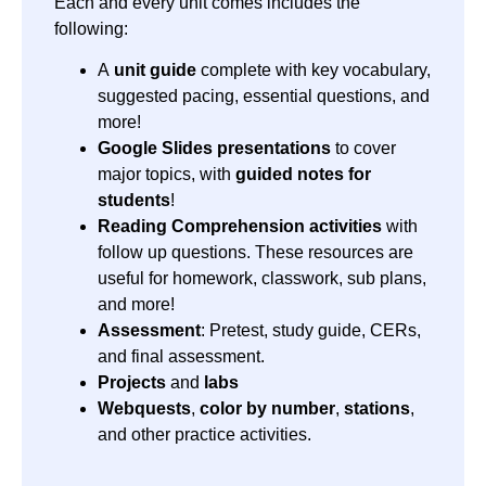
Each and every unit comes includes the
following:
A
unit guide
complete with key vocabulary,
suggested pacing, essential questions, and
more!
Google Slides presentations
to cover
major topics, with
guided notes for
students
!
Reading Comprehension activities
with
follow up questions. These resources are
useful for homework, classwork, sub plans,
and more!
Assessment
: Pretest, study guide, CERs,
and final assessment.
Projects
and
labs
Webquests
,
color by number
,
stations
,
and other practice activities.