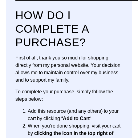
—————————————————————————
HOW DO I
COMPLETE A
PURCHASE?
First of all, thank you so much for shopping
directly from my personal website. Your decision
allows me to maintain control over my business
and to support my family.
To complete your purchase, simply follow the
steps below:
Add this resource (and any others) to your
cart by clicking “
Add to Cart
“
When you’re done shopping, visit your cart
by
clicking the icon in the top right of