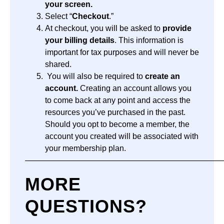
your screen.
Select “
Checkout
.”
At checkout, you will be asked to
provide
your billing details
. This information is
important for tax purposes and will never be
shared.
You will also be required to
create an
account.
Creating an account allows you
to come back at any point and access the
resources you’ve purchased in the past.
Should you opt to become a member, the
account you created will be associated with
your membership plan.
—————————————————————————
MORE
QUESTIONS?