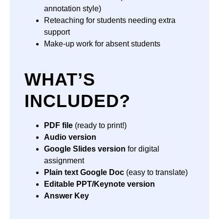
annotation style)
Reteaching for students needing extra
support
Make-up work for absent students
WHAT’S
INCLUDED?
PDF file
(ready to print!)
Audio version
Google Slides version
for digital
assignment
Plain text Google Doc
(easy to translate)
Editable PPT/Keynote version
Answer Key