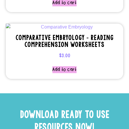
Add to cart
COMPARATIVE EMBRYOLOGY – READING
COMPREHENSION WORKSHEETS
$
3.00
Add to cart
DOWNLOAD READY TO USE
RESOURCES NOW!