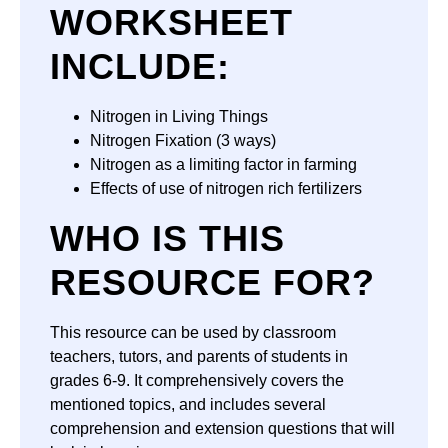
WORKSHEET
INCLUDE:
Nitrogen in Living Things
Nitrogen Fixation (3 ways)
Nitrogen as a limiting factor in farming
Effects of use of nitrogen rich fertilizers
WHO IS THIS
RESOURCE FOR?
This resource can be used by classroom
teachers, tutors, and parents of students in
grades 6-9. It comprehensively covers the
mentioned topics, and includes several
comprehension and extension questions that will