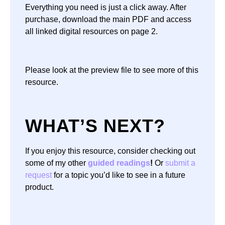
Everything you need is just a click away. After
purchase, download the main PDF and access
all linked digital resources on page 2.
Please look at the preview file to see more of this
resource.
WHAT’S NEXT?
If you enjoy this resource, consider checking out
some of my other
guided readings
!
Or
submit a
request
for a topic you’d like to see in a future
product.