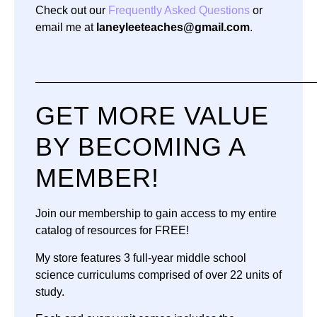
Check out our
Frequently Asked Questions
or
email me at
laneyleeteaches@gmail.com
.
—————————————————————————
GET MORE VALUE
BY BECOMING A
MEMBER!
Join our membership to gain access to my entire
catalog of resources for FREE!
My store features 3 full-year middle school
science curriculums comprised of over 22 units of
study.