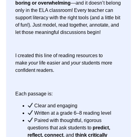
boring or overwhelming
—and it doesn’t belong
only in the ELA classroom! Every teacher can
support literacy with the right tools (and a little bit
of fun!). Just model, read together, annotate, and
let those meaningful discussions begin!
I created this line of reading resources to
make
your
life easier and
your
students more
confident readers.
Each passage is:
Clear and engaging
Written at a grade 6–8 reading level
Paired with thoughtful, rigorous
questions that ask students to
predict,
reflect, connect
, and
think critically