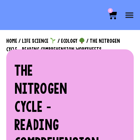
0
HOME
/
LIFE SCIENCE
/
ECOLOGY
/ THE NITROGEN
CYCLE – READING COMPREHENSION WORKSHEETS
THE
NITROGEN
CYCLE –
READING