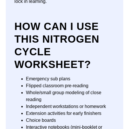
lock in learning.
HOW CAN I USE
THIS NITROGEN
CYCLE
WORKSHEET?
Emergency sub plans
Flipped classroom pre-reading
Whole/small group modeling of close
reading
Independent workstations or homework
Extension activities for early finishers
Choice boards
Interactive notebooks (mini-booklet or