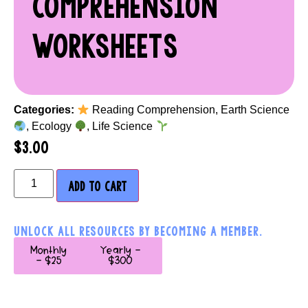
COMPREHENSION
WORKSHEETS
Categories:
Reading Comprehension
,
Earth Science
,
Ecology
,
Life Science
$
3.00
ADD TO CART
UNLOCK ALL RESOURCES BY BECOMING A MEMBER.
Monthly
Yearly -
- $25
$300