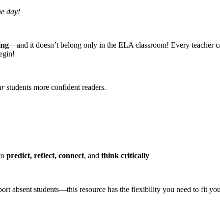
he day!
ing
—and it doesn’t belong only in the ELA classroom! Every teacher can su
egin!
ur
students more confident readers.
 to
predict, reflect, connect
, and
think critically
rt absent students—this resource has the flexibility you need to fit you