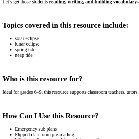
Let’s get those students
reading, writing, and building vocabulary
—
Topics covered in this resource include:
solar eclipse
lunar eclipse
spring tide
neap tide
Who is this resource for?
Ideal for grades 6–9, this resource supports classroom teachers, tutors,
How Can I Use this Resource?
Emergency sub plans
Flipped classroom pre-reading