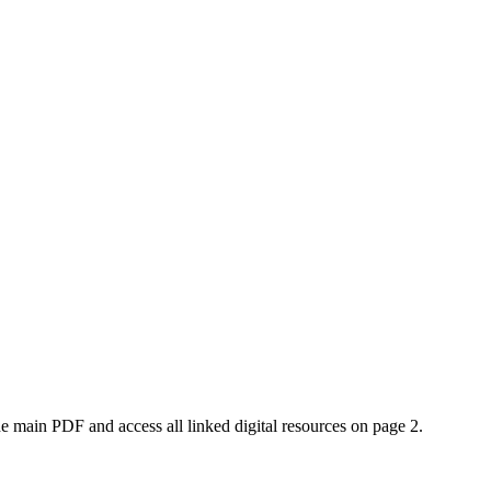
e main PDF and access all linked digital resources on page 2.