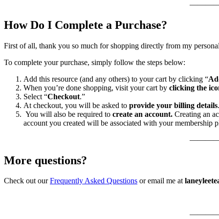
———
How Do I Complete a Purchase?
First of all, thank you so much for shopping directly from my persona
To complete your purchase, simply follow the steps below:
Add this resource (and any others) to your cart by clicking “
Ad
When you’re done shopping, visit your cart by
clicking the ico
Select “
Checkout
.”
At checkout, you will be asked to
provide your billing details
You will also be required to
create an account.
Creating an ac
account you created will be associated with your membership p
———
More questions?
Check out our
Frequently Asked Questions
or email me at
laneyleet
———