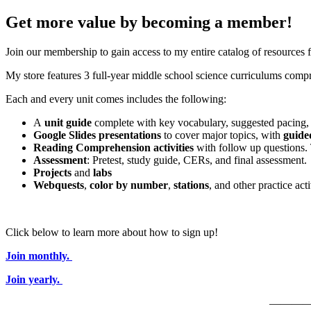
Get more value by becoming a member!
Join our membership to gain access to my entire catalog of resources
My store features 3 full-year middle school science curriculums compri
Each and every unit comes includes the following:
A
unit guide
complete with key vocabulary, suggested pacing, 
Google Slides presentations
to cover major topics, with
guide
Reading Comprehension activities
with follow up questions.
Assessment
: Pretest, study guide, CERs, and final assessment.
Projects
and
labs
Webquests
,
color by number
,
stations
, and other practice acti
Click below to learn more about how to sign up!
Join monthly.
Join yearly.
———