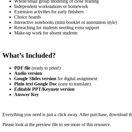
Whole/small group modeling of close reading
Independent workstations or homework
Extension activities for early finishers
Choice boards
Interactive notebooks (mini-booklet or annotation style)
Reteaching for students needing extra support
Make-up work for absent students
What’s Included?
PDF file
(ready to print!)
Audio version
Google Slides version
for digital assignment
Plain text Google Doc
(easy to translate)
Editable PPT/Keynote version
Answer Key
Everything you need is just a click away. After purchase, download th
Please look at the preview file to see more of this resource.