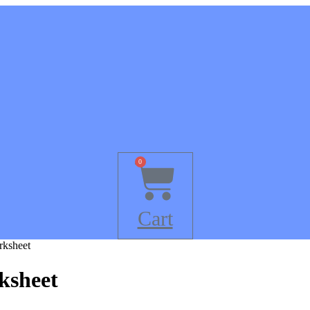
0
Cart
rksheet
ksheet