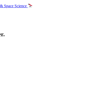
 & Space Science
r.