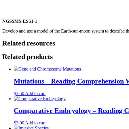
NGSS
MS-ESS1-1
Develop and use a model of the Earth-sun-moon system to describe the
Related resources
Related products
Mutations – Reading Comprehension 
$
3.50
Add to cart
Comparative Embryology – Reading 
$
3.00
Add to cart