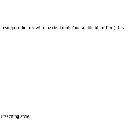
pport literacy with the right tools (and a little bit of fun!). Just
r teaching style.