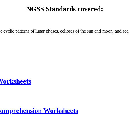
NGSS Standards covered:
 cyclic patterns of lunar phases, eclipses of the sun and moon, and sea
Worksheets
Comprehension Worksheets