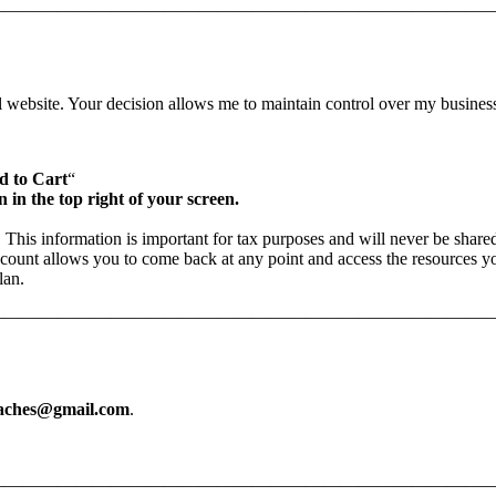
—————————————————————————————
l website. Your decision allows me to maintain control over my busines
d to Cart
“
n in the top right of your screen.
. This information is important for tax purposes and will never be share
count allows you to come back at any point and access the resources y
lan.
—————————————————————————————
eaches@gmail.com
.
—————————————————————————————