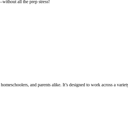
without all the prep stress!
 homeschoolers, and parents alike. It’s designed to work across a variety 