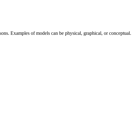
sons. Examples of models can be physical, graphical, or conceptual.