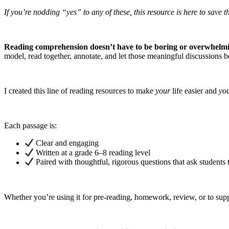
If you’re nodding “yes” to any of these, this resource is here to save t
Reading comprehension doesn’t have to be boring or overwhelm
model, read together, annotate, and let those meaningful discussions b
I created this line of reading resources to make
your
life easier and
yo
Each passage is:
Clear and engaging
Written at a grade 6–8 reading level
Paired with thoughtful, rigorous questions that ask students
Whether you’re using it for pre-reading, homework, review, or to suppo