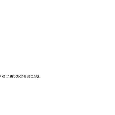
of instructional settings.