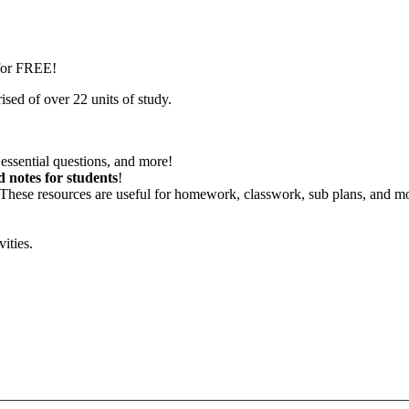
 for FREE!
sed of over 22 units of study.
essential questions, and more!
d notes for students
!
 These resources are useful for homework, classwork, sub plans, and m
vities.
—————————————————————————————