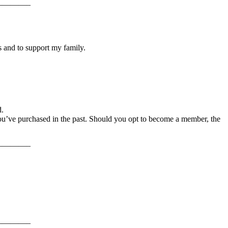
———–
s and to support my family.
d.
ou’ve purchased in the past. Should you opt to become a member, the
———–
———–