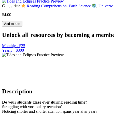
Categories:
Reading Comprehension
,
Earth Science
,
Universe
$
4.00
Tides
Add to cart
and
Eclipses
Unlock all resources by becoming a membe
Practice
Worksheet
Monthly - $25
quantity
Yearly - $300
Description
Do your students glaze over during reading time?
Struggling with vocabulary retention?
Noticing shorter and shorter attention spans year after year?