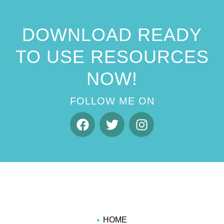
DOWNLOAD READY
TO USE RESOURCES
NOW!
FOLLOW ME ON
HOME