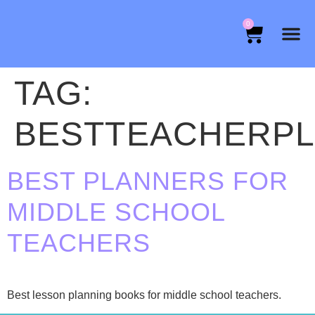
0
TAG:
BESTTEACHERP
BEST PLANNERS FOR
MIDDLE SCHOOL
TEACHERS
Best lesson planning books for middle school teachers.