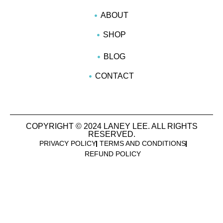
ABOUT
SHOP
BLOG
CONTACT
COPYRIGHT © 2024 LANEY LEE. ALL RIGHTS
RESERVED.
PRIVACY POLICY
TERMS AND CONDITIONS
REFUND POLICY