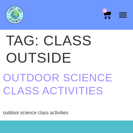
0
TAG:
CLASS
OUTSIDE
OUTDOOR SCIENCE
CLASS ACTIVITIES
outdoor science class activities