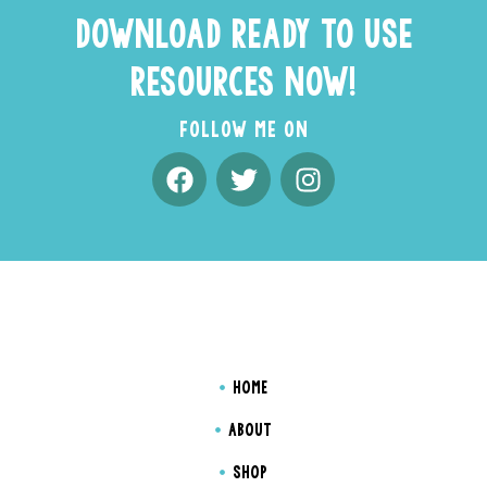
DOWNLOAD READY TO USE
RESOURCES NOW!
FOLLOW ME ON
HOME
ABOUT
SHOP