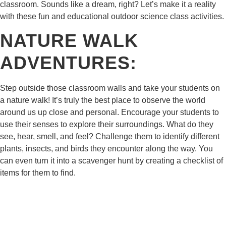
classroom. Sounds like a dream, right? Let’s make it a reality
with these fun and educational outdoor science class activities.
NATURE WALK
ADVENTURES:
Step outside those classroom walls and take your students on
a nature walk! It’s truly the best place to observe the world
around us up close and personal. Encourage your students to
use their senses to explore their surroundings. What do they
see, hear, smell, and feel? Challenge them to identify different
plants, insects, and birds they encounter along the way. You
can even turn it into a scavenger hunt by creating a checklist of
items for them to find.