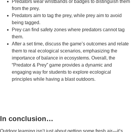
Predators wear wristbands or badges to distinguish them
from the prey.
Predators aim to tag the prey, while prey aim to avoid
being tagged.
Prey can find safety zones where predators cannot tag
them.
After a set time, discuss the game’s outcomes and relate
them to real ecological scenarios, emphasizing the
importance of balance in ecosystems. Overall, the
“Predator & Prey” game provides a dynamic and
engaging way for students to explore ecological
principles while having a blast outdoors.
In conclusion…
Outdoor learning isn’t just about getting some fresh air—it’s