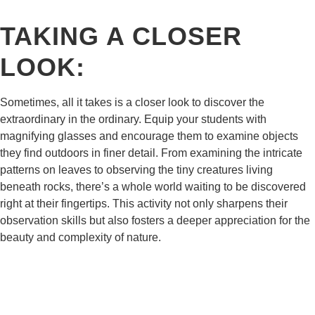
TAKING A CLOSER
LOOK:
Sometimes, all it takes is a closer look to discover the
extraordinary in the ordinary. Equip your students with
magnifying glasses and encourage them to examine objects
they find outdoors in finer detail. From examining the intricate
patterns on leaves to observing the tiny creatures living
beneath rocks, there’s a whole world waiting to be discovered
right at their fingertips. This activity not only sharpens their
observation skills but also fosters a deeper appreciation for the
beauty and complexity of nature.