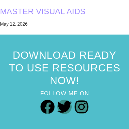
MASTER VISUAL AIDS
May 12, 2026
DOWNLOAD READY
TO USE RESOURCES
NOW!
FOLLOW ME ON