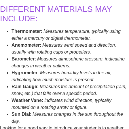
DIFFERENT MATERIALS MAY
INCLUDE:
Thermometer:
Measures temperature, typically using
either a mercury or digital thermometer.
Anemometer:
Measures wind speed and direction,
usually with rotating cups or propellers.
Barometer:
Measures atmospheric pressure, indicating
changes in weather patterns.
Hygrometer:
Measures humidity levels in the air,
indicating how much moisture is present
.
Rain Gauge:
Measures the amount of precipitation (rain,
snow, etc.) that falls over a specific period.
Weather Vane:
Indicates wind direction, typically
mounted on a rotating arrow or figure.
Sun Dial:
Measures changes in the sun throughout the
day.
Looking for a good way to introduce your students to weather