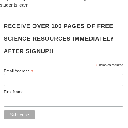
students learn.
RECEIVE OVER 100 PAGES OF FREE
SCIENCE RESOURCES IMMEDIATELY
AFTER SIGNUP!!
*
indicates required
*
Email Address
First Name