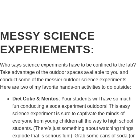
MESSY SCIENCE
EXPERIEMENTS:
​Who says science experiments have to be confined to the lab?
Take advantage of the outdoor spaces available to you and
conduct some of the messier outdoor science experiments.
Here are two of my favorite hands-on activities to do outside:
Diet Coke & Mentos:
Your students will have so much
fun conducting a soda experiment outdoors! This easy
science experiment is sure to captivate the minds of
everyone from young children all the way to high school
students. (There’s just something about watching things
explode that is serious fun!) Grab some cans of soda (or