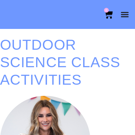
0
OUTDOOR
SCIENCE CLASS
ACTIVITIES