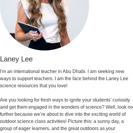
Laney Lee
I'm an international teacher in Abu Dhabi. I am seeking new
ways to support teachers. I am the face behind the Laney Lee
science resources that you love!
Are you looking for fresh ways to ignite your students’ curiosity
and get them engaged in the wonders of science? Well, look no
further because we’re about to dive into the exciting world of
outdoor science class activities! Picture this: a sunny day, a
group of eager learners, and the great outdoors as your