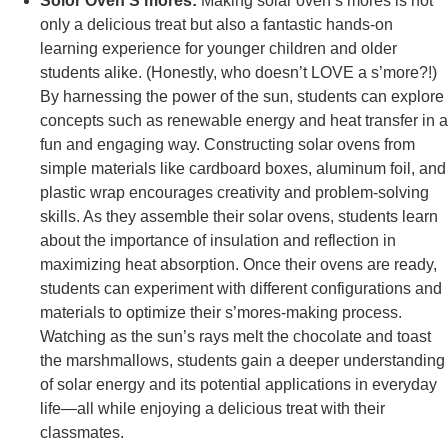
Solor Oven S’mores:
Making solar oven s’mores is not
only a delicious treat but also a fantastic hands-on
learning experience for younger children and older
students alike. (Honestly, who doesn’t LOVE a s’more?!)
By harnessing the power of the sun, students can explore
concepts such as renewable energy and heat transfer in a
fun and engaging way. Constructing solar ovens from
simple materials like cardboard boxes, aluminum foil, and
plastic wrap encourages creativity and problem-solving
skills. As they assemble their solar ovens, students learn
about the importance of insulation and reflection in
maximizing heat absorption. Once their ovens are ready,
students can experiment with different configurations and
materials to optimize their s’mores-making process.
Watching as the sun’s rays melt the chocolate and toast
the marshmallows, students gain a deeper understanding
of solar energy and its potential applications in everyday
life—all while enjoying a delicious treat with their
classmates.