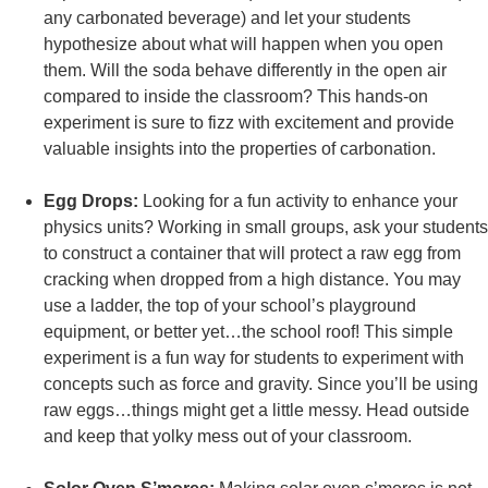
any carbonated beverage) and let your students
hypothesize about what will happen when you open
them. Will the soda behave differently in the open air
compared to inside the classroom? This hands-on
experiment is sure to fizz with excitement and provide
valuable insights into the properties of carbonation.
Egg Drops:
Looking for a fun activity to enhance your
physics units? Working in small groups, ask your students
to construct a container that will protect a raw egg from
cracking when dropped from a high distance. You may
use a ladder, the top of your school’s playground
equipment, or better yet…the school roof! This simple
experiment is a fun way for students to experiment with
concepts such as force and gravity. Since you’ll be using
raw eggs…things might get a little messy. Head outside
and keep that yolky mess out of your classroom.