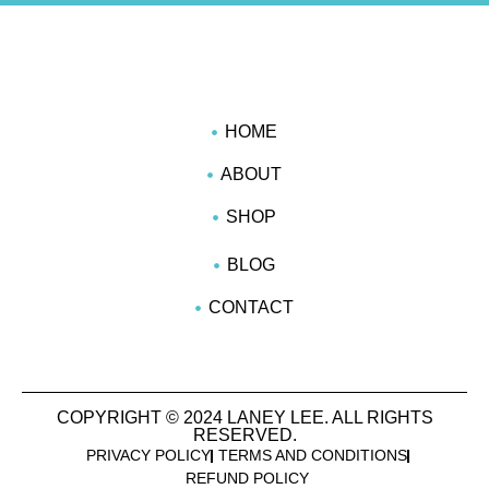
HOME
ABOUT
SHOP
BLOG
CONTACT
COPYRIGHT © 2024 LANEY LEE. ALL RIGHTS
RESERVED.
PRIVACY POLICY
TERMS AND CONDITIONS
REFUND POLICY