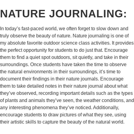
NATURE JOURNALING:
In today’s fast-paced world, we often forget to slow down and
truly observe the beauty of nature. Nature journaling is one of
my absolute favorite outdoor science class activities. It provides
the perfect opportunity for students to do just that. Encourage
them to find a quiet spot outdoors, sit quietly, and take in their
surroundings. Once students have taken the time to observe
the natural environments in their surroundings, it’s time to
document their findings in their nature journals. Encourage
them to take detailed notes in their nature journal about what
they’ve observed, recording important details such as the types
of plants and animals they’ve seen, the weather conditions, and
any interesting phenomena they’ve noticed. Additionally,
encourage students to draw pictures of what they see, using
their artistic skills to capture the beauty of the natural world.