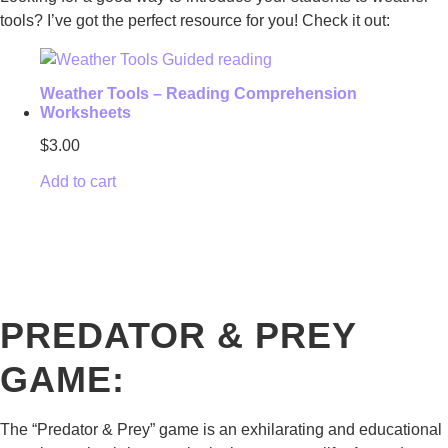
tools? I’ve got the perfect resource for you! Check it out:
Weather Tools – Reading Comprehension
Worksheets
$
3.00
Add to cart
PREDATOR & PREY
GAME:
The “Predator & Prey” game is an exhilarating and educational