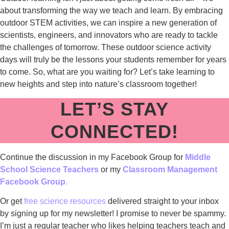
about transforming the way we teach and learn. By embracing
outdoor STEM activities, we can inspire a new generation of
scientists, engineers, and innovators who are ready to tackle
the challenges of tomorrow. These outdoor science activity
days will truly be the lessons your students remember for years
to come. So, what are you waiting for? Let’s take learning to
new heights and step into nature’s classroom together!
LET’S STAY
CONNECTED!
Continue the discussion in my Facebook Group for
Middle
School Science Teachers
or my
Classroom Management
Facebook Group
.
Or get
free science resources
delivered straight to your inbox
by signing up for my newsletter! I promise to never be spammy.
I’m just a regular teacher who likes helping teachers teach and