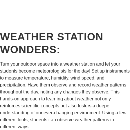
WEATHER STATION
WONDERS:
Turn your outdoor space into a weather station and let your
students become meteorologists for the day! Set up instruments
to measure temperature, humidity, wind speed, and
precipitation. Have them observe and record weather patterns
throughout the day, noting any changes they observe. This
hands-on approach to learning about weather not only
reinforces scientific concepts but also fosters a deeper
understanding of our ever-changing environment. Using a few
different tools, students can observe weather patterns in
different ways.