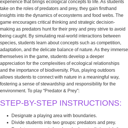
experience that brings ecological concepts to life. As students
take on the roles of predators and prey, they gain firsthand
insights into the dynamics of ecosystems and food webs. The
game encourages critical thinking and strategic decision-
making as predators hunt for their prey and prey strive to avoid
being caught. By simulating real-world interactions between
species, students learn about concepts such as competition,
adaptation, and the delicate balance of nature. As they immerse
themselves in the game, students develop a deeper
appreciation for the complexities of ecological relationships
and the importance of biodiversity. Plus, playing outdoors
allows students to connect with nature in a meaningful way,
fostering a sense of stewardship and responsibility for the
environment. To play “Predator & Prey”:
STEP-BY-STEP INSTRUCTIONS:
Designate a playing area with boundaries.
Divide students into two groups: predators and prey.