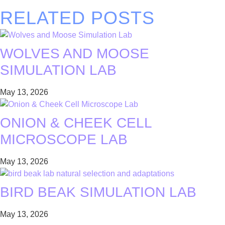
RELATED POSTS
WOLVES AND MOOSE
SIMULATION LAB
May 13, 2026
ONION & CHEEK CELL
MICROSCOPE LAB
May 13, 2026
BIRD BEAK SIMULATION LAB
May 13, 2026