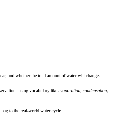
ar, and whether the total amount of water will change.
bservations using vocabulary like
evaporation
,
condensation
,
bag to the real-world water cycle.