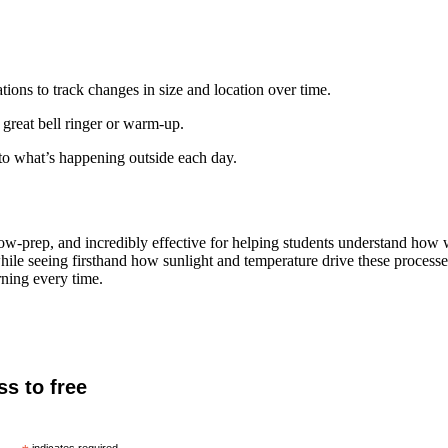
ions to track changes in size and location over time.
reat bell ringer or warm-up.
to what’s happening outside each day.
low-prep, and incredibly effective for helping students understand how 
while seeing firsthand how sunlight and temperature drive these process
rning every time.
ss to free
indicates required