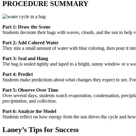
PROCEDURE SUMMARY
Part 1: Draw the Scene
Students decorate their bags with waves, clouds, and the sun to help vi
Part 2: Add Colored Water
They mix a small amount of water with blue coloring, then pour it int
Part 3: Seal and Hang
The bag is sealed tightly and taped to a bright, sunny window or a wa
Part 4: Predict
Students make predictions about what changes they expect to see. For
Part 5: Observe Over Time
Over several days, students watch evaporation, condensation, precipit
precipitation
, and
collection
.
Part 6: Analyze the Model
Students reflect on how energy from the sun drives the cycle and how
Laney’s Tips for Success