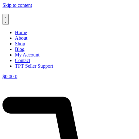
Skip to content
Home
About
Shop
Blog
My Account
Contact
TPT Seller Support
$
0.00
0