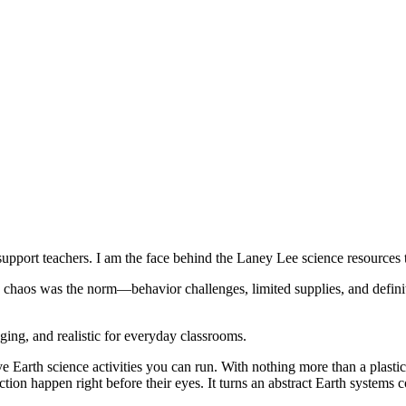
upport teachers. I am the face behind the Laney Lee science resources 
e chaos was the norm—behavior challenges, limited supplies, and definit
aging, and realistic for everyday classrooms.
ive Earth science activities you can run. With nothing more than a plast
tion happen right before their eyes. It turns an abstract Earth systems c