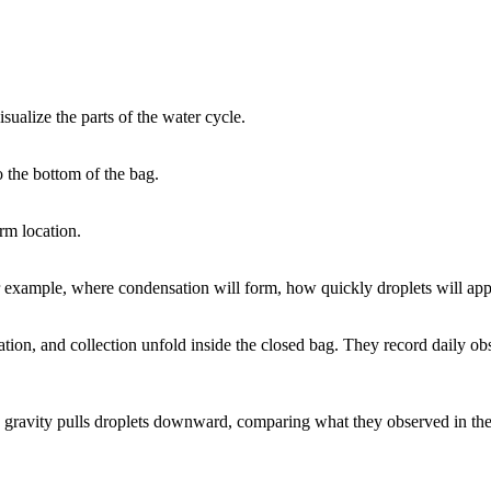
sualize the parts of the water cycle.
o the bottom of the bag.
rm location.
 example, where condensation will form, how quickly droplets will appe
ation, and collection unfold inside the closed bag. They record daily o
 gravity pulls droplets downward, comparing what they observed in the 