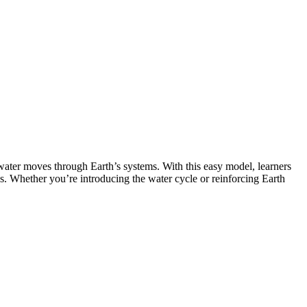
water moves through Earth’s systems. With this easy model, learners
es. Whether you’re introducing the water cycle or reinforcing Earth