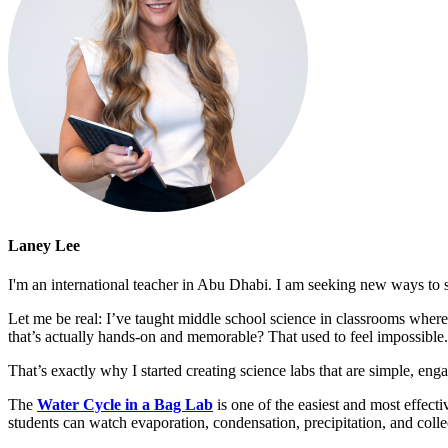
Laney Lee
I'm an international teacher in Abu Dhabi. I am seeking new ways to s
Let me be real: I’ve taught middle school science in classrooms wher
that’s actually hands-on and memorable? That used to feel impossible.
That’s exactly why I started creating science labs that are simple, eng
The
Water Cycle in a Bag Lab
is one of the easiest and most effect
students can watch evaporation, condensation, precipitation, and collec