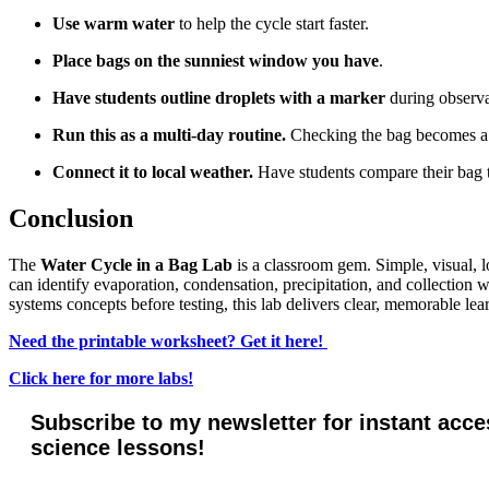
Use warm water
to help the cycle start faster.
Place bags on the sunniest window you have
.
Have students outline droplets with a marker
during observat
Run this as a multi-day routine.
Checking the bag becomes a g
Connect it to local weather.
Have students compare their bag 
Conclusion
The
Water Cycle in a Bag Lab
is a classroom gem. Simple, visual, 
can identify evaporation, condensation, precipitation, and collection 
systems concepts before testing, this lab delivers clear, memorable lea
Need the printable worksheet? Get it here!
Click here for more labs!
Subscribe to my newsletter for instant acce
science lessons!