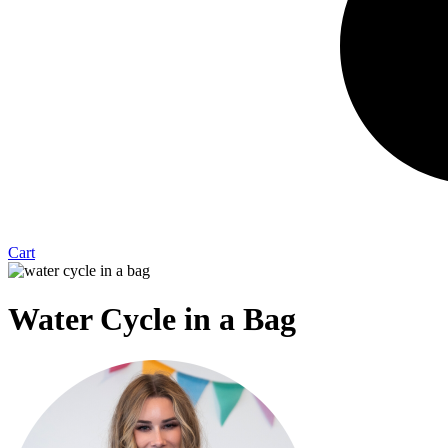
Cart
Water Cycle in a Bag