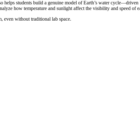
also helps students build a genuine model of Earth’s water cycle—drive
nalyze how temperature and sunlight affect the visibility and speed of e
, even without traditional lab space.