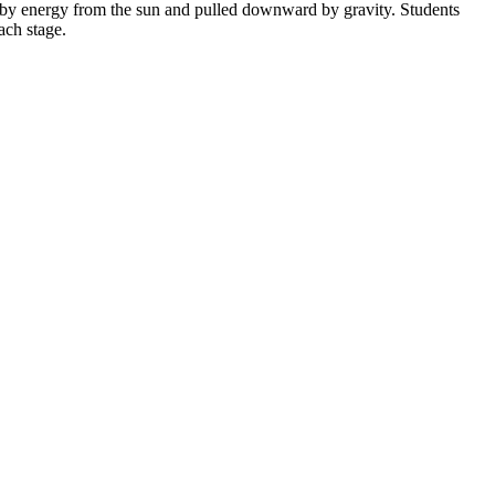
n by energy from the sun and pulled downward by gravity. Students
ach stage.