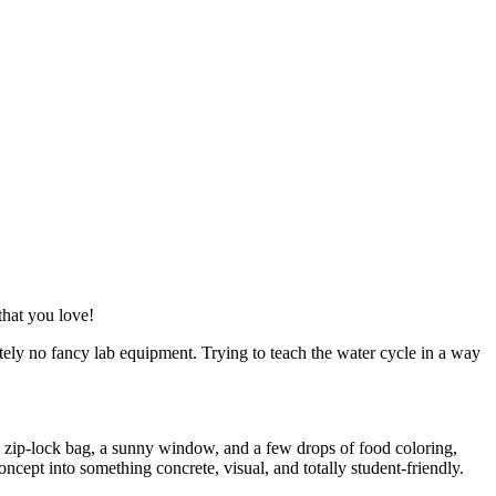
that you love!
ely no fancy lab equipment. Trying to teach the water cycle in a way
ic zip-lock bag, a sunny window, and a few drops of food coloring,
oncept into something concrete, visual, and totally student-friendly.