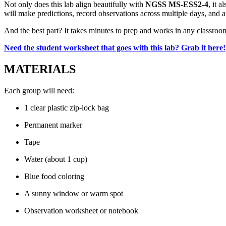
Not only does this lab align beautifully with
NGSS MS-ESS2-4
, it 
will make predictions, record observations across multiple days, and a
And the best part? It takes minutes to prep and works in any classroom
Need the student worksheet that goes with this lab? Grab it here!
MATERIALS
Each group will need:
1 clear plastic zip-lock bag
Permanent marker
Tape
Water (about 1 cup)
Blue food coloring
A sunny window or warm spot
Observation worksheet or notebook