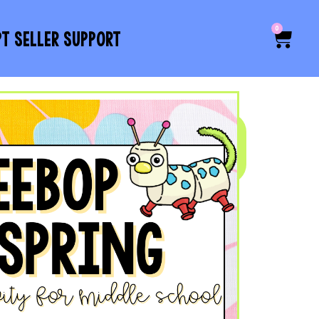
0
PT SELLER SUPPORT