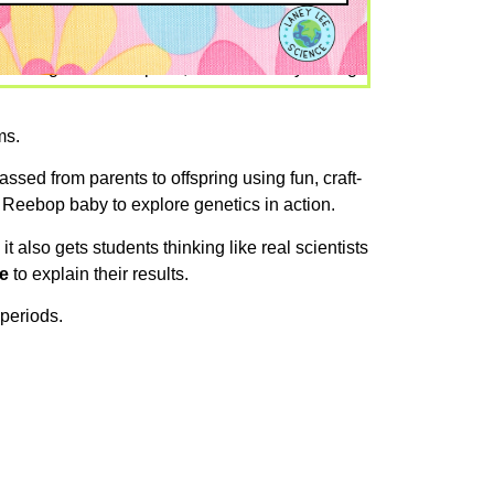
no designated lab space, and not nearly enough
ms.
assed from parents to offspring using fun, craft-
 Reebop baby to explore genetics in action.
, it also gets students thinking like real scientists
e
to explain their results.
 periods.