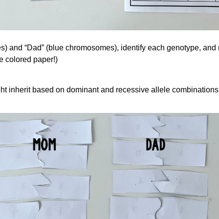
 and “Dad” (blue chromosomes), identify each genotype, and rec
e colored paper!)
ght inherit based on dominant and recessive allele combinations