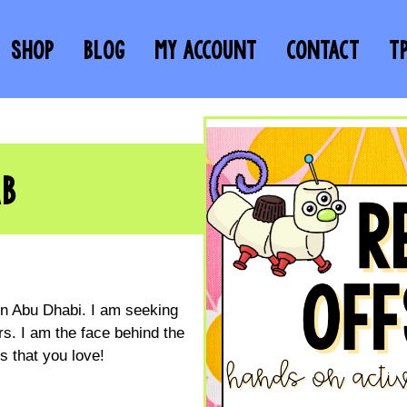
SHOP
BLOG
MY ACCOUNT
CONTACT
T
AB
 in Abu Dhabi. I am seeking
s. I am the face behind the
 that you love!