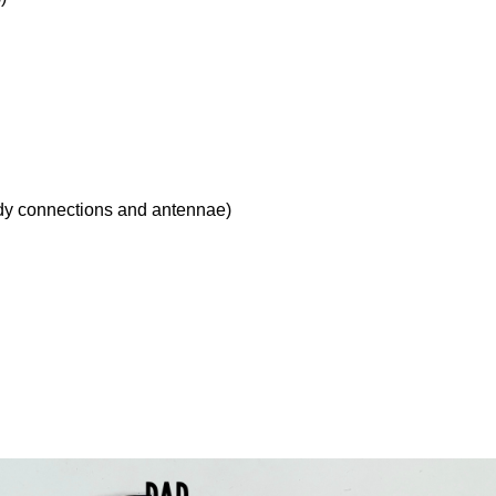
ody connections and antennae)