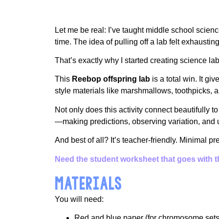
Let me be real: I’ve taught middle school sci
time. The idea of pulling off a lab felt exhausting
That’s exactly why I started creating science la
This
Reebop offspring lab
is a total win. It g
style materials like marshmallows, toothpicks, 
Not only does this activity connect beautifully to
—making predictions, observing variation, and 
And best of all? It’s teacher-friendly. Minimal p
Need the student worksheet that goes with thi
MATERIALS
You will need:
Red and blue paper (for chromosome sets