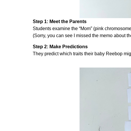
Step 1: Meet the Parents
Students examine the “Mom” (pink chromosomes)
(Sorry, you can see I missed the memo about th
Step 2: Make Predictions
They predict which traits their baby Reebop mi