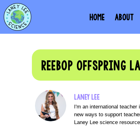
HOME
ABOUT
REEBOP OFFSPRING L
LANEY LEE
I'm an international teacher
new ways to support teacher
Laney Lee science resources