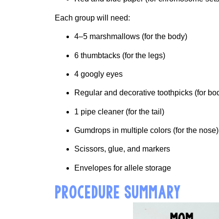
Each group will need:
4–5 marshmallows (for the body)
6 thumbtacks (for the legs)
4 googly eyes
Regular and decorative toothpicks (for b
1 pipe cleaner (for the tail)
Gumdrops in multiple colors (for the nose)
Scissors, glue, and markers
Envelopes for allele storage
PROCEDURE SUMMARY