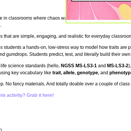
ence in classrooms where chaos was the norm—behavior issues, 
.
bs that are simple, engaging, and realistic for everyday classroo
ives students a hands-on, low-stress way to model how traits are p
and gumdrops. Students predict, test, and
literally
build their own
 life science standards (hello,
NGSS MS-LS3-1
and
MS-LS3-2
)
using key vocabulary like
trait, allele, genotype,
and
phenotyp
rep. No fancy materials. And totally doable over a couple of class
s activity? Grab it here!
)