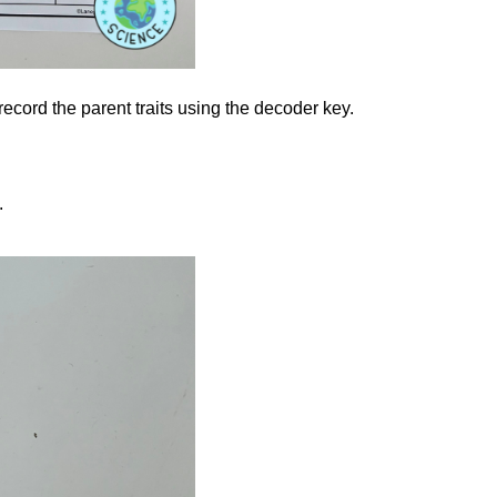
ord the parent traits using the decoder key.
.