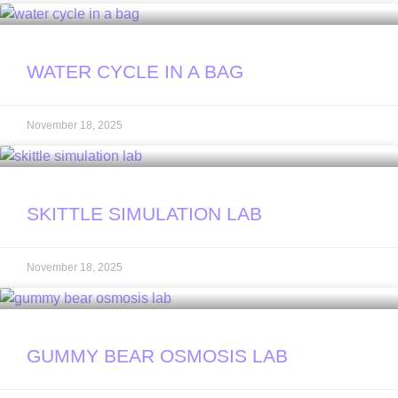
WATER CYCLE IN A BAG
November 18, 2025
SKITTLE SIMULATION LAB
November 18, 2025
GUMMY BEAR OSMOSIS LAB