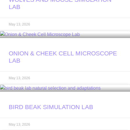
LAB
May 13, 2026
ONION & CHEEK CELL MICROSCOPE
LAB
May 13, 2026
BIRD BEAK SIMULATION LAB
May 13, 2026