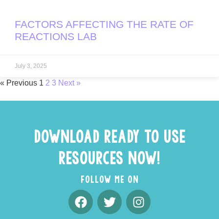
FACTORS AFFECTING THE RATE OF
REACTIONS LAB
July 3, 2025
« Previous
1
2
3
Next »
DOWNLOAD READY TO USE
RESOURCES NOW!
FOLLOW ME ON