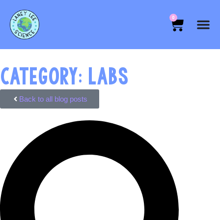
0
CATEGORY: LABS
Back to all blog posts