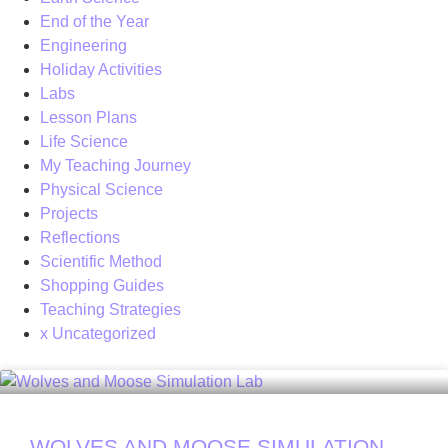
End of the Year
Engineering
Holiday Activities
Labs
Lesson Plans
Life Science
My Teaching Journey
Physical Science
Projects
Reflections
Scientific Method
Shopping Guides
Teaching Strategies
x Uncategorized
WOLVES AND MOOSE SIMULATION