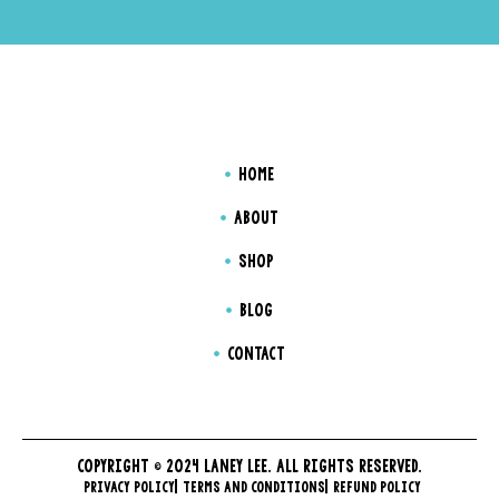
HOME
ABOUT
SHOP
BLOG
CONTACT
COPYRIGHT © 2024 LANEY LEE. ALL RIGHTS RESERVED.
PRIVACY POLICY
TERMS AND CONDITIONS
REFUND POLICY