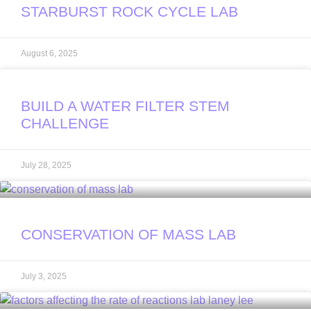
STARBURST ROCK CYCLE LAB
August 6, 2025
BUILD A WATER FILTER STEM
CHALLENGE
July 28, 2025
CONSERVATION OF MASS LAB
July 3, 2025