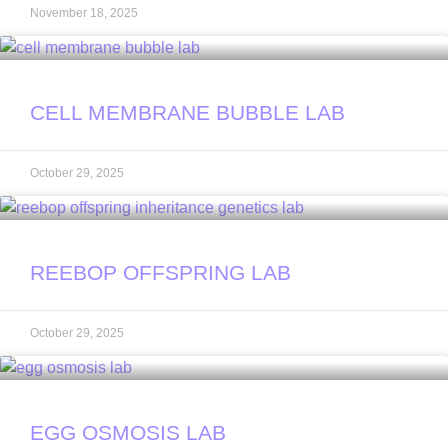
November 18, 2025
CELL MEMBRANE BUBBLE LAB
October 29, 2025
REEBOP OFFSPRING LAB
October 29, 2025
EGG OSMOSIS LAB