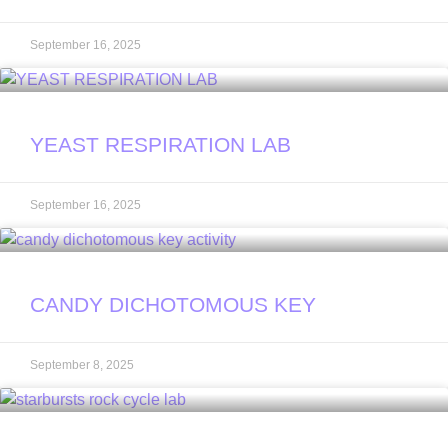
September 16, 2025
YEAST RESPIRATION LAB
September 16, 2025
CANDY DICHOTOMOUS KEY
September 8, 2025