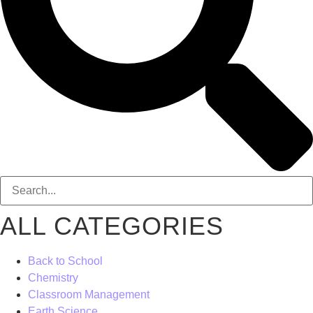
ALL CATEGORIES
Back to School
Chemistry
Classroom Management
Earth Science