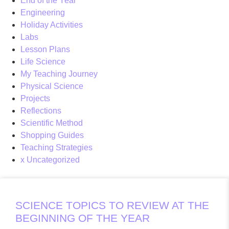
End of the Year
Engineering
Holiday Activities
Labs
Lesson Plans
Life Science
My Teaching Journey
Physical Science
Projects
Reflections
Scientific Method
Shopping Guides
Teaching Strategies
x Uncategorized
SCIENCE TOPICS TO REVIEW AT THE
BEGINNING OF THE YEAR