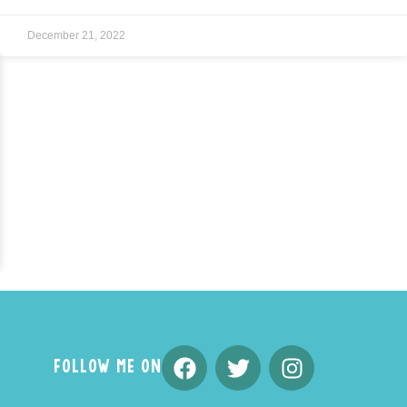
December 21, 2022
FOLLOW ME ON