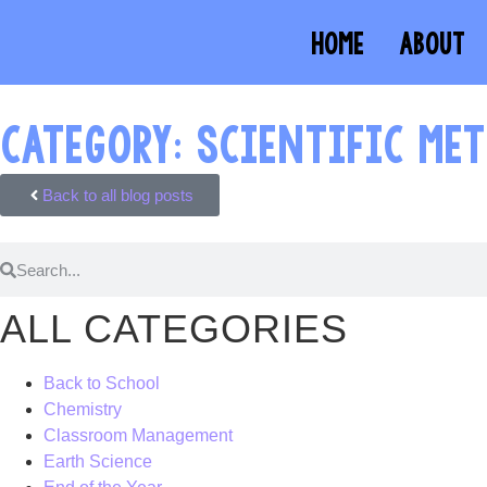
HOME
ABOUT
CATEGORY: SCIENTIFIC ME
Back to all blog posts
ALL CATEGORIES
Back to School
Chemistry
Classroom Management
Earth Science