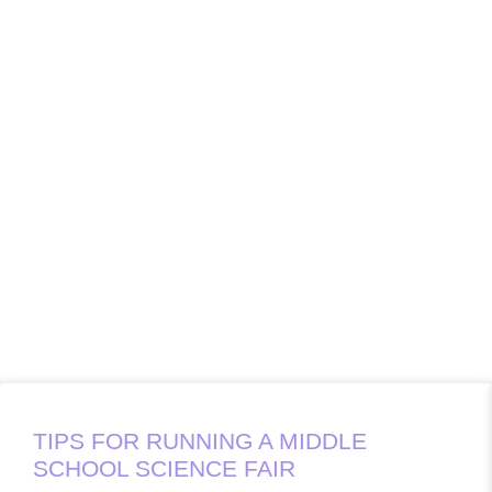
TIPS FOR RUNNING A MIDDLE
SCHOOL SCIENCE FAIR