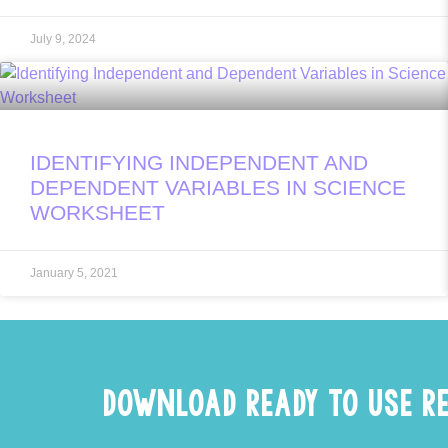
July 9, 2024
IDENTIFYING INDEPENDENT AND
DEPENDENT VARIABLES IN SCIENCE
WORKSHEET
January 5, 2021
DOWNLOAD READY TO USE R