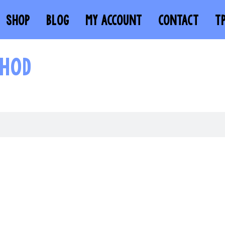
SHOP
BLOG
MY ACCOUNT
CONTACT
T
THOD