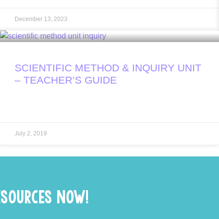
December 13, 2023
SCIENTIFIC METHOD & INQUIRY UNIT
– TEACHER’S GUIDE
July 2, 2019
ESOURCES NOW!