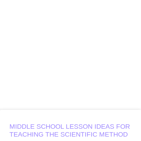
MIDDLE SCHOOL LESSON IDEAS FOR
TEACHING THE SCIENTIFIC METHOD