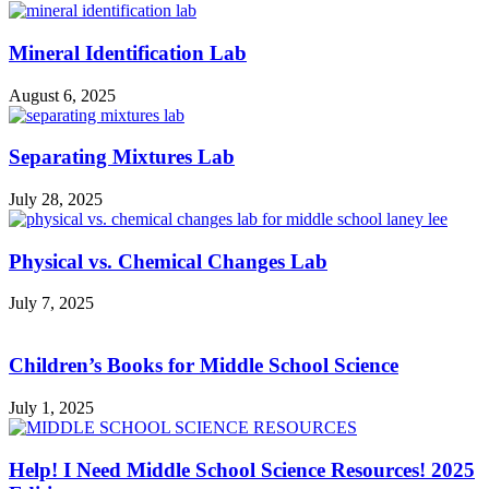
Mineral Identification Lab
August 6, 2025
Separating Mixtures Lab
July 28, 2025
Physical vs. Chemical Changes Lab
July 7, 2025
Children’s Books for Middle School Science
July 1, 2025
Help! I Need Middle School Science Resources! 2025