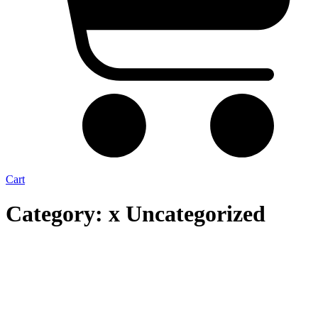
Cart
Category: x Uncategorized