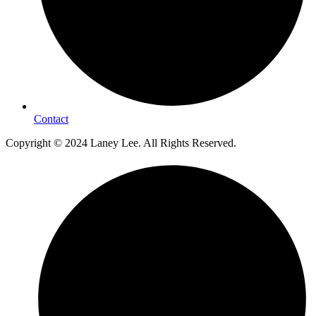
Contact
Copyright © 2024 Laney Lee. All Rights Reserved.