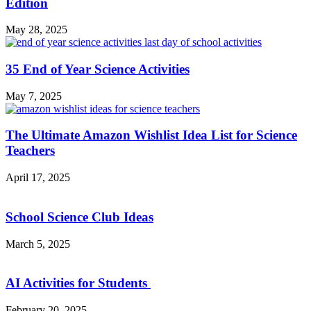
Edition
May 28, 2025
35 End of Year Science Activities
May 7, 2025
The Ultimate Amazon Wishlist Idea List for Science
Teachers
April 17, 2025
School Science Club Ideas
March 5, 2025
AI Activities for Students
February 20, 2025