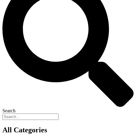
Search
All Categories