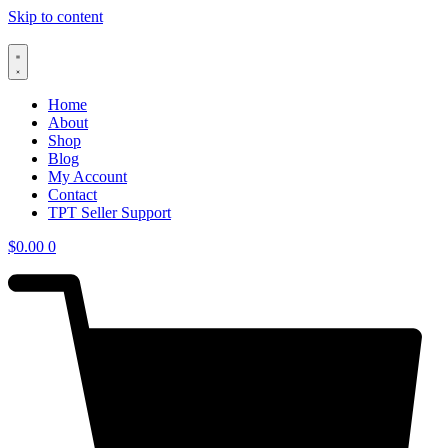
Skip to content
Home
About
Shop
Blog
My Account
Contact
TPT Seller Support
$
0.00
0