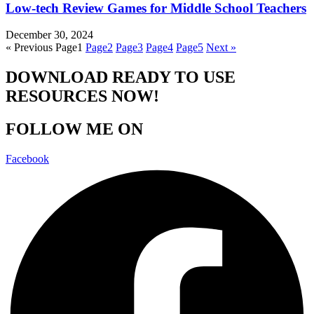
Low-tech Review Games for Middle School Teachers
December 30, 2024
« Previous
Page
1
Page
2
Page
3
Page
4
Page
5
Next »
DOWNLOAD READY TO USE
RESOURCES NOW!
FOLLOW ME ON
Facebook