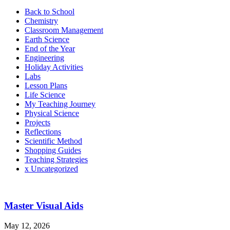
Back to School
Chemistry
Classroom Management
Earth Science
End of the Year
Engineering
Holiday Activities
Labs
Lesson Plans
Life Science
My Teaching Journey
Physical Science
Projects
Reflections
Scientific Method
Shopping Guides
Teaching Strategies
x Uncategorized
Master Visual Aids
May 12, 2026