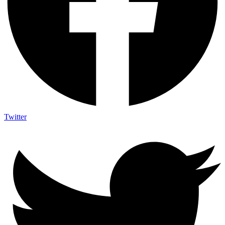
Twitter