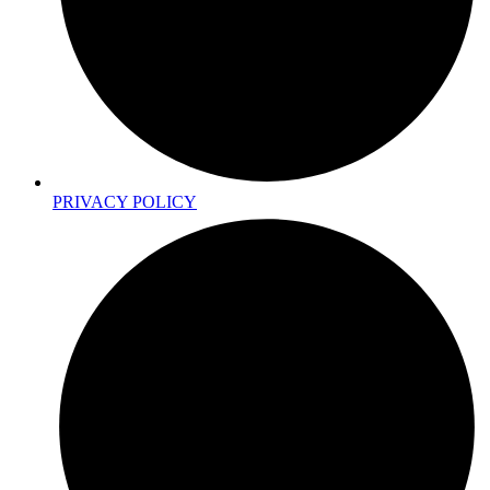
PRIVACY POLICY