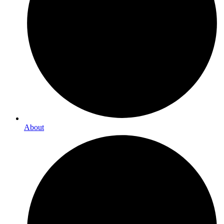
About