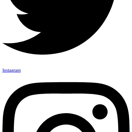
Instagram