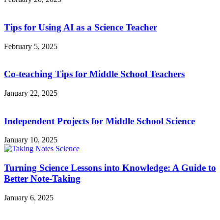
Tips for Using AI as a Science Teacher
February 5, 2025
Co-teaching Tips for Middle School Teachers
January 22, 2025
Independent Projects for Middle School Science
January 10, 2025
Turning Science Lessons into Knowledge: A Guide to
Better Note-Taking
January 6, 2025