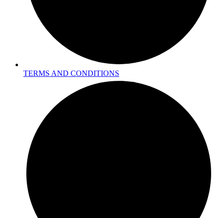
TERMS AND CONDITIONS