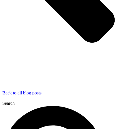
Back to all blog posts
Search