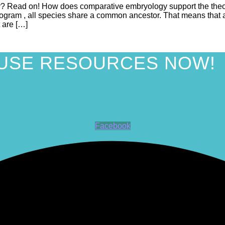
? Read on! How does comparative embryology support the theory
dogram , all species share a common ancestor. That means that an
 are […]
USE RESOURCES NOW!
Facebook