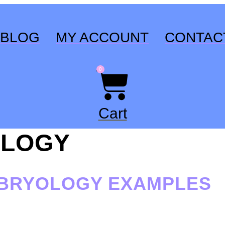
BLOG
MY ACCOUNT
CONTAC
0
Cart
LOGY
MBRYOLOGY EXAMPLES