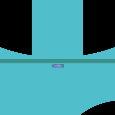
Twitter