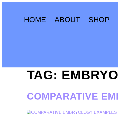
Skip
to
content
HOME
ABOUT
SHOP
TAG:
EMBRYO
COMPARATIVE E