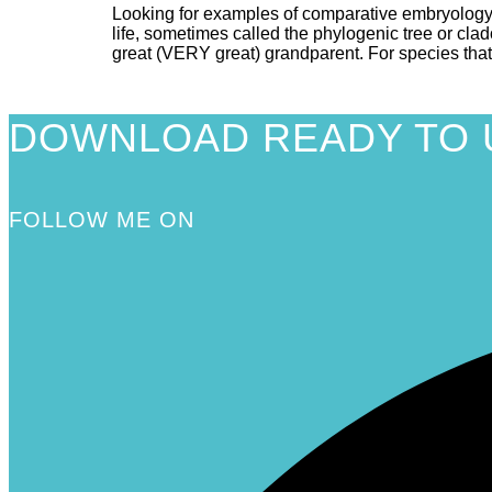
Looking for examples of comparative embryology
life, sometimes called the phylogenic tree or cla
great (VERY great) grandparent. For species that
DOWNLOAD READY TO 
FOLLOW ME ON