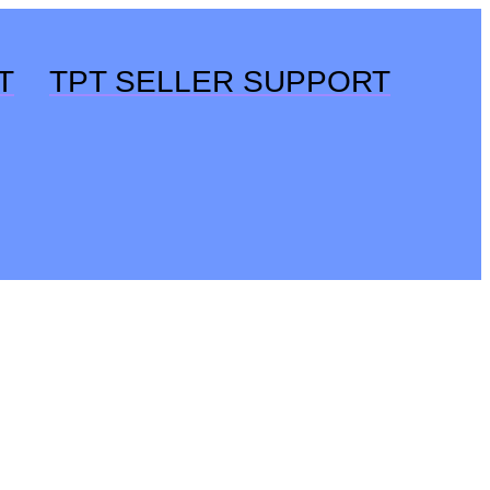
T
TPT SELLER SUPPORT