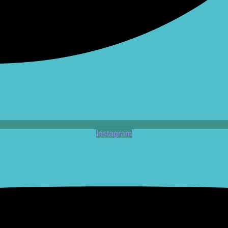
Instagram