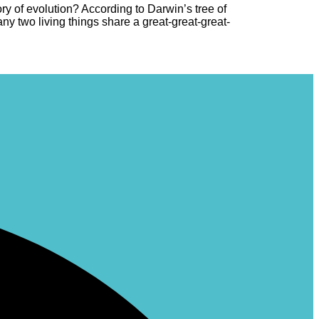
 of evolution? According to Darwin’s tree of
y two living things share a great-great-great-