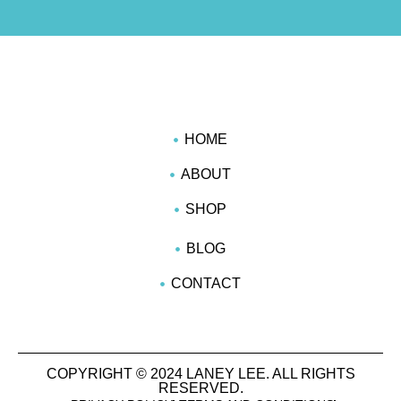
HOME
ABOUT
SHOP
BLOG
CONTACT
COPYRIGHT © 2024 LANEY LEE. ALL RIGHTS
RESERVED.