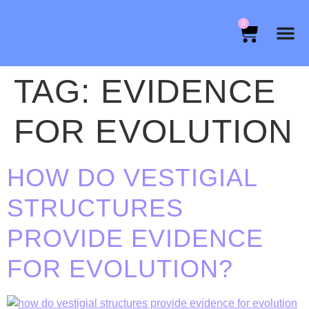
0
TAG:
EVIDENCE
FOR EVOLUTION
HOW DO VESTIGIAL
STRUCTURES
PROVIDE EVIDENCE
FOR EVOLUTION?