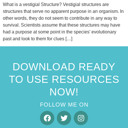
What is a vestigial Structure? Vestigial structures are
structures that serve no apparent purpose in an organism. In
other words, they do not seem to contribute in any way to
survival. Scientists assume that these structures may have
had a purpose at some point in the species’ evolutionary
past and look to them for clues […]
DOWNLOAD READY
TO USE RESOURCES
NOW!
FOLLOW ME ON