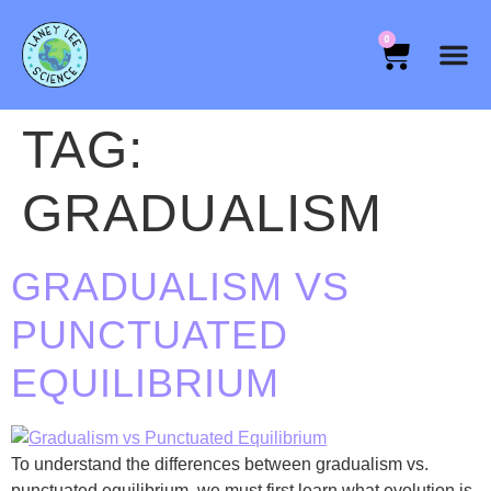
0
TAG:
GRADUALISM
GRADUALISM VS
PUNCTUATED
EQUILIBRIUM
To understand the differences between gradualism vs.
punctuated equilibrium, we must first learn what evolution is.