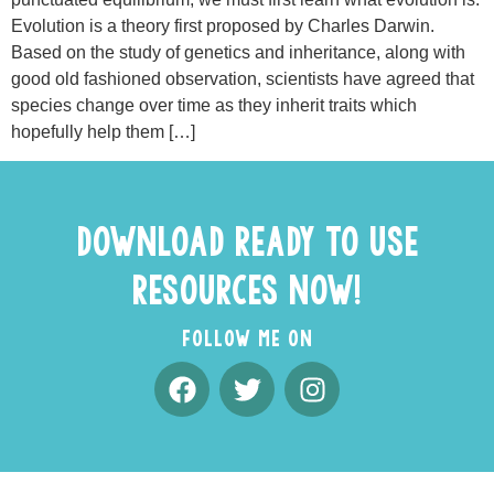
Evolution is a theory first proposed by Charles Darwin.
Based on the study of genetics and inheritance, along with
good old fashioned observation, scientists have agreed that
species change over time as they inherit traits which
hopefully help them […]
DOWNLOAD READY TO USE
RESOURCES NOW!
FOLLOW ME ON