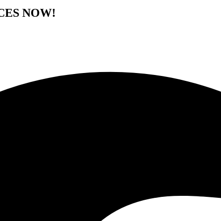
CES NOW!