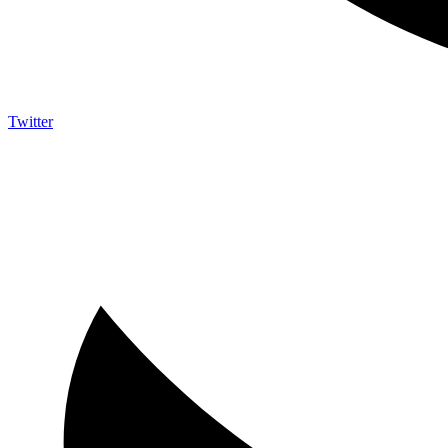
Twitter