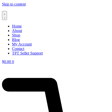
Skip to content
Home
About
Shop
Blog
My Account
Contact
TPT Seller Support
$
0.00
0