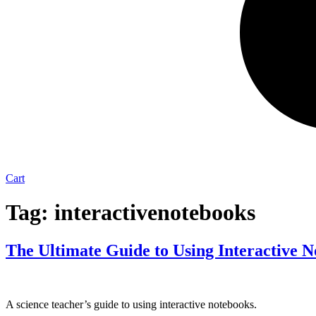
Cart
Tag:
interactivenotebooks
The Ultimate Guide to Using Interactive 
A science teacher’s guide to using interactive notebooks.