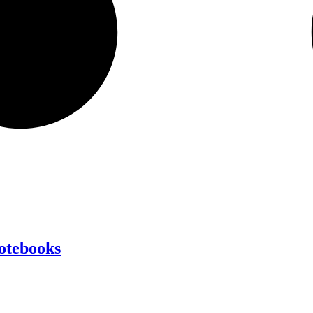
Notebooks