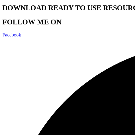
DOWNLOAD READY TO USE RESOUR
FOLLOW ME ON
Facebook