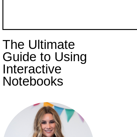
The Ultimate
Guide to Using
Interactive
Notebooks