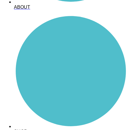
ABOUT