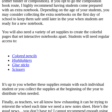
(either binder or composition). If you opt to go the composition
book route, I highly recommend having students come prepared
with an extra notebook. Depending on the age of your students, you
may consider collecting the extra notebooks on the first day of
school to keep them safe until later in the year when students are
ready for a new notebook.
You will also need a variety of art supplies to create the colorful
pages that set interactive notebooks apart. Students will need regular
access to:
Colored pencils
Highlighters
Glue sticks
Scissors
It’s up to you whether these supplies remain with each individual
student or you collect the supplies at the beginning of the year to
distribute when needed.
Finally, as teachers, we all know how exhausting it can be trying to
reinvent the wheel each time we need a new notes sheet. Here’s the
good news…you don’t have to! I cannot recommend enough using