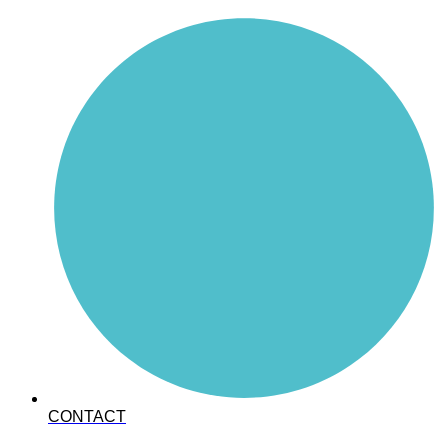
CONTACT