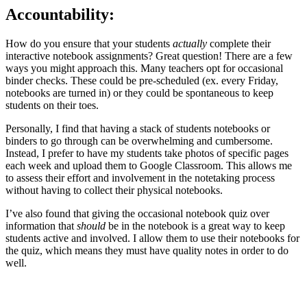
Accountability
:
How do you ensure that your students
actually
complete their
interactive notebook assignments? Great question! There are a few
ways you might approach this. Many teachers opt for occasional
binder checks. These could be pre-scheduled (ex. every Friday,
notebooks are turned in) or they could be spontaneous to keep
students on their toes.
Personally, I find that having a stack of students notebooks or
binders to go through can be overwhelming and cumbersome.
Instead, I prefer to have my students take photos of specific pages
each week and upload them to Google Classroom. This allows me
to assess their effort and involvement in the notetaking process
without having to collect their physical notebooks.
I’ve also found that giving the occasional notebook quiz over
information that
should
be in the notebook is a great way to keep
students active and involved. I allow them to use their notebooks for
the quiz, which means they must have quality notes in order to do
well.