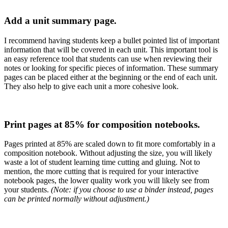
Add a unit summary page.
I recommend having students keep a bullet pointed list of important
information that will be covered in each unit. This important tool is
an easy reference tool that students can use when reviewing their
notes or looking for specific pieces of information. These summary
pages can be placed either at the beginning or the end of each unit.
They also help to give each unit a more cohesive look.
Print pages at 85% for composition notebooks.
Pages printed at 85% are scaled down to fit more comfortably in a
composition notebook. Without adjusting the size, you will likely
waste a lot of student learning time cutting and gluing. Not to
mention, the more cutting that is required for your interactive
notebook pages, the lower quality work you will likely see from
your students.
(Note: if you choose to use a binder instead, pages
can be printed normally without adjustment.)