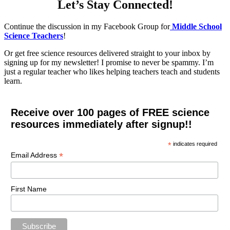
Let’s Stay Connected!
Continue the discussion in my Facebook Group for
Middle School
Science Teachers
!
Or get free science resources delivered straight to your inbox by
signing up for my newsletter! I promise to never be spammy. I’m
just a regular teacher who likes helping teachers teach and students
learn.
Receive over 100 pages of FREE science
resources immediately after signup!!
*
indicates required
*
Email Address
First Name