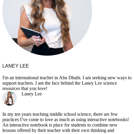
LANEY LEE
I'm an international teacher in Abu Dhabi. I am seeking new ways to
support teachers. I am the face behind the Laney Lee science
resources that you love!
Laney Lee
In my ten years teaching middle school science, there are few
practices I’ve come to love as much as using interactive notebooks!
An interactive notebook is place for students to combine new
lessons offered by their teacher with their own thinking and