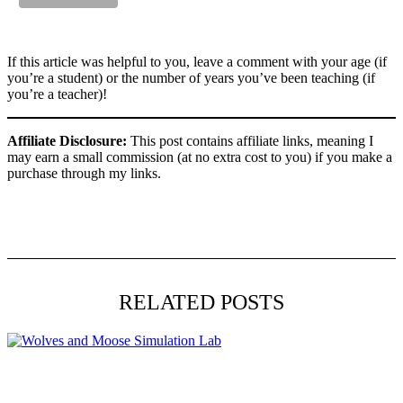
If this article was helpful to you, leave a comment with your age (if
you’re a student) or the number of years you’ve been teaching (if
you’re a teacher)!
Affiliate Disclosure:
This post contains affiliate links, meaning I
may earn a small commission (at no extra cost to you) if you make a
purchase through my links.
RELATED POSTS