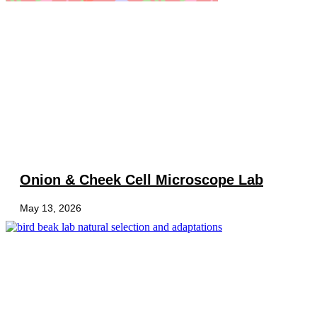
Onion & Cheek Cell Microscope Lab
May 13, 2026