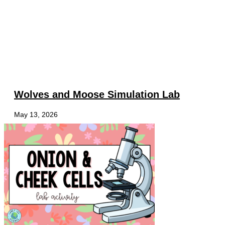
Wolves and Moose Simulation Lab
May 13, 2026