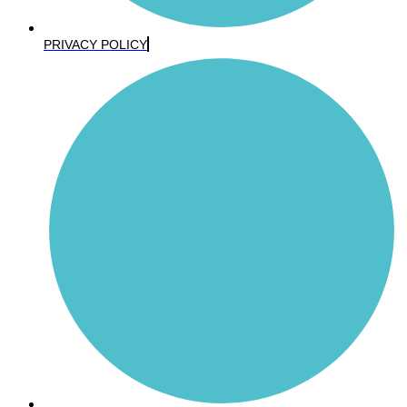
PRIVACY POLICY