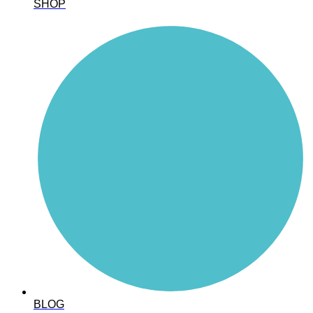
SHOP
BLOG