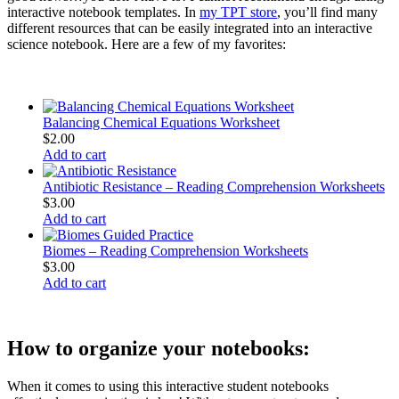
interactive notebook templates. In
my TPT store
, you’ll find many
different resources that can be easily integrated into an interactive
science notebook. Here are a few of my favorites:
Balancing Chemical Equations Worksheet
$
2.00
Add to cart
Antibiotic Resistance – Reading Comprehension Worksheets
$
3.00
Add to cart
Biomes – Reading Comprehension Worksheets
$
3.00
Add to cart
How to organize your notebooks:
When it comes to using this interactive student notebooks