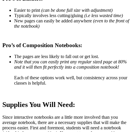
Easier to print
(can be done full size with adjustment)
Typically involves less cutting/gluing
(i.e less wasted time)
New pages can easily be added anywhere
(even to the front of
the notebook)
Pro’s of Composition Notebooks:
The pages are less likely to fall out or get lost.
Note that you can easily print any regular sized page at 80%
and it will then fit perfectly into a composition notebook!
Each of these options work well, but consistency across your
classes is helpful.
Supplies
You Will Need:
Since interactive notebooks are a little more involved than you
average notebook, there are a necessary supplies that will make the
process easier. First and foremost, students will need a notebook