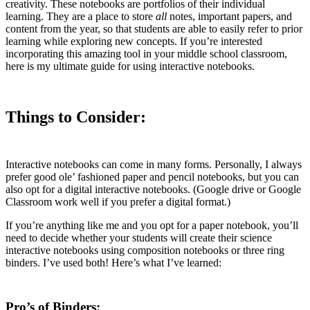
creativity. These notebooks are portfolios of their individual
learning. They are a place to store
all
notes, important papers, and
content from the year, so that students are able to easily refer to prior
learning while exploring new concepts. If you’re interested
incorporating this amazing tool in your middle school classroom,
here is my ultimate guide for using interactive notebooks.
Things to Consider:
Interactive notebooks can come in many forms. Personally, I always
prefer good ole’ fashioned paper and pencil notebooks, but you can
also opt for a digital interactive notebooks. (Google drive or Google
Classroom work well if you prefer a digital format.)
If you’re anything like me and you opt for a paper notebook, you’ll
need to decide whether your students will create their science
interactive notebooks using composition notebooks or three ring
binders. I’ve used both! Here’s what I’ve learned:
Pro’s of Binders: