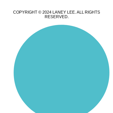
COPYRIGHT © 2024 LANEY LEE. ALL RIGHTS
RESERVED.