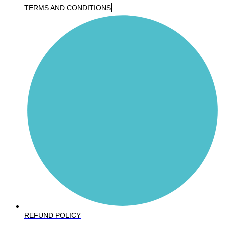
TERMS AND CONDITIONS
REFUND POLICY