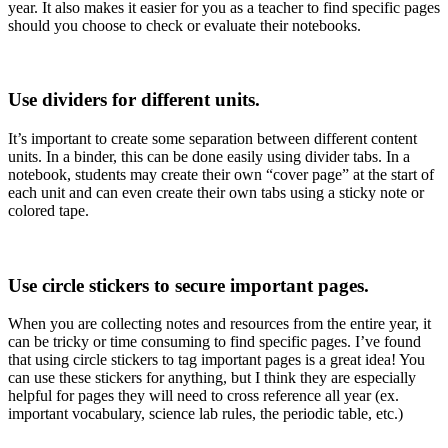
year. It also makes it easier for you as a teacher to find specific pages
should you choose to check or evaluate their notebooks.
Use dividers for different units.
It’s important to create some separation between different content
units. In a binder, this can be done easily using divider tabs. In a
notebook, students may create their own “cover page” at the start of
each unit and can even create their own tabs using a sticky note or
colored tape.
Use circle stickers to secure important pages.
When you are collecting notes and resources from the entire year, it
can be tricky or time consuming to find specific pages. I’ve found
that using circle stickers to tag important pages is a great idea! You
can use these stickers for anything, but I think they are especially
helpful for pages they will need to cross reference all year (ex.
important vocabulary, science lab rules, the periodic table, etc.)