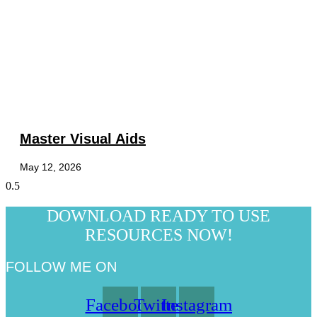
Master Visual Aids
May 12, 2026
DOWNLOAD READY TO USE
RESOURCES NOW!
FOLLOW ME ON
Facebook
Twitter
Instagram