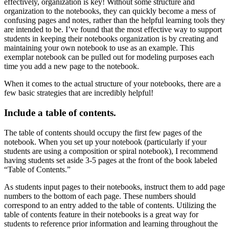
effectively, organization is key! Without some structure and
organization to the notebooks, they can quickly become a mess of
confusing pages and notes, rather than the helpful learning tools they
are intended to be. I’ve found that the most effective way to support
students in keeping their notebooks organization is by creating and
maintaining your own notebook to use as an example. This
exemplar notebook can be pulled out for modeling purposes each
time you add a new page to the notebook.
When it comes to the actual structure of your notebooks, there are a
few basic strategies that are incredibly helpful!
Include a table of contents.
The table of contents should occupy the first few pages of the
notebook. When you set up your notebook (particularly if your
students are using a composition or spiral notebook), I recommend
having students set aside 3-5 pages at the front of the book labeled
“Table of Contents.”
As students input pages to their notebooks, instruct them to add page
numbers to the bottom of each page. These numbers should
correspond to an entry added to the table of contents. Utilizing the
table of contents feature in their notebooks is a great way for
students to reference prior information and learning throughout the