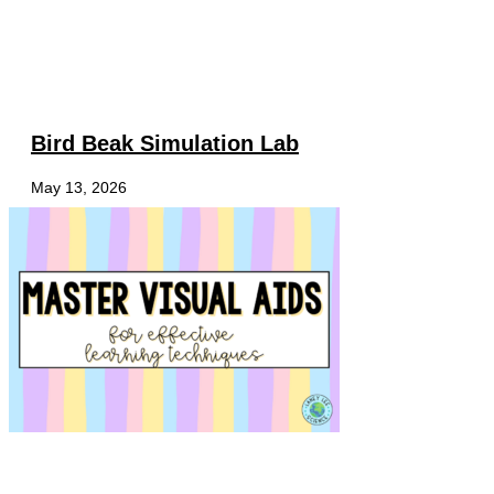
Bird Beak Simulation Lab
May 13, 2026