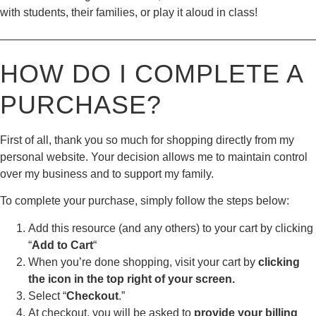
with students, their families, or play it aloud in class!
————————————————————————————
HOW DO I COMPLETE A
PURCHASE?
First of all, thank you so much for shopping directly from my
personal website. Your decision allows me to maintain control
over my business and to support my family.
To complete your purchase, simply follow the steps below:
Add this resource (and any others) to your cart by clicking
“
Add to Cart
“
When you’re done shopping, visit your cart by
clicking
the icon in the top right of your screen.
Select “
Checkout
.”
At checkout, you will be asked to
provide your billing