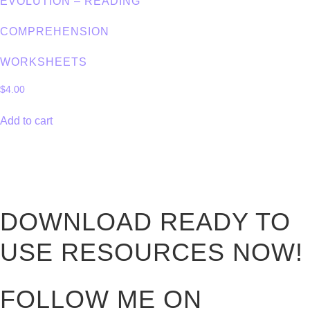
EVOLUTION – READING
COMPREHENSION
WORKSHEETS
$
4.00
Add to cart
DOWNLOAD READY TO
USE RESOURCES NOW!
FOLLOW ME ON