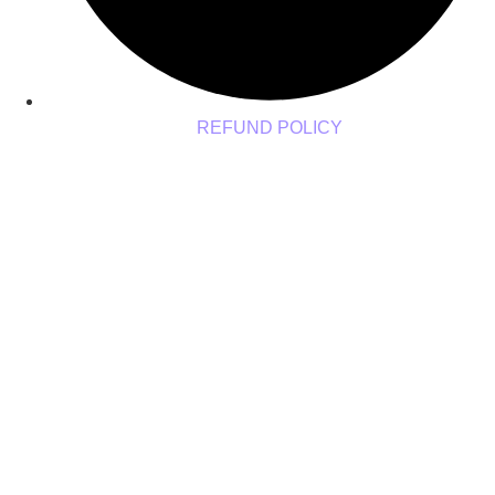
REFUND POLICY