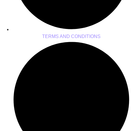
TERMS AND CONDITIONS