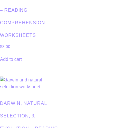
– READING
COMPREHENSION
WORKSHEETS
$
3.00
Add to cart
DARWIN, NATURAL
SELECTION, &