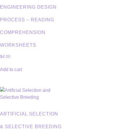
ENGINEERING DESIGN
PROCESS – READING
COMPREHENSION
WORKSHEETS
$
4.00
Add to cart
ARTIFICIAL SELECTION
& SELECTIVE BREEDING