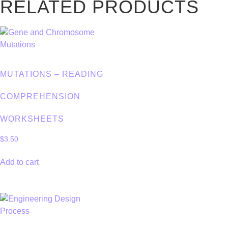
RELATED PRODUCTS
MUTATIONS – READING
COMPREHENSION
WORKSHEETS
$
3.50
Add to cart