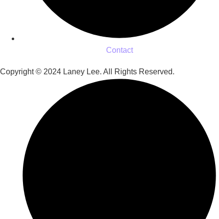
Contact
Copyright © 2024 Laney Lee. All Rights Reserved.