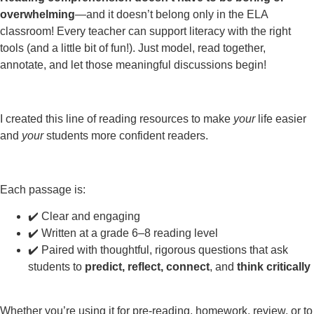
overwhelming
—and it doesn’t belong only in the ELA
classroom! Every teacher can support literacy with the right
tools (and a little bit of fun!). Just model, read together,
annotate, and let those meaningful discussions begin!
I created this line of reading resources to make
your
life easier
and
your
students more confident readers.
Each passage is:
✔️ Clear and engaging
✔️ Written at a grade 6–8 reading level
✔️ Paired with thoughtful, rigorous questions that ask
students to
predict, reflect, connect
, and
think critically
Whether you’re using it for pre-reading, homework, review, or to