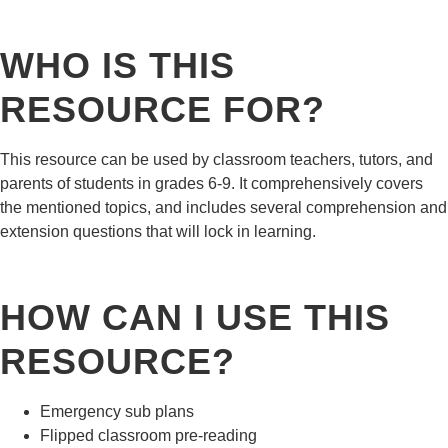
WHO IS THIS
RESOURCE FOR?
This resource can be used by classroom teachers, tutors, and
parents of students in grades 6-9. It comprehensively covers
the mentioned topics, and includes several comprehension and
extension questions that will lock in learning.
HOW CAN I USE THIS
RESOURCE?
Emergency sub plans
Flipped classroom pre-reading