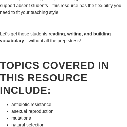
support absent students—this resource has the flexibility you
need to fit your teaching style.
Let’s get those students
reading, writing, and building
vocabulary
—without all the prep stress!
TOPICS COVERED IN
THIS RESOURCE
INCLUDE:
antibiotic resistance
asexual reproduction
mutations
natural selection