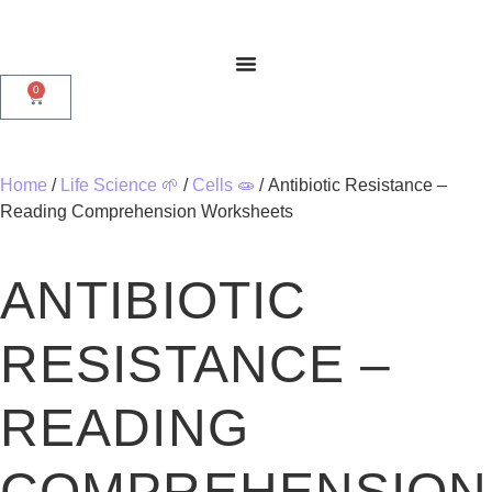
0
Home
/
Life Science 🌱
/
Cells 🧫
/ Antibiotic Resistance –
Reading Comprehension Worksheets
ANTIBIOTIC
RESISTANCE –
READING
COMPREHENSION