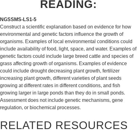
READING
:
NGSS
MS-LS1-5
Construct a scientific explanation based on evidence for how
environmental and genetic factors influence the growth of
organisms. Examples of local environmental conditions could
include availability of food, light, space, and water. Examples of
genetic factors could include large breed cattle and species of
grass affecting growth of organisms. Examples of evidence
could include drought decreasing plant growth, fertilizer
increasing plant growth, different varieties of plant seeds
growing at different rates in different conditions, and fish
growing larger in large ponds than they do in small ponds.
Assessment does not include genetic mechanisms, gene
regulation, or biochemical processes.
RELATED RESOURCES