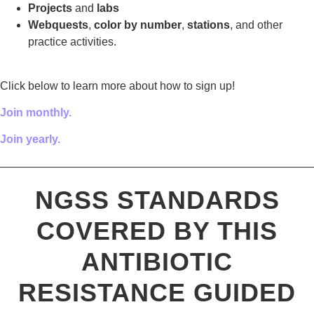
Projects
and
labs
Webquests
,
color by number
,
stations
, and other
practice activities.
Click below to learn more about how to sign up!
Join monthly.
Join yearly.
————————————————————————————
NGSS STANDARDS
COVERED BY THIS
ANTIBIOTIC
RESISTANCE GUIDED