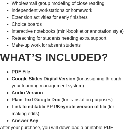
Whole/small group modeling of close reading
Independent workstations or homework
Extension activities for early finishers
Choice boards
Interactive notebooks (mini-booklet or annotation style)
Reteaching for students needing extra support
Make-up work for absent students
WHAT’S INCLUDED?
PDF File
Google Slides Digital Version
(for assigning through
your learning management system)
Audio Version
Plain Text Google Doc
(for translation purposes)
Link to editable PPT/Keynote version of file
(for
making edits)
Answer Key
After your purchase, you will download a printable
PDF