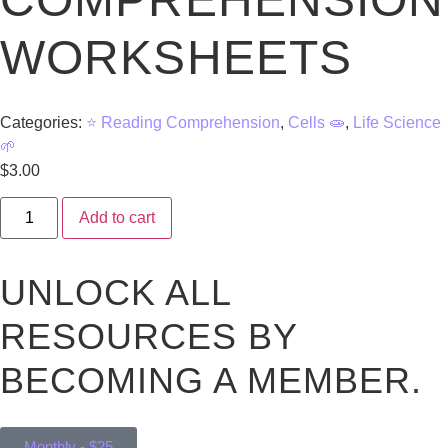
WORKSHEETS
Categories:
⭐ Reading Comprehension
,
Cells 🧫
,
Life Science
🌱
$
3.00
Add to cart
UNLOCK ALL
RESOURCES BY
BECOMING A MEMBER.
Monthly - $25