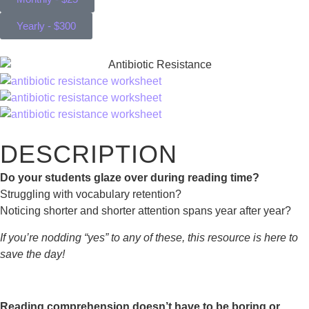
Yearly - $300
DESCRIPTION
Do your students glaze over during reading time?
Struggling with vocabulary retention?
Noticing shorter and shorter attention spans year after year?
If you’re nodding “yes” to any of these, this resource is here to
save the day!
Reading comprehension doesn’t have to be boring or