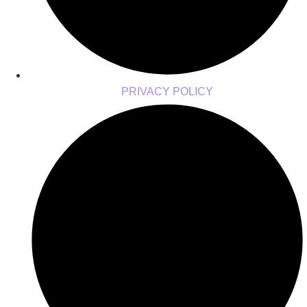
PRIVACY POLICY