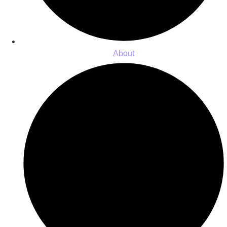
About