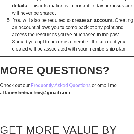
details
. This information is important for tax purposes and
will never be shared.
You will also be required to
create an account.
Creating
an account allows you to come back at any point and
access the resources you’ve purchased in the past.
Should you opt to become a member, the account you
created will be associated with your membership plan.
————————————————————————————
MORE QUESTIONS?
Check out our
Frequently Asked Questions
or email me
at
laneyleeteaches@gmail.com
.
————————————————————————————
GET MORE VALUE BY