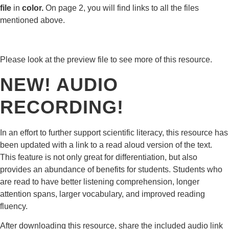
file
in
color.
On page 2, you will find links to all the files
mentioned above.
Please look at the preview file to see more of this resource.
NEW! AUDIO
RECORDING!
In an effort to further support scientific literacy, this resource has
been updated with a link to a read aloud version of the text.
This feature is not only great for differentiation, but also
provides an abundance of benefits for students. Students who
are read to have better listening comprehension, longer
attention spans, larger vocabulary, and improved reading
fluency.
After downloading this resource, share the included audio link