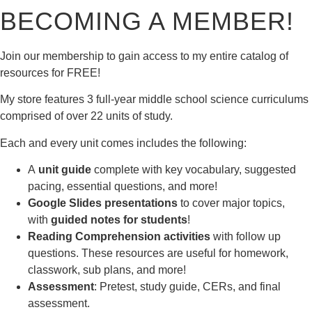
BECOMING A MEMBER!
Join our membership to gain access to my entire catalog of
resources for FREE!
My store features 3 full-year middle school science curriculums
comprised of over 22 units of study.
Each and every unit comes includes the following:
A
unit guide
complete with key vocabulary, suggested
pacing, essential questions, and more!
Google Slides presentations
to cover major topics,
with
guided notes for students
!
Reading Comprehension activities
with follow up
questions. These resources are useful for homework,
classwork, sub plans, and more!
Assessment
: Pretest, study guide, CERs, and final
assessment.