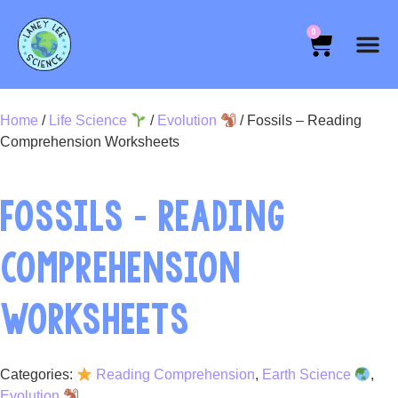
0
Home
/
Life Science
/
Evolution
/ Fossils – Reading
Comprehension Worksheets
FOSSILS – READING
COMPREHENSION
WORKSHEETS
Categories:
Reading Comprehension
,
Earth Science
,
Evolution