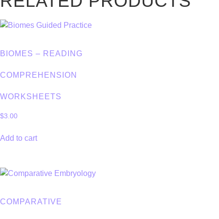
RELATED PRODUCTS
BIOMES – READING
COMPREHENSION
WORKSHEETS
$
3.00
Add to cart
COMPARATIVE