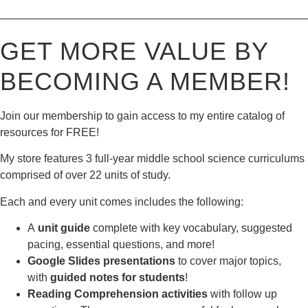
————————————————————————————
GET MORE VALUE BY
BECOMING A MEMBER!
Join our membership to gain access to my entire catalog of
resources for FREE!
My store features 3 full-year middle school science curriculums
comprised of over 22 units of study.
Each and every unit comes includes the following:
A
unit guide
complete with key vocabulary, suggested
pacing, essential questions, and more!
Google Slides presentations
to cover major topics,
with
guided notes for students
!
Reading Comprehension activities
with follow up