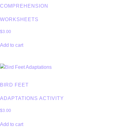
COMPREHENSION
WORKSHEETS
$
3.00
Add to cart
BIRD FEET
ADAPTATIONS ACTIVITY
$
3.00
Add to cart