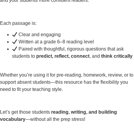
and
your
students more confident readers.
Each passage is:
Clear and engaging
Written at a grade 6–8 reading level
Paired with thoughtful, rigorous questions that ask
students to
predict, reflect, connect
, and
think critically
Whether you’re using it for pre-reading, homework, review, or to
support absent students—this resource has the flexibility you
need to fit your teaching style.
Let’s get those students
reading, writing, and building
vocabulary
—without all the prep stress!