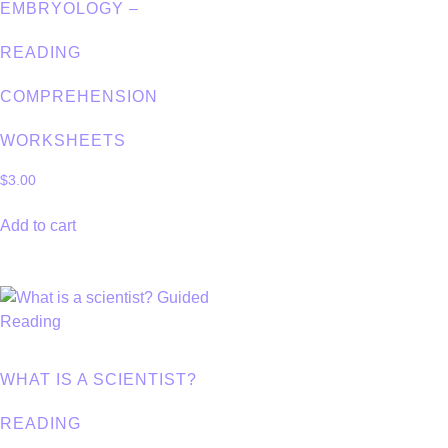
EMBRYOLOGY –
READING
COMPREHENSION
WORKSHEETS
$
3.00
Add to cart
WHAT IS A SCIENTIST?
READING