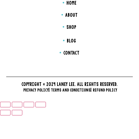
HOME
ABOUT
SHOP
BLOG
CONTACT
COPYRIGHT © 2024 LANEY LEE. ALL RIGHTS RESERVED.
PRIVACY POLICY
TERMS AND CONDITIONS
REFUND POLICY