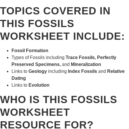
TOPICS COVERED IN
THIS FOSSILS
WORKSHEET INCLUDE:
Fossil Formation
Types of Fossils including
Trace Fossils, Perfectly
Preserved Specimens,
and
Mineralization
Links to
Geology
including
Index Fossils
and
Relative
Dating
Links to
Evolution
WHO IS THIS FOSSILS
WORKSHEET
RESOURCE FOR?