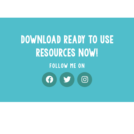
DOWNLOAD READY TO USE
RESOURCES NOW!
FOLLOW ME ON