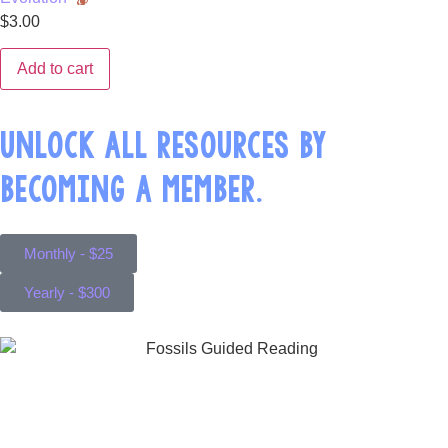
$
3.00
Add to cart
UNLOCK ALL RESOURCES BY
BECOMING A MEMBER.
Monthly - $25
Yearly - $300