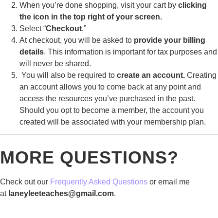
When you’re done shopping, visit your cart by
clicking
the icon in the top right of your screen.
Select “
Checkout
.”
At checkout, you will be asked to
provide your billing
details
. This information is important for tax purposes and
will never be shared.
You will also be required to
create an account.
Creating
an account allows you to come back at any point and
access the resources you’ve purchased in the past.
Should you opt to become a member, the account you
created will be associated with your membership plan.
————————————————————————————
MORE QUESTIONS?
Check out our
Frequently Asked Questions
or email me
at
laneyleeteaches@gmail.com
.