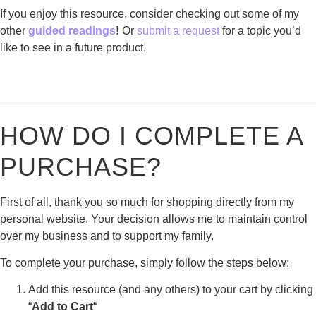
If you enjoy this resource, consider checking out some of my
other
guided readings
!
Or
submit a request
for a topic you’d
like to see in a future product.
————————————————————————————
HOW DO I COMPLETE A
PURCHASE?
First of all, thank you so much for shopping directly from my
personal website. Your decision allows me to maintain control
over my business and to support my family.
To complete your purchase, simply follow the steps below:
Add this resource (and any others) to your cart by clicking
“
Add to Cart
“