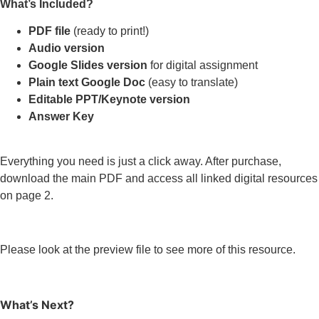
What’s Included?
PDF file
(ready to print!)
Audio version
Google Slides version
for digital assignment
Plain text Google Doc
(easy to translate)
Editable PPT/Keynote version
Answer Key
Everything you need is just a click away. After purchase,
download the main PDF and access all linked digital resources
on page 2.
Please look at the preview file to see more of this resource.
What’s Next?