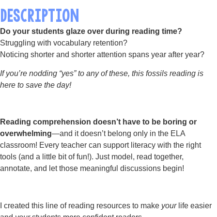
DESCRIPTION
Do your students glaze over during reading time?
Struggling with vocabulary retention?
Noticing shorter and shorter attention spans year after year?
If you’re nodding “yes” to any of these, this fossils reading is
here to save the day!
Reading comprehension doesn’t have to be boring or
overwhelming
—and it doesn’t belong only in the ELA
classroom! Every teacher can support literacy with the right
tools (and a little bit of fun!). Just model, read together,
annotate, and let those meaningful discussions begin!
I created this line of reading resources to make
your
life easier