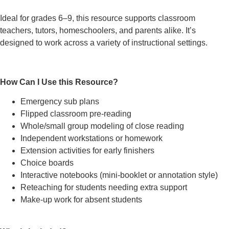
Ideal for grades 6–9, this resource supports classroom
teachers, tutors, homeschoolers, and parents alike. It’s
designed to work across a variety of instructional settings.
How Can I Use this Resource?
Emergency sub plans
Flipped classroom pre-reading
Whole/small group modeling of close reading
Independent workstations or homework
Extension activities for early finishers
Choice boards
Interactive notebooks (mini-booklet or annotation style)
Reteaching for students needing extra support
Make-up work for absent students