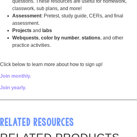
questions. These resources are useful for homework,
classwork, sub plans, and more!
Assessment
: Pretest, study guide, CERs, and final
assessment.
Projects
and
labs
Webquests
,
color by number
,
stations
, and other
practice activities.
Click below to learn more about how to sign up!
Join monthly.
Join yearly.
————————————————————————————
RELATED RESOURCES