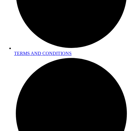
TERMS AND CONDITIONS