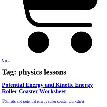
Cart
Tag:
physics lessons
Potential Energy and Kinetic Energy
Roller Coaster Worksheet