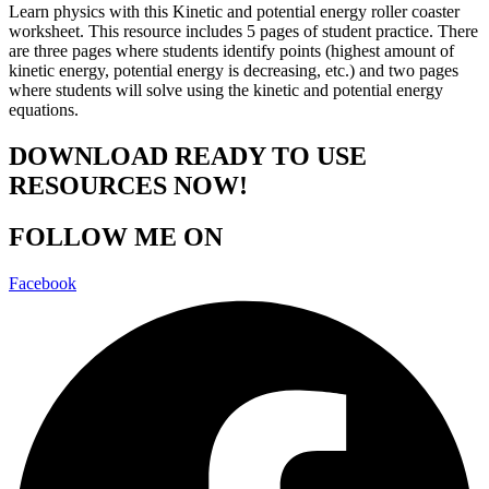
Learn physics with this Kinetic and potential energy roller coaster
worksheet. This resource includes 5 pages of student practice. There
are three pages where students identify points (highest amount of
kinetic energy, potential energy is decreasing, etc.) and two pages
where students will solve using the kinetic and potential energy
equations.
DOWNLOAD READY TO USE
RESOURCES NOW!
FOLLOW ME ON
Facebook