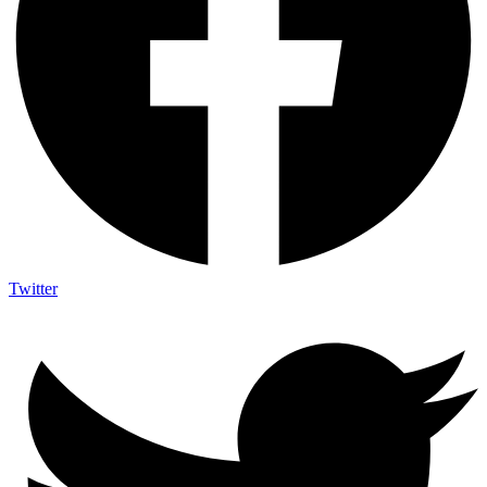
Twitter