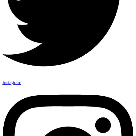
Instagram