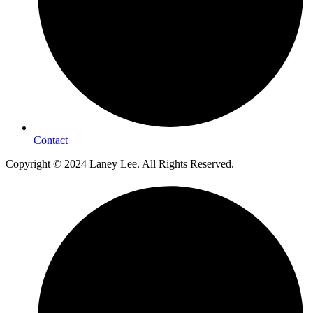
Contact
Copyright © 2024 Laney Lee. All Rights Reserved.