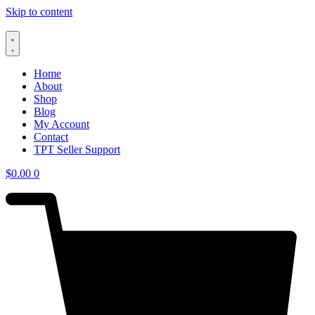
Skip to content
Home
About
Shop
Blog
My Account
Contact
TPT Seller Support
$
0.00
0