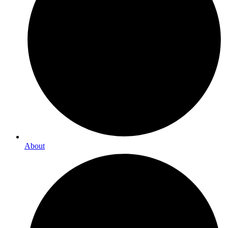
About