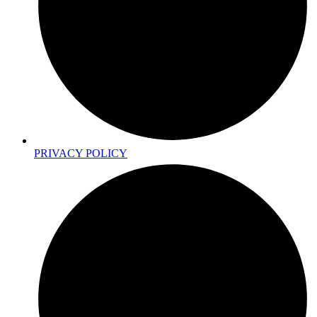
PRIVACY POLICY