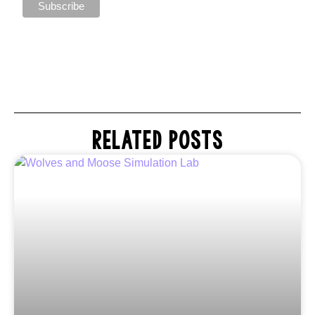
RELATED POSTS