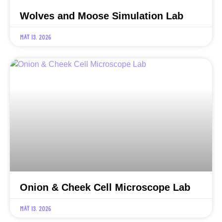
Wolves and Moose Simulation Lab
May 13, 2026
Onion & Cheek Cell Microscope Lab
May 13, 2026