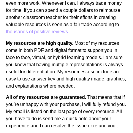
even more work. Whenever I can, I always trade money
for time. If you can spend a couple dollars to reimburse
another classroom teacher for their efforts in creating
valuable resources is seen as a fair trade according to
thousands of positive reviews
.
My resources are high quality.
Most of my resources
come in both PDF and digital format to support you in
face to face, virtual, or hybrid learning models. I am sure
you know that having multiple representations is always
useful for differentiation. My resources also include an
easy to use answer key and high quality image, graphics,
and explanations where needed.
All of my resources are guaranteed.
That means that if
you’re unhappy with your purchase, I will fully refund you.
My email is listed on the last page of every resource. All
you have to do is send me a quick note about your
experience and I can resolve the issue or refund you..