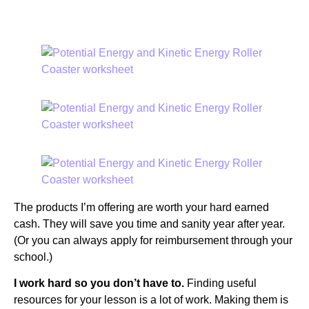
ANSWERS?
The products I’m offering are worth your hard earned
cash. They will save you time and sanity year after year.
(Or you can always apply for reimbursement through your
school.)
I work hard so you don’t have to.
Finding useful
resources for your lesson is a lot of work. Making them is