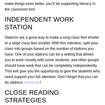
make things even better, you’ll be supporting literacy in
the classroom too!
INDEPENDENT WORK
STATION
Stations are a great way to make a long class feel shorter
or a large class feel smaller. With this intention, split your
class into groups based on the number of stations you
have. One of your stations can be a setting that allows
you to work closely with some students, and other groups
should have work that can be completely independently.
This will give you the opportunity to give the students who
need support your full attention. Don’t forget that you can
do stations
online too
!
CLOSE READING
STRATEGIES