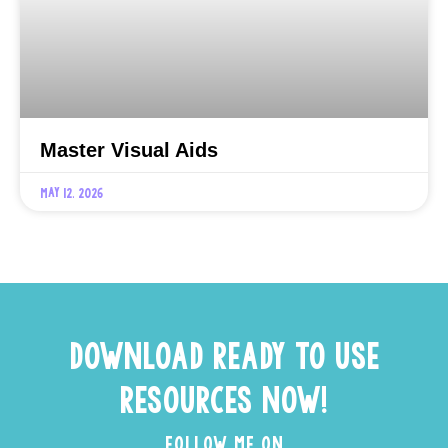
Master Visual Aids
May 12, 2026
DOWNLOAD READY TO USE
RESOURCES NOW!
FOLLOW ME ON