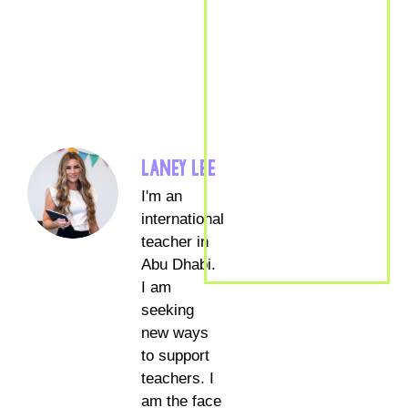
LANEY LEE
I'm an
international
teacher in
Abu Dhabi.
I am
seeking
new ways
to support
teachers. I
am the face