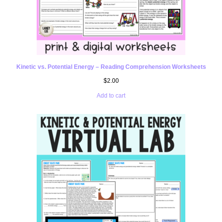
Kinetic vs. Potential Energy – Reading Comprehension Worksheets
$
2.00
Add to cart