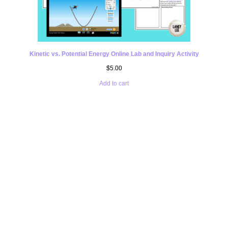
Kinetic vs. Potential Energy Online Lab and Inquiry Activity
$
5.00
Add to cart
UNSURE ABOUT
PURCHASING A
POTENTIAL AND
KINETIC ENERGY
WORKSHEET WITH