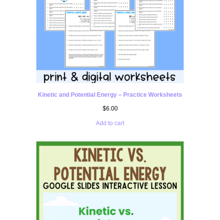
Kinetic and Potential Energy – Practice Worksheets
$
6.00
Add to cart