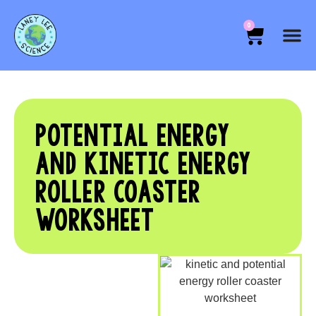
0
POTENTIAL ENERGY
AND KINETIC ENERGY
ROLLER COASTER
WORKSHEET