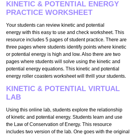
KINETIC & POTENTIAL ENERGY
PRACTICE WORKSHEET
Your students can review kinetic and potential
energy with this easy to use and check worksheet. This
resource includes 5 pages of student practice. There are
three pages where students identify points where kinetic
or potential energy is high and low. Also there are two
pages where students will solve using the kinetic and
potential energy equations. This kinetic and potential
energy roller coasters worksheet will thrill your students.
KINETIC & POTENTIAL VIRTUAL
LAB
Using this online lab, students explore the relationship
of kinetic and potential energy. Students learn and use
the Law of Conservation of Energy. This resource
includes two version of the lab. One goes with the original