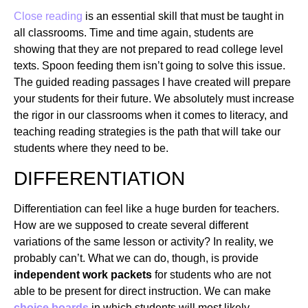
Close reading
is an essential skill that must be taught in
all classrooms. Time and time again, students are
showing that they are not prepared to read college level
texts. Spoon feeding them isn’t going to solve this issue.
The guided reading passages I have created will prepare
your students for their future. We absolutely must increase
the rigor in our classrooms when it comes to literacy, and
teaching reading strategies is the path that will take our
students where they need to be.
DIFFERENTIATION
Differentiation can feel like a huge burden for teachers.
How are we supposed to create several different
variations of the same lesson or activity? In reality, we
probably can’t. What we can do, though, is provide
independent work packets
for students who are not
able to be present for direct instruction. We can make
choice boards
in which students will most likely