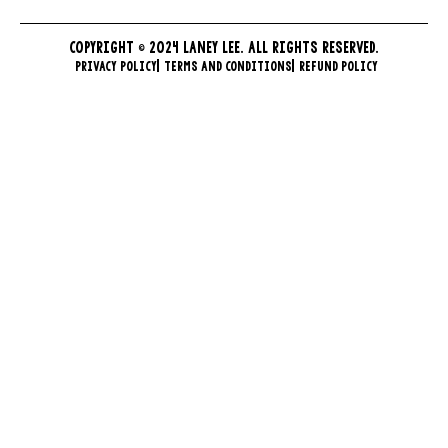
COPYRIGHT © 2024 LANEY LEE. ALL RIGHTS RESERVED.
PRIVACY POLICY
TERMS AND CONDITIONS
REFUND POLICY