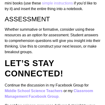
mini books (use these
simple instructions
if you’d like to
try it) and insert the entire thing into a notebook.
ASSESSMENT
Whether summative or formative, consider using these
resources as an option for assessment. Student answers
to comprehension questions will give you insight into their
thinking. Use this to construct your next lesson, or make
breakout groups.
LET’S STAY
CONNECTED!
Continue the discussion in my Facebook Group for
Middle School Science Teachers
or my
Classroom
Management Facebook Group
.