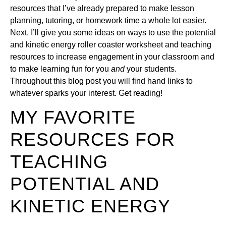
resources that I’ve already prepared to make lesson
planning, tutoring, or homework time a whole lot easier.
Next, I’ll give you some ideas on ways to use the potential
and kinetic energy roller coaster worksheet and teaching
resources to increase engagement in your classroom and
to make learning fun for you
and
your students.
Throughout this blog post you will find hand links to
whatever sparks your interest. Get reading!
MY FAVORITE
RESOURCES FOR
TEACHING
POTENTIAL AND
KINETIC ENERGY