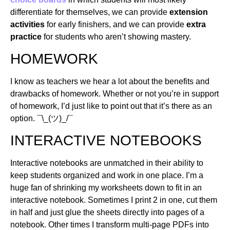
differentiate for themselves, we can provide
extension
activities
for early finishers, and we can provide
extra
practice
for students who aren’t showing mastery.
HOMEWORK
I know as teachers we hear a lot about the benefits and
drawbacks of homework. Whether or not you’re in support
of homework, I’d just like to point out that it’s there as an
option. ¯\_(ツ)_/¯
INTERACTIVE NOTEBOOKS
Interactive notebooks are unmatched in their ability to
keep students organized and work in one place. I’m a
huge fan of shrinking my worksheets down to fit in an
interactive notebook. Sometimes I print 2 in one, cut them
in half and just glue the sheets directly into pages of a
notebook. Other times I transform multi-page PDFs into