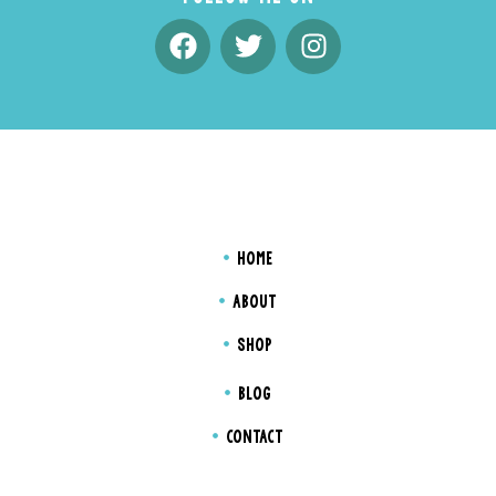
HOME
ABOUT
SHOP
BLOG
CONTACT