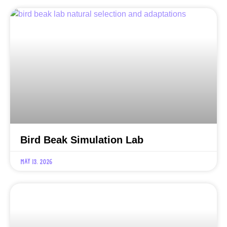
Bird Beak Simulation Lab
May 13, 2026