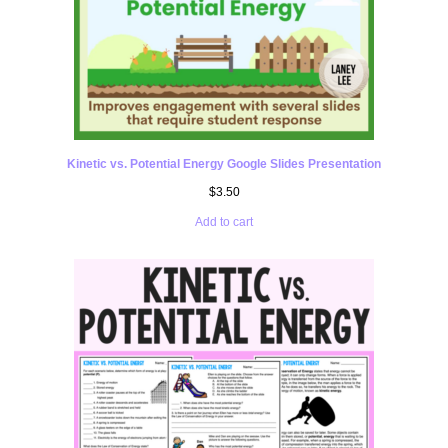
Kinetic vs. Potential Energy Google Slides Presentation
$
3.50
Add to cart