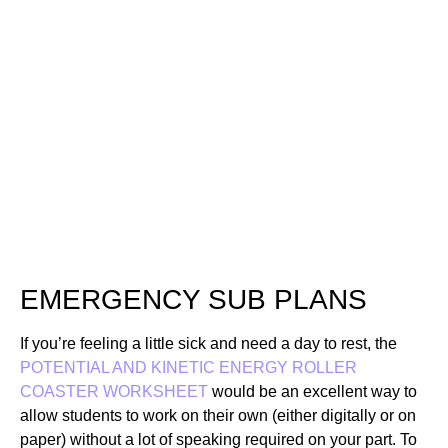
HOW TO USE A
POTENTIAL AND
KINETIC ENERGY
ROLLER COASTER
WORKSHEET WITH
ANSWER KEY
EMERGENCY SUB PLANS
If you’re feeling a little sick and need a day to rest, the
POTENTIAL AND KINETIC ENERGY ROLLER
COASTER WORKSHEET
would be an excellent way to
allow students to work on their own (either digitally or on
paper) without a lot of speaking required on your part. To