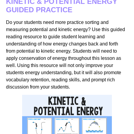
KINETIC & POTENTIAL ENERGY
GUIDED PRACTICE
Do your students need more practice sorting and
measuring potential and kinetic energy? Use this guided
reading resource to guide student learning and
understanding of how energy changes back and forth
from potential to kinetic energy. Students will need to
apply conservation of energy throughout this lesson as
well. Using this resource will not only improve your
students energy understanding, but it will also promote
vocabulary retention, reading skills, and prompt rich
discussion from your students.