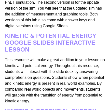
PhET simulation. The second version is for the update
version of the sim. You will see that the updated sim has
the addition of measurement and graphing tools. Both
versions of this lab also come with answer keys and
digital versions using Google Slides.
KINETIC & POTENTIAL ENERGY
GOOGLE SLIDES INTERACTIVE
LESSON
This resource will make a great addition to your lesson on
kinetic and potential energy. Throughout this resource,
students will interact with the slide deck by answering
comprehension questions. Students show when potential
and kinetic energy is present in real world examples. By
comparing real world objects and movements, students
will grapple with the transition of energy from potential to
kinetic energy.