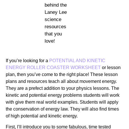
behind the
Laney Lee
science
resources
that you
love!
If you’re looking for a
POTENTIAL AND KINETIC
ENERGY ROLLER COASTER WORKSHEET
or lesson
plan, then you’ve come to the right place! These lesson
plans and resources teach all about movement energy.
They are a prefect addition to your physics lessons. The
kinetic and potential energy problems students will work
with give them real world examples. Students will apply
the conservation of energy law. They will also find times
of high potential and kinetic energy.
First, I’ll introduce you to some fabulous, time tested