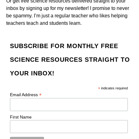
Or get free science resources delivered straight to your
inbox by signing up for my newsletter! I promise to never
be spammy. I’m just a regular teacher who likes helping
teachers teach and students learn.
SUBSCRIBE FOR MONTHLY FREE
SCIENCE RESOURCES STRAIGHT TO
YOUR INBOX!
*
indicates required
*
Email Address
First Name