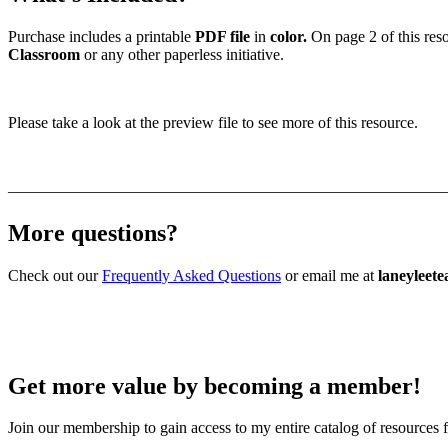
Purchase includes a printable
PDF file
in
color.
On page 2 of this reso
Classroom
or any other paperless initiative.
Please take a look at the preview file to see more of this resource.
———————————————————————————
More questions?
Check out our
Frequently Asked Questions
or email me at
laneyleet
Get more value by becoming a member!
Join our membership to gain access to my entire catalog of resources