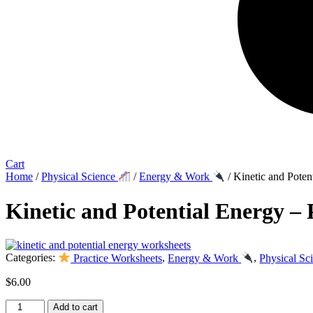
Cart
Home
/
Physical Science
/
Energy & Work
/ Kinetic and Poten
Kinetic and Potential Energy – 
Categories:
Practice Worksheets
,
Energy & Work
,
Physical Sc
$
6.00
Kinetic
Add to cart