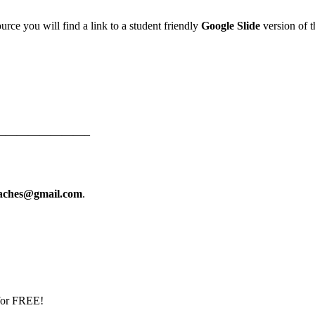
urce you will find a link to a student friendly
Google Slide
version of th
————————–
eaches@gmail.com
.
 for FREE!