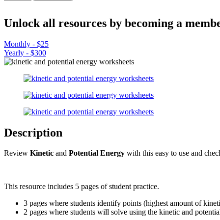
and
Potential
Energy
Unlock all resources by becoming a membe
-
Practice
Monthly - $25
Worksheets
Yearly - $300
quantity
Description
Review
Kinetic
and
Potential Energy
with this easy to use and chec
This resource includes 5 pages of student practice.
3 pages where students identify points (highest amount of kinetic
2 pages where students will solve using the kinetic and potenti