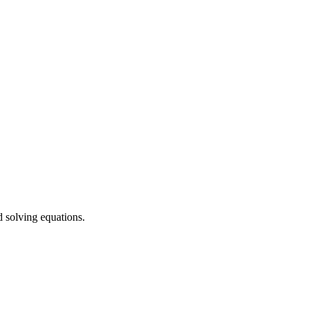
d solving equations.