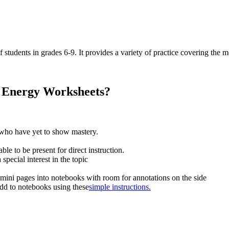
 students in grades 6-9. It provides a variety of practice covering the m
l Energy Worksheets?
s who have yet to show mastery.
e to be present for direct instruction.
special interest in the topic
 mini pages into notebooks with room for annotations on the side
add to notebooks using these
simple instructions.