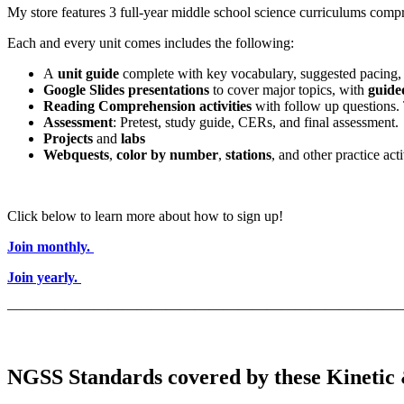
My store features 3 full-year middle school science curriculums compri
Each and every unit comes includes the following:
A
unit guide
complete with key vocabulary, suggested pacing, 
Google Slides presentations
to cover major topics, with
guide
Reading Comprehension activities
with follow up questions.
Assessment
: Pretest, study guide, CERs, and final assessment.
Projects
and
labs
Webquests
,
color by number
,
stations
, and other practice acti
Click below to learn more about how to sign up!
Join monthly.
Join yearly.
———————————————————————————
NGSS Standards covered by these Kinetic