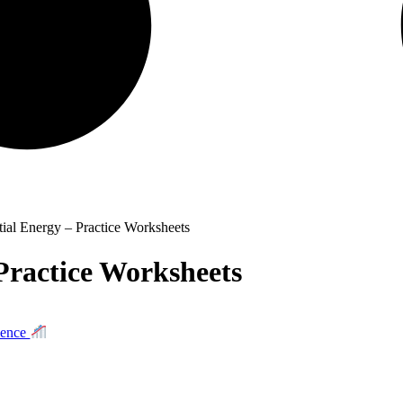
tial Energy – Practice Worksheets
Practice Worksheets
ience