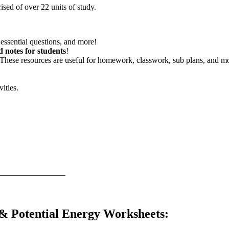
sed of over 22 units of study.
essential questions, and more!
d notes for students
!
 These resources are useful for homework, classwork, sub plans, and m
vities.
————————–
 & Potential Energy Worksheets
: