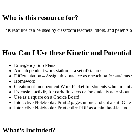
Who is this resource for?
This resource can be used by classroom teachers, tutors, and parents of
How Can I Use these Kinetic and Potentia
Emergency Sub Plans
An independent work station in a set of stations
Differentiation – Assign this practice as reteaching for student
Homework
Creation of Independent Work Packet for students who are not abl
Extension activity for early finishers or for students who show a 
Use as a square on a Choice Board
Interactive Notebooks: Print 2 pages in one and cut apart. Glue
Interactive Notebooks: Print entire PDF as a mini booklet and 
What’s Included?