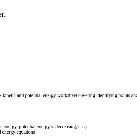
r.
k kinetic and potential energy worksheet covering identifying points an
 energy, potential energy is decreasing, etc.)
al energy equations