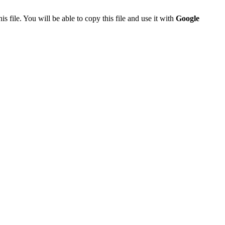
is file. You will be able to copy this file and use it with
Google