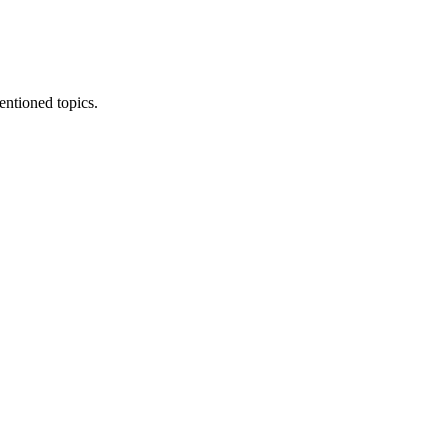
entioned topics.