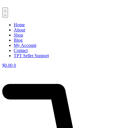
Skip
to
content
Home
About
Shop
Blog
My Account
Contact
TPT Seller Support
$
0.00
0