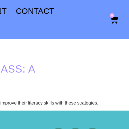
NT
CONTACT
0
ASS: A
mprove their literacy skills with these strategies.