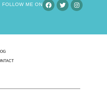
FOLLOW ME ON
LOG
ONTACT