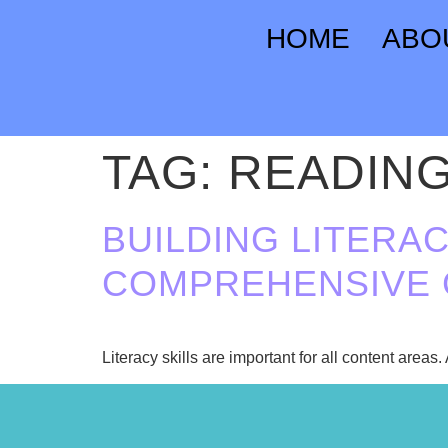
HOME
ABO
TAG:
READIN
BUILDING LITERAC
COMPREHENSIVE 
Literacy skills are important for all content areas