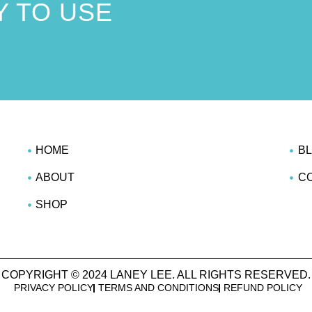
 TO USE
!
HOME
B
ABOUT
C
SHOP
COPYRIGHT © 2024 LANEY LEE. ALL RIGHTS RESERVED.
PRIVACY POLICY
TERMS AND CONDITIONS
REFUND POLICY