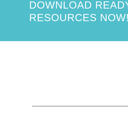
DOWNLOAD READY
RESOURCES NOW