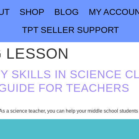
UT
SHOP
BLOG
MY ACCOU
TPT SELLER SUPPORT
G LESSON
Y SKILLS IN SCIENCE CL
GUIDE FOR TEACHERS
. As a science teacher, you can help your middle school students i