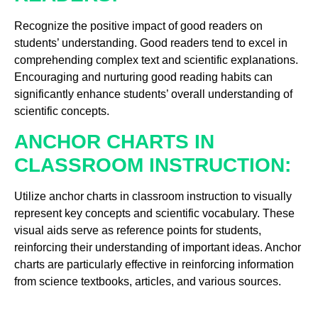
Recognize the positive impact of good readers on
students’ understanding. Good readers tend to excel in
comprehending complex text and scientific explanations.
Encouraging and nurturing good reading habits can
significantly enhance students’ overall understanding of
scientific concepts.
ANCHOR CHARTS IN
CLASSROOM INSTRUCTION:
Utilize anchor charts in classroom instruction to visually
represent key concepts and scientific vocabulary. These
visual aids serve as reference points for students,
reinforcing their understanding of important ideas. Anchor
charts are particularly effective in reinforcing information
from science textbooks, articles, and various sources.