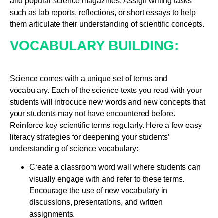
and popular science magazines. Assign writing tasks
such as lab reports, reflections, or short essays to help
them articulate their understanding of scientific concepts.
VOCABULARY BUILDING:
Science comes with a unique set of terms and
vocabulary. Each of the science texts you read with your
students will introduce new words and new concepts that
your students may not have encountered before.
Reinforce key scientific terms regularly. Here a few easy
literacy strategies for deepening your students’
understanding of science vocabulary:
Create a classroom word wall where students can
visually engage with and refer to these terms.
Encourage the use of new vocabulary in
discussions, presentations, and written
assignments.