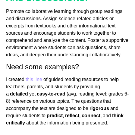
Promote collaborative learning through group readings
and discussions. Assign science-related articles or
excerpts from textbooks and other informational text
sources and encourage students to work together to
comprehend and analyze the content. Foster a supportive
environment where students can ask questions, share
ideas, and deepen their understanding collaboratively.
Need some examples?
I created
this line
of guided reading resources to help
teachers, parents, and students by providing
a
detailed
yet
easy-to-read
(avg. reading level: grades 6-
8) reference on various topics. The questions that
accompany the text are designed to be
rigorous
and
require students to
predict, reflect, connect,
and
think
critically
about the information being presented.