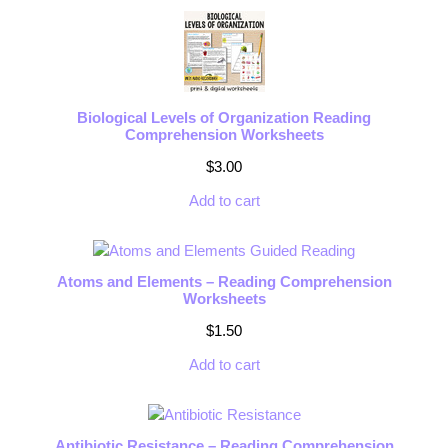
Biological Levels of Organization Reading
Comprehension Worksheets
$
3.00
Add to cart
Atoms and Elements – Reading Comprehension
Worksheets
$
1.50
Add to cart
Antibiotic Resistance – Reading Comprehension