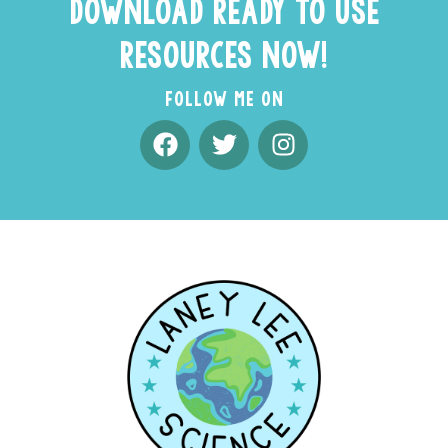
DOWNLOAD READY TO USE
RESOURCES NOW!
FOLLOW ME ON