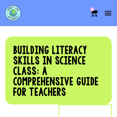
0
BUILDING LITERACY
SKILLS IN SCIENCE
CLASS: A
COMPREHENSIVE GUIDE
FOR TEACHERS