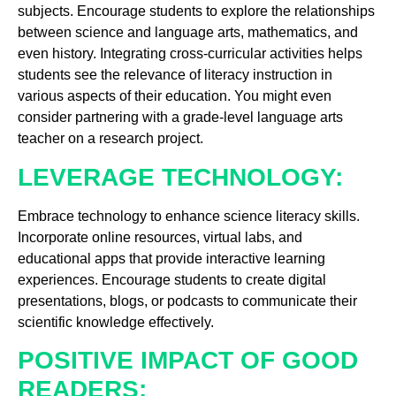
subjects. Encourage students to explore the relationships
between science and language arts, mathematics, and
even history. Integrating cross-curricular activities helps
students see the relevance of literacy instruction in
various aspects of their education. You might even
consider partnering with a grade-level language arts
teacher on a research project.
LEVERAGE TECHNOLOGY:
Embrace technology to enhance science literacy skills.
Incorporate online resources, virtual labs, and
educational apps that provide interactive learning
experiences. Encourage students to create digital
presentations, blogs, or podcasts to communicate their
scientific knowledge effectively.
POSITIVE IMPACT OF GOOD
READERS: