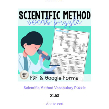
Scientific Method Vocabulary Puzzle
$
1.50
Add to cart