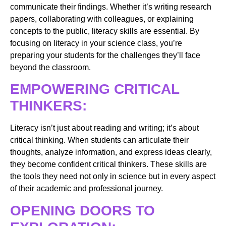
communicate their findings. Whether it’s writing research
papers, collaborating with colleagues, or explaining
concepts to the public, literacy skills are essential. By
focusing on literacy in your science class, you’re
preparing your students for the challenges they’ll face
beyond the classroom.
EMPOWERING CRITICAL
THINKERS:
Literacy isn’t just about reading and writing; it’s about
critical thinking. When students can articulate their
thoughts, analyze information, and express ideas clearly,
they become confident critical thinkers. These skills are
the tools they need not only in science but in every aspect
of their academic and professional journey.
OPENING DOORS TO