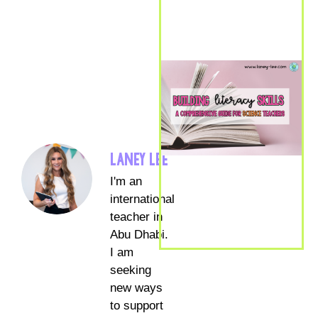
LANEY LEE
I'm an
international
teacher in
Abu Dhabi.
I am
seeking
new ways
to support