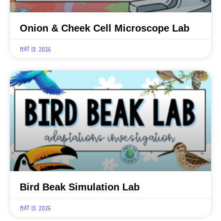
Onion & Cheek Cell Microscope Lab
May 13, 2026
Bird Beak Simulation Lab
May 13, 2026