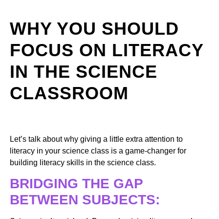
WHY YOU SHOULD
FOCUS ON LITERACY
IN THE SCIENCE
CLASSROOM
Let’s talk about why giving a little extra attention to
literacy in your science class is a game-changer for
building literacy skills in the science class.
BRIDGING THE GAP
BETWEEN SUBJECTS: