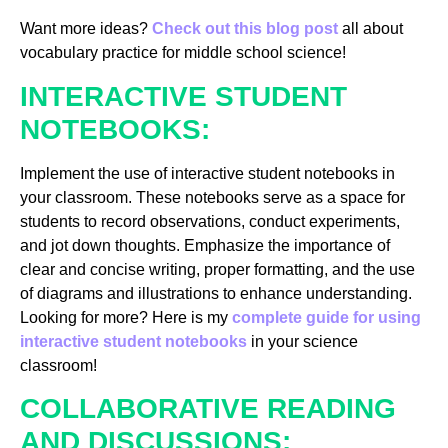
Want more ideas?
Check out this blog post
all about
vocabulary practice for middle school science!
INTERACTIVE STUDENT
NOTEBOOKS:
Implement the use of interactive student notebooks in
your classroom. These notebooks serve as a space for
students to record observations, conduct experiments,
and jot down thoughts. Emphasize the importance of
clear and concise writing, proper formatting, and the use
of diagrams and illustrations to enhance understanding.
Looking for more? Here is my
complete guide for using
interactive student notebooks
in your science
classroom!
COLLABORATIVE READING
AND DISCUSSIONS: