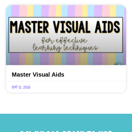
Master Visual Aids
May 12, 2026