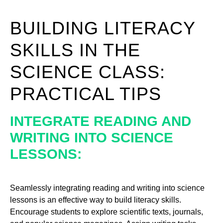
BUILDING LITERACY
SKILLS IN THE
SCIENCE CLASS:
PRACTICAL TIPS
INTEGRATE READING AND
WRITING INTO SCIENCE
LESSONS:
Seamlessly integrating reading and writing into science
lessons is an effective way to build literacy skills.
Encourage students to explore scientific texts, journals,