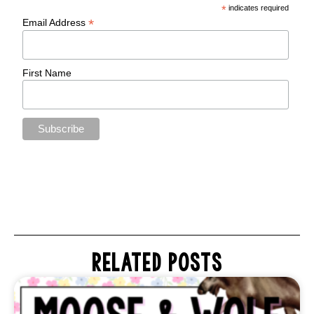
*
indicates required
*
Email Address
First Name
RELATED POSTS