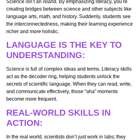
Science isn’t an island. By emphasizing literacy, you’re
creating bridges between science and other subjects like
language arts, math, and history. Suddenly, students see
the interconnectedness, making their learning experience
richer and more holistic.
LANGUAGE IS THE KEY TO
UNDERSTANDING:
Science is full of complex ideas and terms. Literacy skills
act as the decoder ring, helping students unlock the
secrets of scientific language. When they can read, write,
and communicate effectively, those “aha” moments
become more frequent.
REAL-WORLD SKILLS IN
ACTION:
In the real world, scientists don’t just work in labs; they