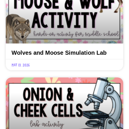
Wolves and Moose Simulation Lab
May 13, 2026