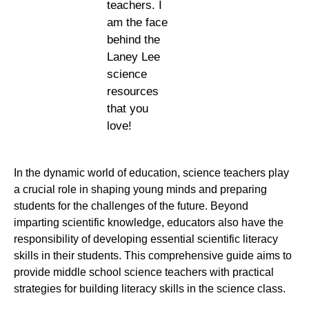
teachers. I
am the face
behind the
Laney Lee
science
resources
that you
love!
In the dynamic world of education, science teachers play
a crucial role in shaping young minds and preparing
students for the challenges of the future. Beyond
imparting scientific knowledge, educators also have the
responsibility of developing essential scientific literacy
skills in their students. This comprehensive guide aims to
provide middle school science teachers with practical
strategies for building literacy skills in the science class.