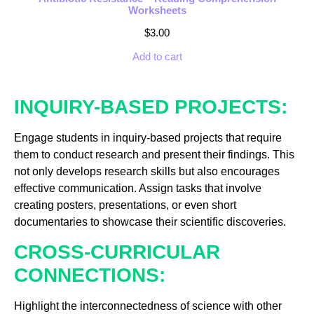
Worksheets
$
3.00
Add to cart
INQUIRY-BASED PROJECTS:
Engage students in inquiry-based projects that require
them to conduct research and present their findings. This
not only develops research skills but also encourages
effective communication. Assign tasks that involve
creating posters, presentations, or even short
documentaries to showcase their scientific discoveries.
CROSS-CURRICULAR
CONNECTIONS:
Highlight the interconnectedness of science with other