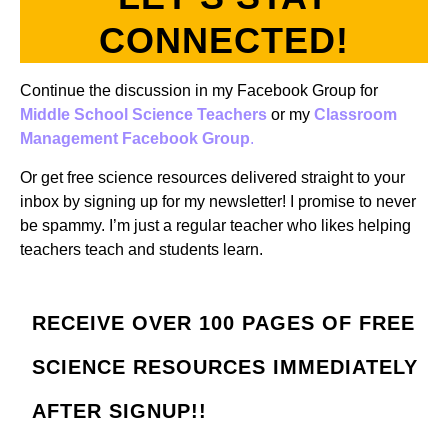
CONNECTED!
Continue the discussion in my Facebook Group for
Middle School Science Teachers
or my
Classroom
Management Facebook Group
.
Or get free science resources delivered straight to your
inbox by signing up for my newsletter! I promise to never
be spammy. I’m just a regular teacher who likes helping
teachers teach and students learn.
RECEIVE OVER 100 PAGES OF FREE
SCIENCE RESOURCES IMMEDIATELY
AFTER SIGNUP!!