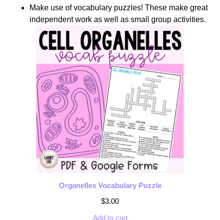
Make use of vocabulary puzzles! These make great
independent work as well as small group activities.
Organelles Vocabulary Puzzle
$
3.00
Add to cart