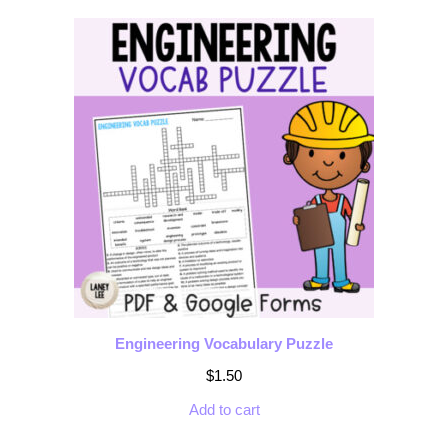
Engineering Vocabulary Puzzle
$
1.50
Add to cart