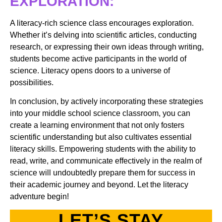
EXPLORATION:
A literacy-rich science class encourages exploration.
Whether it’s delving into scientific articles, conducting
research, or expressing their own ideas through writing,
students become active participants in the world of
science. Literacy opens doors to a universe of
possibilities.
In conclusion, by actively incorporating these strategies
into your middle school science classroom, you can
create a learning environment that not only fosters
scientific understanding but also cultivates essential
literacy skills. Empowering students with the ability to
read, write, and communicate effectively in the realm of
science will undoubtedly prepare them for success in
their academic journey and beyond. Let the literacy
adventure begin!
LET’S STAY