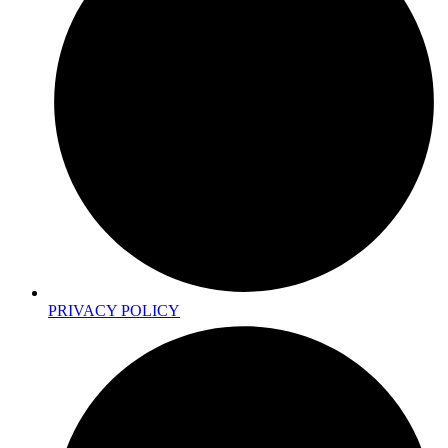
PRIVACY POLICY