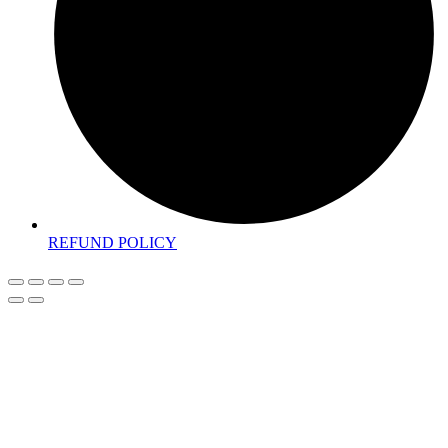
REFUND POLICY