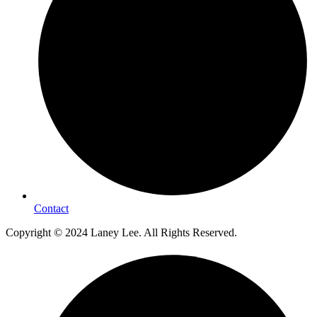
Contact
Copyright © 2024 Laney Lee. All Rights Reserved.