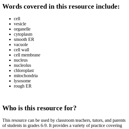
Words covered in this resource include:
cell
vesicle
organelle
cytoplasm
smooth ER
vacuole
cell wall
cell membrane
nucleus
nucleolus
chloroplast
mitochondria
lysosome
rough ER
Who is this resource for?
This resource can be used by classroom teachers, tutors, and parents
of students in grades 6-9. It provides a variety of practice covering