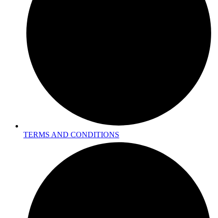
TERMS AND CONDITIONS