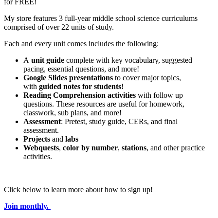
for FREE!
My store features 3 full-year middle school science curriculums
comprised of over 22 units of study.
Each and every unit comes includes the following:
A
unit guide
complete with key vocabulary, suggested
pacing, essential questions, and more!
Google Slides presentations
to cover major topics,
with
guided notes for students
!
Reading Comprehension activities
with follow up
questions. These resources are useful for homework,
classwork, sub plans, and more!
Assessment
: Pretest, study guide, CERs, and final
assessment.
Projects
and
labs
Webquests
,
color by number
,
stations
, and other practice
activities.
Click below to learn more about how to sign up!
Join monthly.