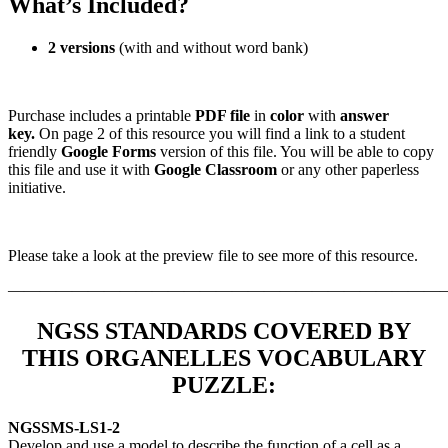
What’s Included?
2 versions
(with and without word bank)
Purchase includes a printable
PDF file
in
color
with
answer
key.
On page 2 of this resource you will find a link to a student
friendly
Google Forms
version of this file. You will be able to copy
this file and use it with
Google Classroom
or any other paperless
initiative.
Please take a look at the preview file to see more of this resource.
———————————————————————————
NGSS STANDARDS COVERED BY
THIS ORGANELLES VOCABULARY
PUZZLE
:
NGSS
MS-LS1-2
Develop and use a model to describe the function of a cell as a