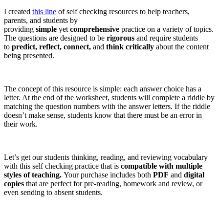
I created
this line
of self checking resources to help teachers,
parents, and students by
providing
simple
yet
comprehensive
practice on a variety of topics.
The questions are designed to be
rigorous
and require students
to
predict, reflect, connect,
and
think critically
about the content
being presented.
The concept of this resource is simple: each answer choice has a
letter. At the end of the worksheet, students will complete a riddle by
matching the question numbers with the answer letters. If the riddle
doesn’t make sense, students know that there must be an error in
their work.
Let’s get our students thinking, reading, and reviewing vocabulary
with this self checking practice that is
compatible with multiple
styles of teaching.
Your purchase includes both
PDF
and
digital
copies
that are perfect for pre-reading, homework and review, or
even sending to absent students.