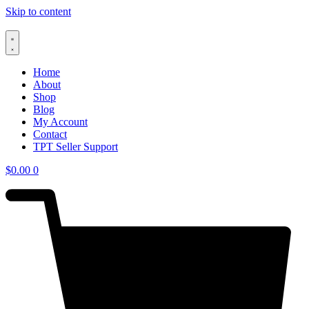
Skip to content
Home
About
Shop
Blog
My Account
Contact
TPT Seller Support
$
0.00
0