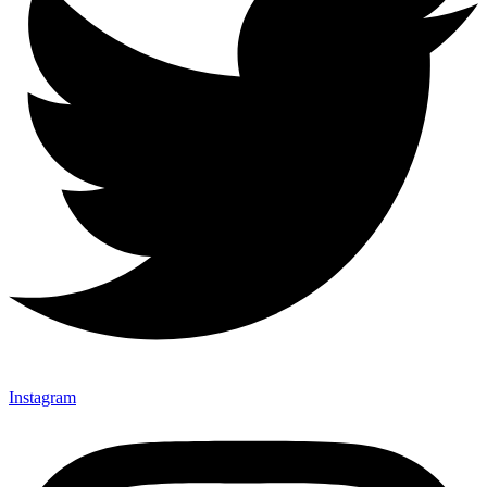
Instagram