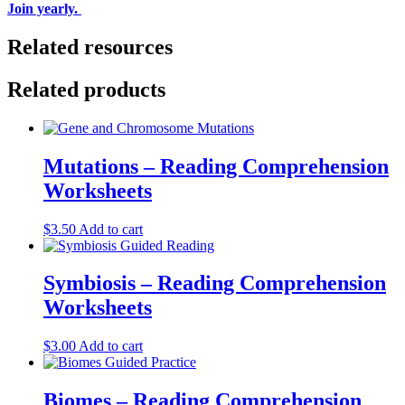
Join yearly.
Related resources
Related products
Mutations – Reading Comprehension
Worksheets
$
3.50
Add to cart
Symbiosis – Reading Comprehension
Worksheets
$
3.00
Add to cart
Biomes – Reading Comprehension