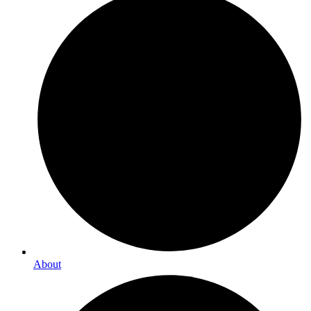
About