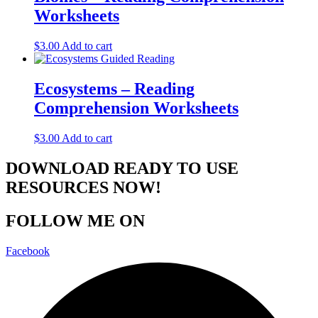
Worksheets
$
3.00
Add to cart
Ecosystems – Reading
Comprehension Worksheets
$
3.00
Add to cart
DOWNLOAD READY TO USE
RESOURCES NOW!
FOLLOW ME ON
Facebook