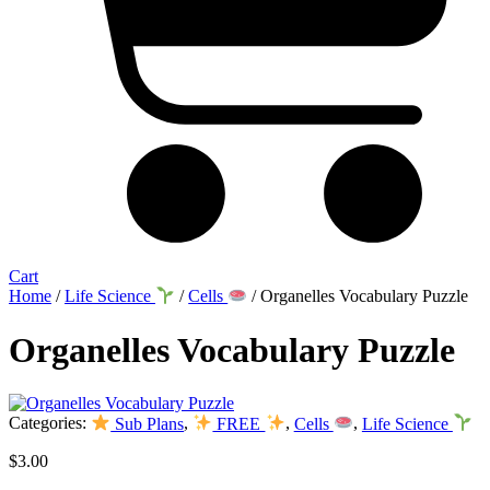
Cart
Home
/
Life Science
/
Cells
/ Organelles Vocabulary Puzzle
Organelles Vocabulary Puzzle
Categories:
Sub Plans
,
FREE
,
Cells
,
Life Science
$
3.00