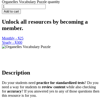
Organelles Vocabulary Puzzle quantity
Add to cart
Unlock all resources by becoming a
member.
Monthly - $25
Yearly - $300
Description
Do your students need
practice for standardized tests
? Do you
need a way for students to
review content
while also checking
for
accuracy
? If you answered yes to any of those questions then
this resource is for you.