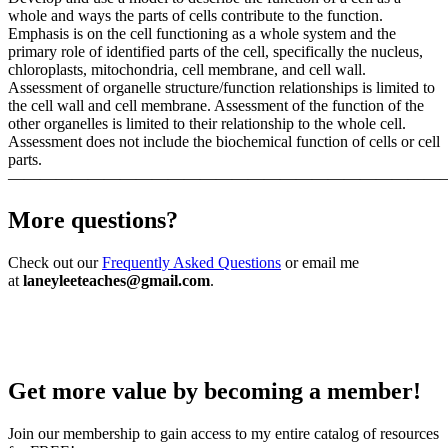
whole and ways the parts of cells contribute to the function.
Emphasis is on the cell functioning as a whole system and the
primary role of identified parts of the cell, specifically the nucleus,
chloroplasts, mitochondria, cell membrane, and cell wall.
Assessment of organelle structure/function relationships is limited to
the cell wall and cell membrane. Assessment of the function of the
other organelles is limited to their relationship to the whole cell.
Assessment does not include the biochemical function of cells or cell
parts.
———————————————————————————
More questions?
Check out our
Frequently Asked Questions
or email me
at
laneyleeteaches@gmail.com
.
Get more value by becoming a member!
Join our membership to gain access to my entire catalog of resources