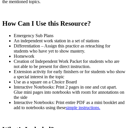
the mentioned topics.
How Can I Use this Resource?
Emergency Sub Plans
An independent work station in a set of stations
Differentiation – Assign this practice as reteaching for
students who have yet to show mastery.
Homework
Creation of Independent Work Packet for students who are
not able to be present for direct instruction.
Extension activity for early finishers or for students who show
a special interest in the topic
Use as a square on a Choice Board
Interactive Notebooks: Print 2 pages in one and cut apart.
Glue mini pages into notebooks with room for annotations on
the side
Interactive Notebooks: Print entire PDF as a mini booklet and
add to notebooks using these
simple instructions.