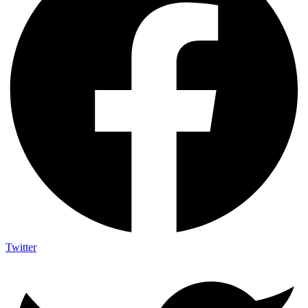
Twitter