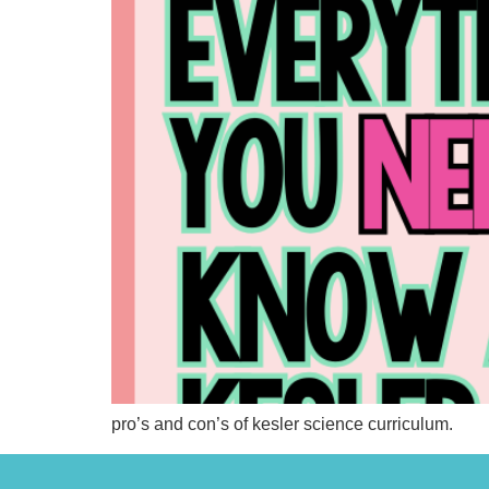
pro’s and con’s of kesler science curriculum.