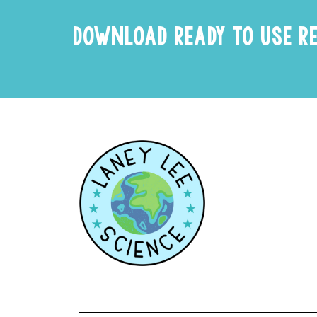
DOWNLOAD READY TO USE R