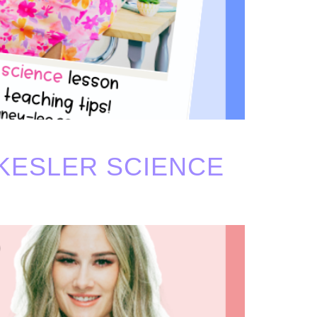
KESLER SCIENCE