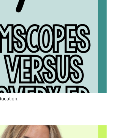
ducation.