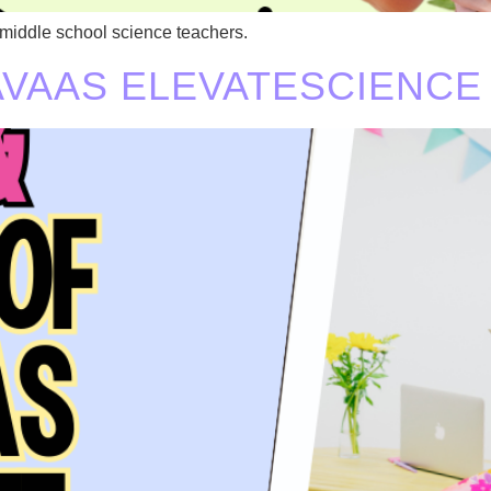
 middle school science teachers.
SAVAAS ELEVATESCIENCE