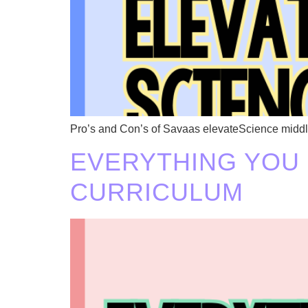
Pro’s and Con’s of Savaas elevateScience middl
EVERYTHING YOU
CURRICULUM