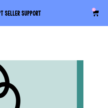
0
PT SELLER SUPPORT