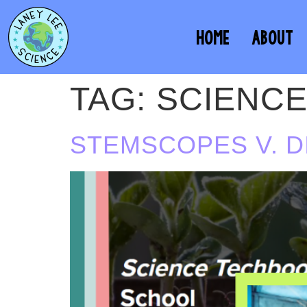
HOME
ABOUT
TAG:
SCIENC
STEMSCOPES V. 