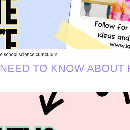
e school science curriculum
 NEED TO KNOW ABOUT 