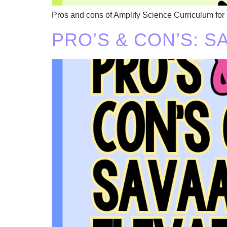
Pros and cons of Amplify Science Curriculum for
PRO’S & CON’S: 