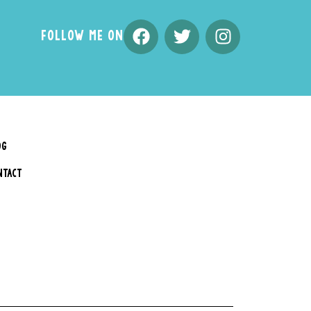
FOLLOW ME ON
OG
NTACT