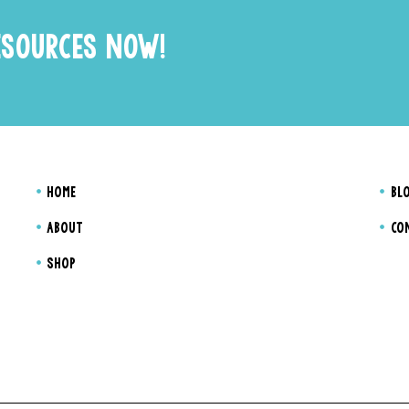
ESOURCES NOW!
HOME
BL
ABOUT
CO
SHOP