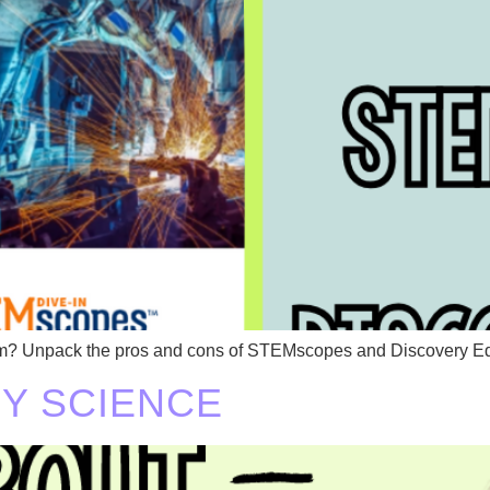
lum? Unpack the pros and cons of STEMscopes and Discovery E
FY SCIENCE