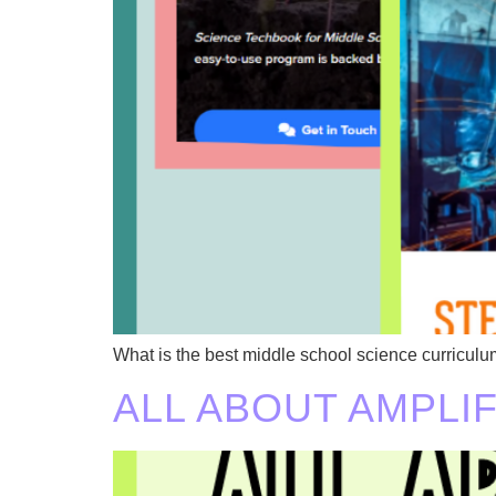
What is the best middle school science curricu
ALL ABOUT AMPLI