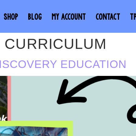
SHOP
BLOG
MY ACCOUNT
CONTACT
T
E CURRICULUM
DISCOVERY EDUCATION