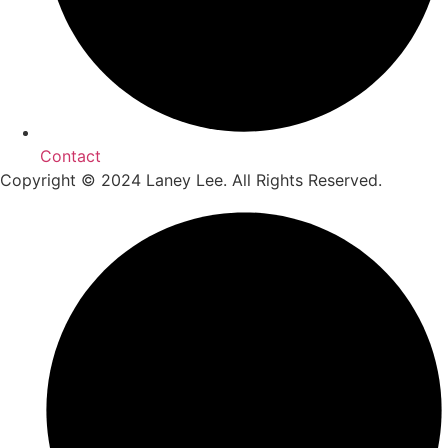
Contact
Copyright © 2024 Laney Lee. All Rights Reserved.