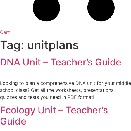
Cart
Tag:
unitplans
DNA Unit – Teacher’s Guide
Looking to plan a comprehensive DNA unit for your middle
school class? Get all the worksheets, presentations,
quizzes and tests you need in PDF format!
Ecology Unit – Teacher’s
Guide