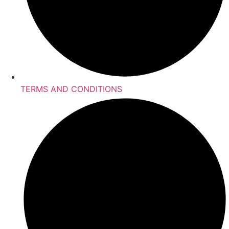
TERMS AND CONDITIONS