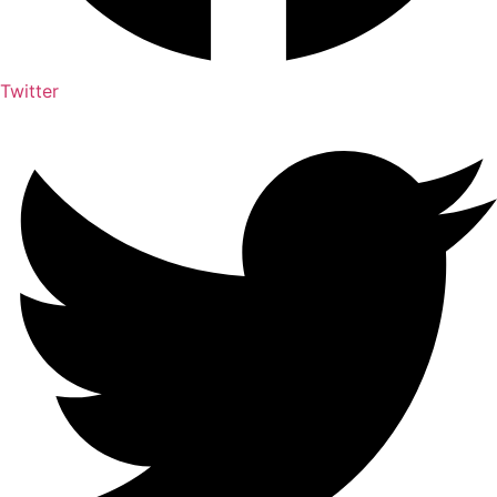
Twitter