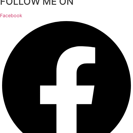
FOLLOW ME ON
Facebook