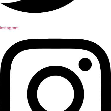
Instagram