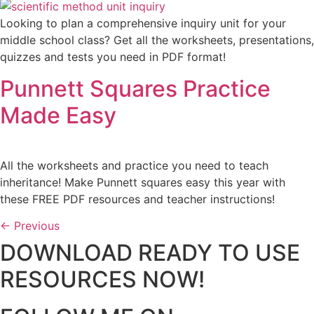
Looking to plan a comprehensive inquiry unit for your
middle school class? Get all the worksheets, presentations,
quizzes and tests you need in PDF format!
Punnett Squares Practice
Made Easy
All the worksheets and practice you need to teach
inheritance! Make Punnett squares easy this year with
these FREE PDF resources and teacher instructions!
←
Previous
DOWNLOAD READY TO USE
RESOURCES NOW!