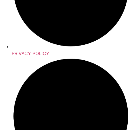
PRIVACY POLICY