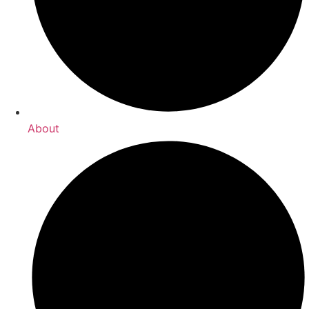
About