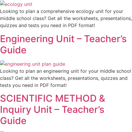
Looking to plan a comprehensive ecology unit for your
middle school class? Get all the worksheets, presentations,
quizzes and tests you need in PDF format!
Engineering Unit – Teacher’s
Guide
Looking to plan an engineering unit for your middle school
class? Get all the worksheets, presentations, quizzes and
tests you need in PDF format!
SCIENTIFIC METHOD &
Inquiry Unit – Teacher’s
Guide