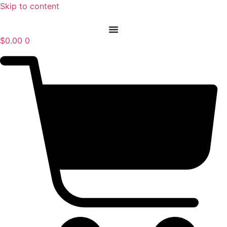
Skip to content
$
0.00
0