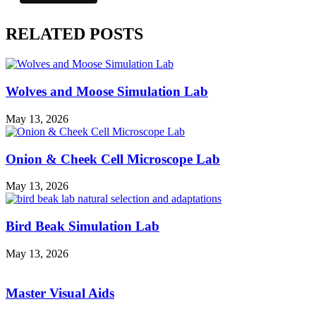
RELATED POSTS
Wolves and Moose Simulation Lab
May 13, 2026
Onion & Cheek Cell Microscope Lab
May 13, 2026
Bird Beak Simulation Lab
May 13, 2026
Master Visual Aids