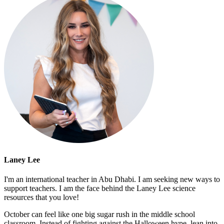
Laney Lee
I'm an international teacher in Abu Dhabi. I am seeking new ways to
support teachers. I am the face behind the Laney Lee science
resources that you love!
October can feel like one big sugar rush in the middle school
classroom. Instead of fighting against the Halloween hype, lean into