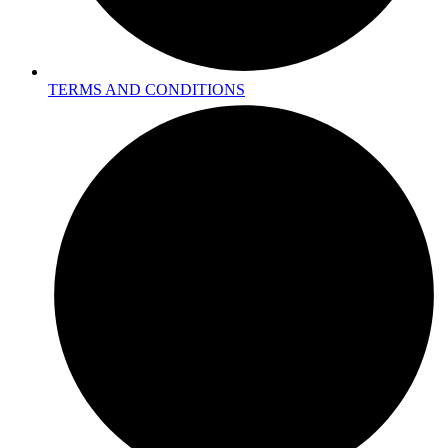
TERMS AND CONDITIONS