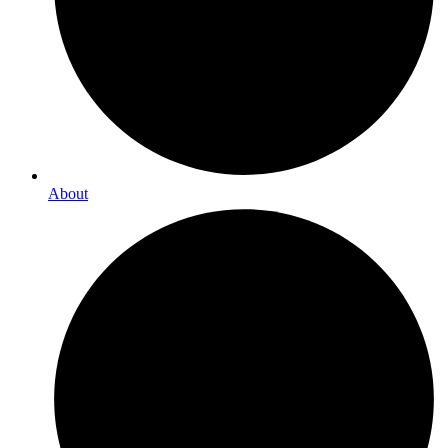
About