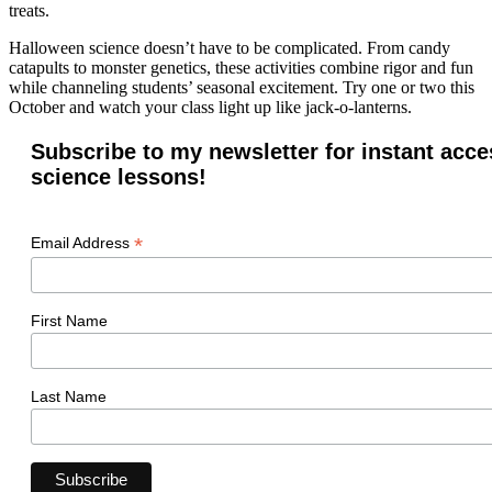
treats.
Halloween science doesn’t have to be complicated. From candy
catapults to monster genetics, these activities combine rigor and fun
while channeling students’ seasonal excitement. Try one or two this
October and watch your class light up like jack-o-lanterns.
Subscribe to my newsletter for instant acce
science lessons!
*
Email Address
First Name
Last Name