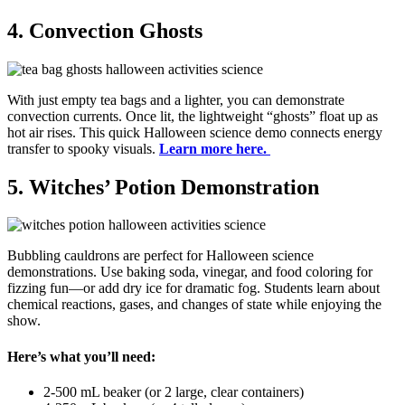
4. Convection Ghosts
With just empty tea bags and a lighter, you can demonstrate
convection currents. Once lit, the lightweight “ghosts” float up as
hot air rises. This quick Halloween science demo connects energy
transfer to spooky visuals.
Learn more here.
5. Witches’ Potion Demonstration
Bubbling cauldrons are perfect for Halloween science
demonstrations. Use baking soda, vinegar, and food coloring for
fizzing fun—or add dry ice for dramatic fog. Students learn about
chemical reactions, gases, and changes of state while enjoying the
show.
Here’s what you’ll need:
2-500 mL beaker (or 2 large, clear containers)