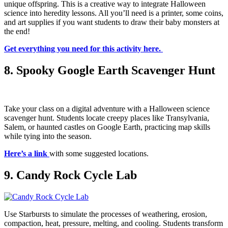
unique offspring. This is a creative way to integrate Halloween
science into heredity lessons. All you’ll need is a printer, some coins,
and art supplies if you want students to draw their baby monsters at
the end!
Get everything you need for this activity here.
8. Spooky Google Earth Scavenger Hunt
Take your class on a digital adventure with a Halloween science
scavenger hunt. Students locate creepy places like Transylvania,
Salem, or haunted castles on Google Earth, practicing map skills
while tying into the season.
Here’s a link
with some suggested locations.
9. Candy Rock Cycle Lab
Use Starbursts to simulate the processes of weathering, erosion,
compaction, heat, pressure, melting, and cooling. Students transform