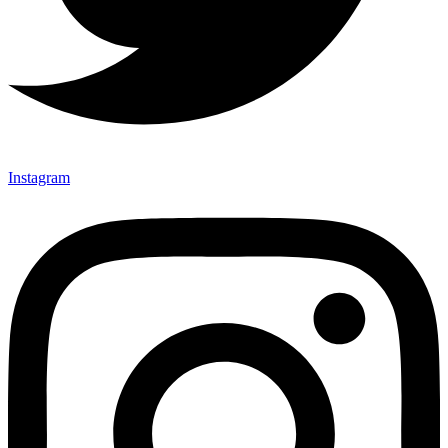
Instagram