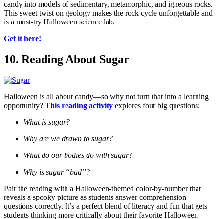
candy into models of sedimentary, metamorphic, and igneous rocks.
This sweet twist on geology makes the rock cycle unforgettable and
is a must-try Halloween science lab.
Get it here!
10. Reading About Sugar
Halloween is all about candy—so why not turn that into a learning
opportunity?
This reading activity
explores four big questions:
What is sugar?
Why are we drawn to sugar?
What do our bodies do with sugar?
Why is sugar “bad”?
Pair the reading with a Halloween-themed color-by-number that
reveals a spooky picture as students answer comprehension
questions correctly. It’s a perfect blend of literacy and fun that gets
students thinking more critically about their favorite Halloween