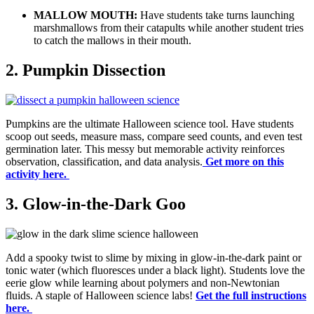
MALLOW MOUTH:
Have students take turns launching
marshmallows from their catapults while another student tries
to catch the mallows in their mouth.
2. Pumpkin Dissection
Pumpkins are the ultimate Halloween science tool. Have students
scoop out seeds, measure mass, compare seed counts, and even test
germination later. This messy but memorable activity reinforces
observation, classification, and data analysis.
Get more on this
activity here.
3. Glow-in-the-Dark Goo
Add a spooky twist to slime by mixing in glow-in-the-dark paint or
tonic water (which fluoresces under a black light). Students love the
eerie glow while learning about polymers and non-Newtonian
fluids. A staple of Halloween science labs!
Get the full instructions
here.