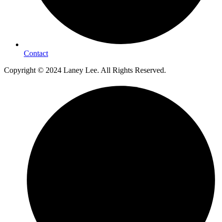
Contact
Copyright © 2024 Laney Lee. All Rights Reserved.