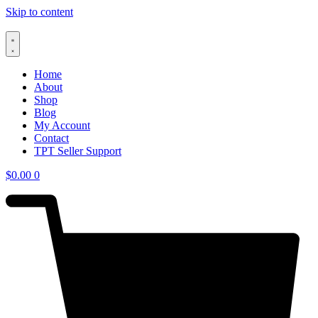
Skip to content
Home
About
Shop
Blog
My Account
Contact
TPT Seller Support
$
0.00
0