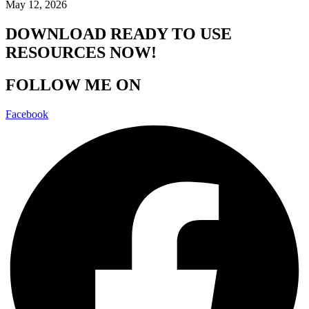
May 12, 2026
DOWNLOAD READY TO USE
RESOURCES NOW!
FOLLOW ME ON
Facebook