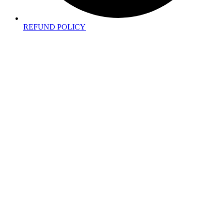
REFUND POLICY