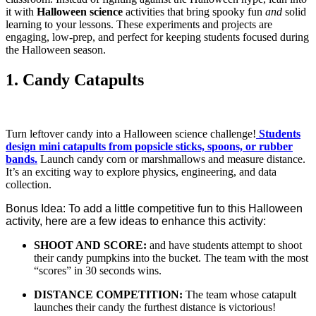
it with
Halloween science
activities that bring spooky fun
and
solid
learning to your lessons. These experiments and projects are
engaging, low-prep, and perfect for keeping students focused during
the Halloween season.
1. Candy Catapults
Turn leftover candy into a Halloween science challenge!
Students
design mini catapults from popsicle sticks, spoons, or rubber
bands.
Launch candy corn or marshmallows and measure distance.
It’s an exciting way to explore physics, engineering, and data
collection.
Bonus Idea: To add a little competitive fun to this Halloween
activity, here are a few ideas to enhance this activity:
SHOOT AND SCORE:
and have students attempt to shoot
their candy pumpkins into the bucket. The team with the most
“scores” in 30 seconds wins.
DISTANCE COMPETITION:
The team whose catapult
launches their candy the furthest distance is victorious!