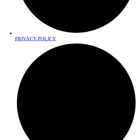
PRIVACY POLICY