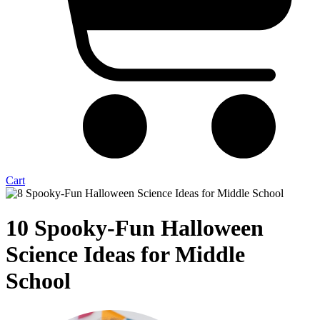
Cart
10 Spooky-Fun Halloween
Science Ideas for Middle
School