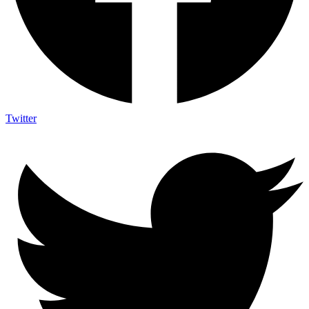
Twitter