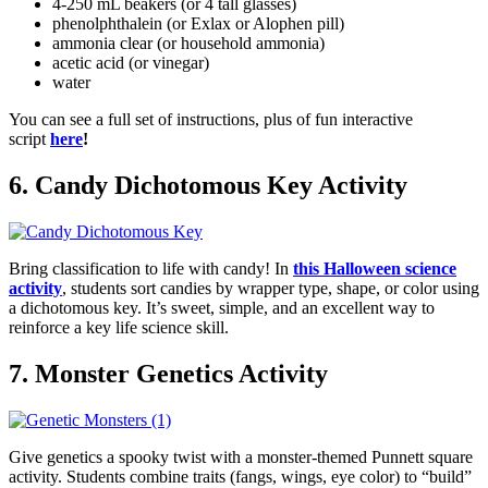
4-250 mL beakers (or 4 tall glasses)
phenolphthalein (or Exlax or Alophen pill)
ammonia clear (or household ammonia)
acetic acid (or vinegar)
water
You can see a full set of instructions, plus of fun interactive
script
here
!
6. Candy Dichotomous Key Activity
Bring classification to life with candy! In
this Halloween science
activity
, students sort candies by wrapper type, shape, or color using
a dichotomous key. It’s sweet, simple, and an excellent way to
reinforce a key life science skill.
7. Monster Genetics Activity
Give genetics a spooky twist with a monster-themed Punnett square
activity. Students combine traits (fangs, wings, eye color) to “build”