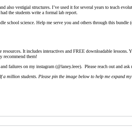
and also vestigial structures. I’ve used it for several years to teach evol
 had the students write a formal lab report.
iddle school science. Help me serve you and others through this bundle 
me resources. It includes interactives and FREE downloadable lessons. Yo
ghly recommend them!
s and failures on my instagram (@laney.leee). Please reach out and ask
lf a million students. Please pin the image below to help me expand my