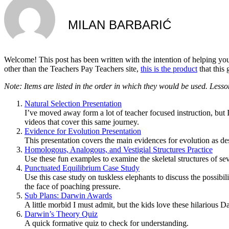
MILAN BARBARIĆ
Welcome! This post has been written with the intention of helping yo
other than the Teachers Pay Teachers site,
this is the product
that this 
Note: Items are listed in the order in which they would be used. Lesso
Natural Selection Presentation
I’ve moved away form a lot of teacher focused instruction, but I
videos that cover this same journey.
Evidence for Evolution Presentation
This presentation covers the main evidences for evolution as d
Homologous, Analogous, and Vestigial Structures Practice
Use these fun examples to examine the skeletal structures of seve
Punctuated Equilibrium Case Study
Use this case study on tuskless elephants to discuss the possib
the face of poaching pressure.
Sub Plans: Darwin Awards
A little morbid I must admit, but the kids love these hilarious
Darwin’s Theory Quiz
A quick formative quiz to check for understanding.