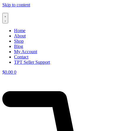
Skip to content
Home
About
Shop
Blog
My Account
Contact
TPT Seller Support
$
0.00
0