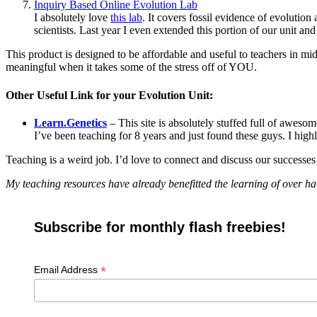
Inquiry Based Online Evolution Lab
I absolutely love
this lab
. It covers fossil evidence of evolution 
scientists. Last year I even extended this portion of our unit and
This product is designed to be affordable and useful to teachers in m
meaningful when it takes some of the stress off of YOU.
Other Useful Link for your Evolution Unit:
Learn.Genetics
– This site is absolutely stuffed full of aweso
I’ve been teaching for 8 years and just found these guys. I hi
Teaching is a weird job. I’d love to connect and discuss our successe
My teaching resources have already benefitted the learning of over ha
Subscribe for monthly flash freebies!
*
Email Address