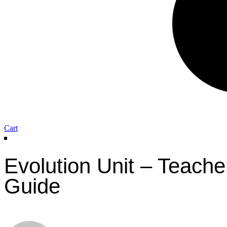
Cart
Evolution Unit – Teache
Guide