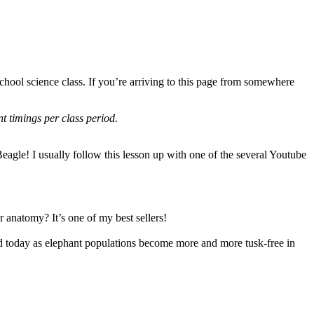
hool science class. If you’re arriving to this page from somewhere
nt timings per class period.
Beagle! I usually follow this lesson up with one of the several Youtube
ir anatomy? It’s one of my best sellers!
orld today as elephant populations become more and more tusk-free in