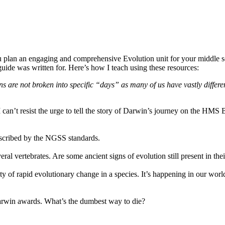
u plan an engaging and comprehensive Evolution unit for your middle sc
guide was written for. Here’s how I teach using these resources:
ns are not broken into specific “days” as many of us have vastly differe
 can’t resist the urge to tell the story of Darwin’s journey on the HMS 
escribed by the NGSS standards.
ral vertebrates. Are some ancient signs of evolution still present in the
ility of rapid evolutionary change in a species. It’s happening in our w
 Darwin awards. What’s the dumbest way to die?