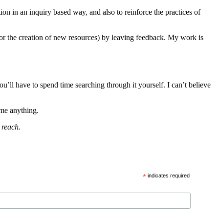
ution in an inquiry based way, and also to reinforce the practices of
(or the creation of new resources) by leaving feedback. My work is
u’ll have to spend time searching through it yourself. I can’t believe
 me anything.
 reach.
*
indicates required