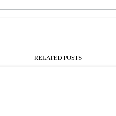
RELATED POSTS