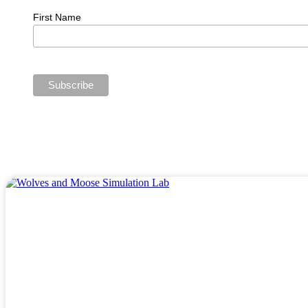
First Name