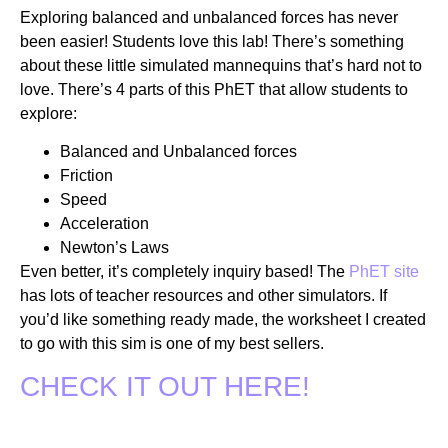
Exploring balanced and unbalanced forces has never
been easier! Students love this lab! There’s something
about these little simulated mannequins that’s hard not to
love. There’s 4 parts of this PhET that allow students to
explore:
Balanced and Unbalanced forces
Friction
Speed
Acceleration
Newton’s Laws
Even better, it’s completely inquiry based! The
PhET site
has lots of teacher resources and other simulators. If
you’d like something ready made, the worksheet I created
to go with this sim is one of my best sellers.
CHECK IT OUT HERE!