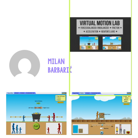
MILAN
BARBARIĆ