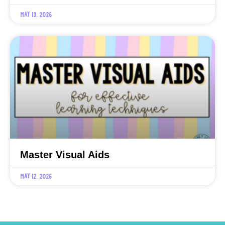
May 13, 2026
Master Visual Aids
May 12, 2026