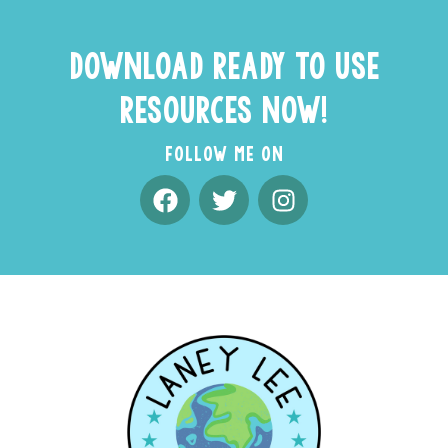
DOWNLOAD READY TO USE
RESOURCES NOW!
FOLLOW ME ON