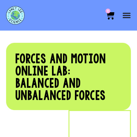
0
FORCES AND MOTION
ONLINE LAB:
BALANCED AND
UNBALANCED FORCES