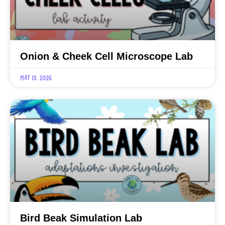
Onion & Cheek Cell Microscope Lab
May 13, 2026
Bird Beak Simulation Lab