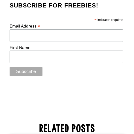
SUBSCRIBE FOR FREEBIES!
*
indicates required
*
Email Address
First Name
RELATED POSTS