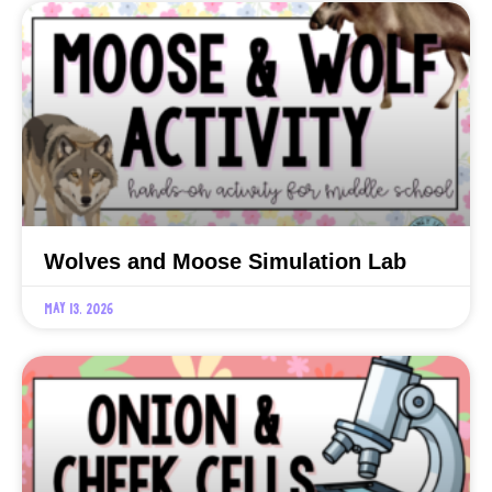
Wolves and Moose Simulation Lab
May 13, 2026