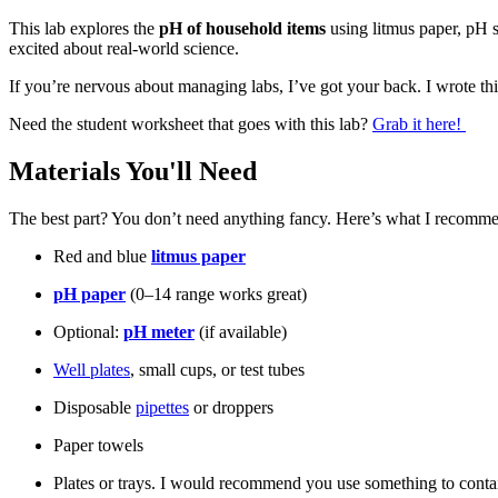
This lab explores the
pH of household items
using litmus paper, pH s
excited about real-world science.
If you’re nervous about managing labs, I’ve got your back. I wrote th
Need the student worksheet that goes with this lab?
Grab it here!
Materials You'll Need
The best part? You don’t need anything fancy. Here’s what I recomm
Red and blue
litmus paper
pH paper
(0–14 range works great)
Optional:
pH meter
(if available)
Well plates
, small cups, or test tubes
Disposable
pipettes
or droppers
Paper towels
Plates or trays. I would recommend you use something to contain