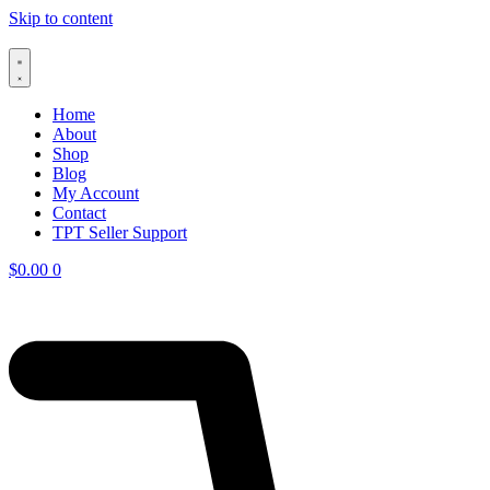
Skip to content
Home
About
Shop
Blog
My Account
Contact
TPT Seller Support
$
0.00
0