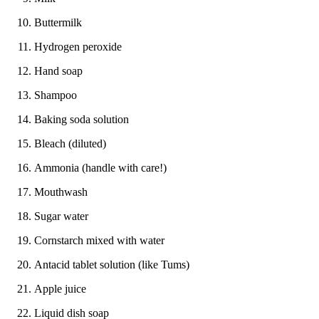
Buttermilk
Hydrogen peroxide
Hand soap
Shampoo
Baking soda solution
Bleach (diluted)
Ammonia (handle with care!)
Mouthwash
Sugar water
Cornstarch mixed with water
Antacid tablet solution (like Tums)
Apple juice
Liquid dish soap