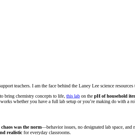
upport teachers. I am the face behind the Laney Lee science resources 
o bring chemistry concepts to life,
this lab
on the
pH of household ite
t works whether you have a full lab setup or you’re making do with a rol
e
chaos was the norm
—behavior issues, no designated lab space, and no
nd realistic
for everyday classrooms.