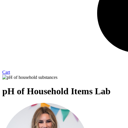
Cart
pH of Household Items Lab