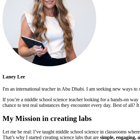
Laney Lee
I'm an international teacher in Abu Dhabi. I am seeking new ways to s
If you’re a middle school science teacher looking for a hands-on way t
chance to test real substances they encounter every day. Best of all? I
My Mission in creating labs
Let me be real: I’ve taught middle school science in classrooms wher
That’s why I started creating science labs that are
simple, engaging, a