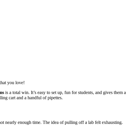
that you love!
ms
is a total win. It’s easy to set up, fun for students, and gives them a
ling cart and a handful of pipettes.
t nearly enough time. The idea of pulling off a lab felt exhausting.