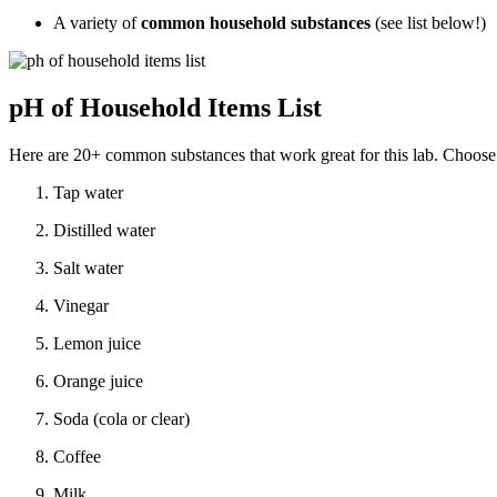
A variety of
common household substances
(see list below!)
pH of Household Items List
Here are 20+ common substances that work great for this lab. Choose 
Tap water
Distilled water
Salt water
Vinegar
Lemon juice
Orange juice
Soda (cola or clear)
Coffee
Milk