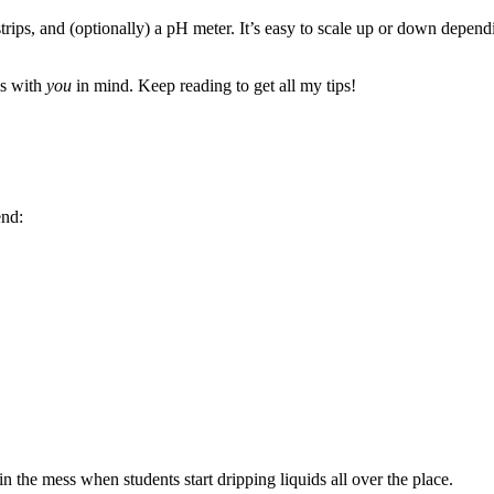
trips, and (optionally) a pH meter. It’s easy to scale up or down depen
is with
you
in mind. Keep reading to get all my tips!
end:
 the mess when students start dripping liquids all over the place.