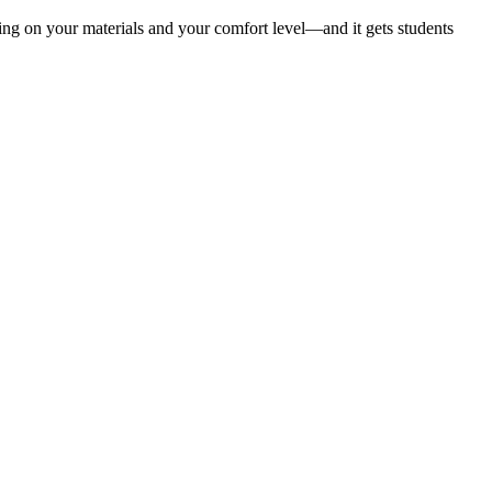
ding on your materials and your comfort level—and it gets students