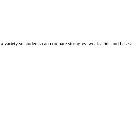
a variety so students can compare strong vs. weak acids and bases: