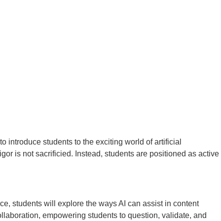
 introduce students to the exciting world of artificial
igor is not sacrificied. Instead, students are positioned as active
ce, students will explore the ways AI can assist in content
 collaboration, empowering students to question, validate, and