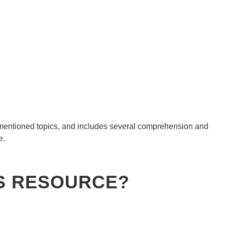
e mentioned topics, and includes several comprehension and
e.
ES RESOURCE?