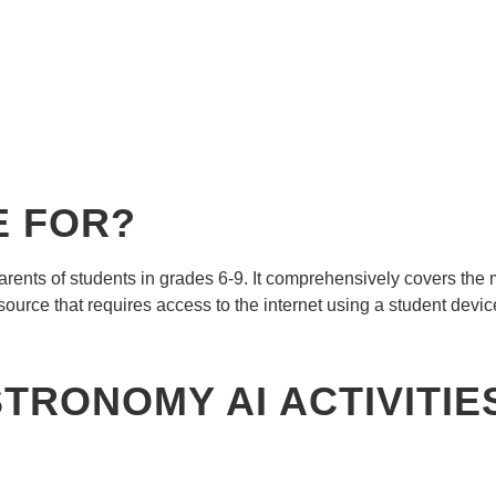
E FOR?
arents of students in grades 6-9. It comprehensively covers th
resource that requires access to the internet using a student devic
STRONOMY AI ACTIVITI