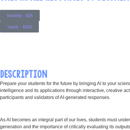
Monthly - $25
Yearly - $300
DESCRIPTION
Prepare your students for the future by bringing AI to your scien
intelligence and its applications through interactive, creative act
participants and validators of AI-generated responses.
As AI becomes an integral part of our lives, students must under
generation and the importance of critically evaluating its output