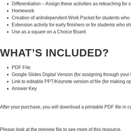
Differentiation – Assign these activities as reteaching fo
Homework
Creation of anIndependent Work Packet for students who are
Extension activity for early finishers or for students who sh
Use as a square on a Choice Board
WHAT’S INCLUDED?
PDF File
Google Slides Digital Version (for assigning through yo
Link to editable PPT/Keynote version of file (for making op
Answer Key
After your purchase, you will download a printable PDF file in col
Please look at the preview file to see more of this resource.