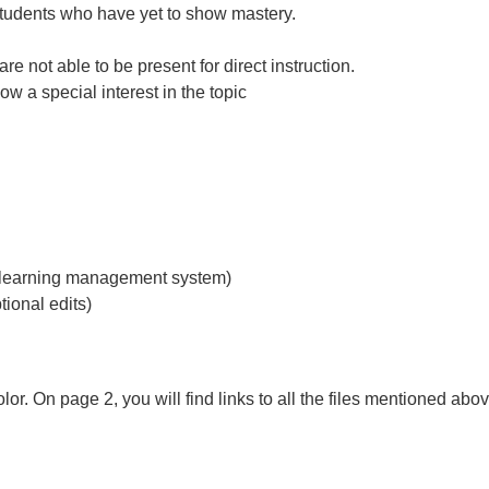
r students who have yet to show mastery.
 not able to be present for direct instruction.
ow a special interest in the topic
ur learning management system)
tional edits)
or. On page 2, you will find links to all the files mentioned abov