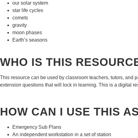
our solar system
star life cycles
comets
gravity
moon phases
Earth’s seasons
WHO IS THIS RESOURC
This resource can be used by classroom teachers, tutors, and p
extension questions that will lock in learning. This is a digital 
HOW CAN I USE THIS A
Emergency Sub Plans
An independent workstation in a set of station