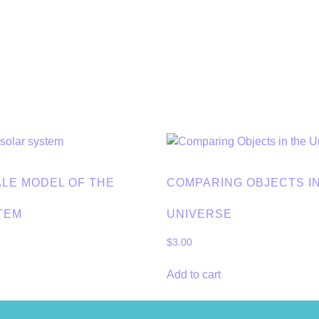
ALE MODEL OF THE
COMPARING OBJECTS I
TEM
UNIVERSE
$
3.00
Add to cart