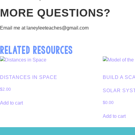
MORE QUESTIONS?
Email me at laneyleeteaches@gmail.com
RELATED RESOURCES
DISTANCES IN SPACE
BUILD A SC
$
2.00
SOLAR SYS
Add to cart
$
0.00
Add to cart