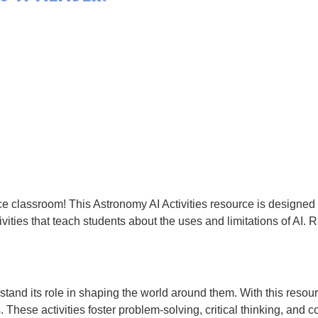
ce classroom! This Astronomy AI Activities resource is designed to
ivities that teach students about the uses and limitations of AI. R
stand its role in shaping the world around them. With this resour
s. These activities foster problem-solving, critical thinking, and