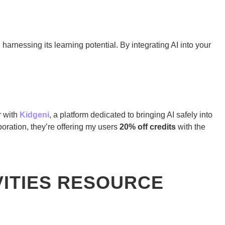
 harnessing its learning potential. By integrating AI into your
r with
Kidgeni
, a platform dedicated to bringing AI safely into
oration, they’re offering my users
20% off credits
with the
VITIES RESOURCE