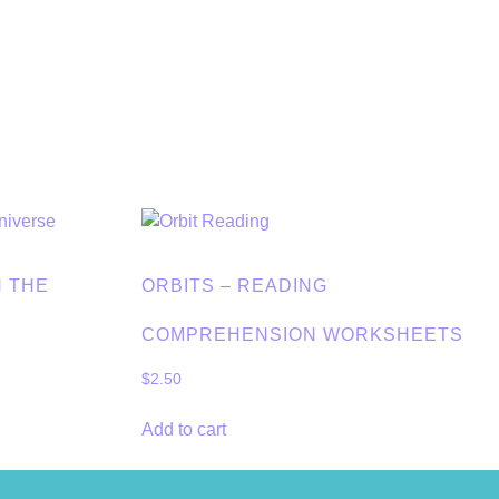
N THE
ORBITS – READING
COMPREHENSION WORKSHEETS
$
2.50
Add to cart