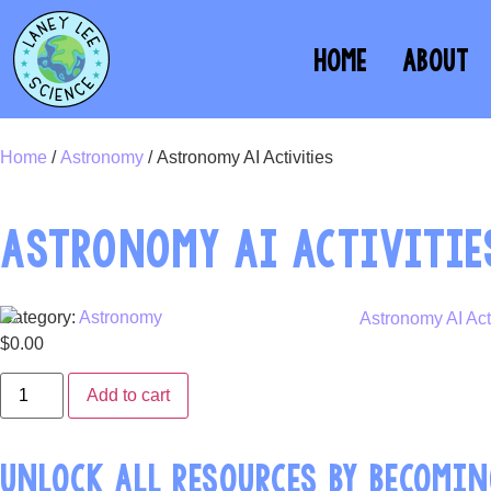
HOME
ABOUT
Home
/
Astronomy
/ Astronomy AI Activities
ASTRONOMY AI ACTIVITIE
Category:
Astronomy
$
0.00
Add to cart
UNLOCK ALL RESOURCES BY BECOMIN