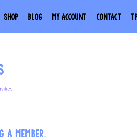
SHOP
BLOG
MY ACCOUNT
CONTACT
T
S
G A MEMBER.