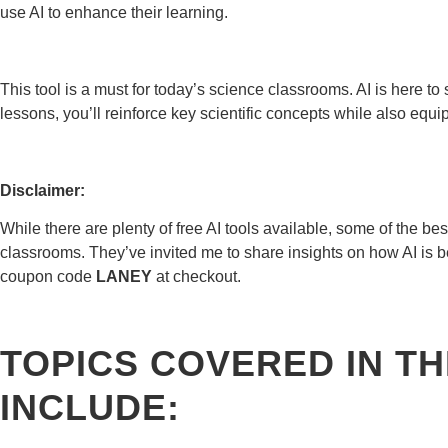
use AI to enhance their learning.
This tool is a must for today’s science classrooms. AI is here to s
lessons, you’ll reinforce key scientific concepts while also equipp
Disclaimer:
While there are plenty of free AI tools available, some of the bes
classrooms. They’ve invited me to share insights on how AI is b
coupon code
LANEY
at checkout.
TOPICS COVERED IN TH
INCLUDE: