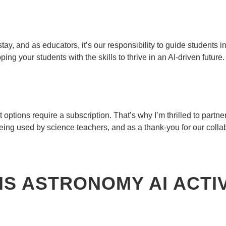
tay, and as educators, it’s our responsibility to guide students in
ing your students with the skills to thrive in an AI-driven future.
t options require a subscription. That’s why I’m thrilled to partne
eing used by science teachers, and as a thank-you for our collab
IS ASTRONOMY AI ACTI