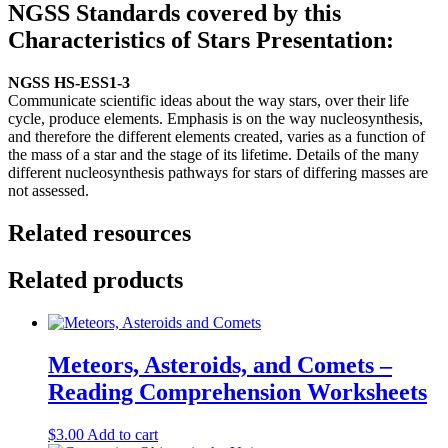
NGSS Standards covered by this
Characteristics of Stars
Presentation:
NGSS
HS-ESS1-3
Communicate scientific ideas about the way stars, over their life
cycle, produce elements. Emphasis is on the way nucleosynthesis,
and therefore the different elements created, varies as a function of
the mass of a star and the stage of its lifetime. Details of the many
different nucleosynthesis pathways for stars of differing masses are
not assessed.
Related resources
Related products
Meteors, Asteroids, and Comets –
Reading Comprehension Worksheets
$
3.00
Add to cart