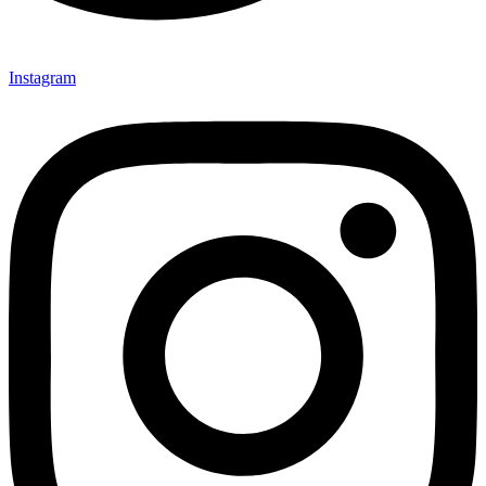
Instagram