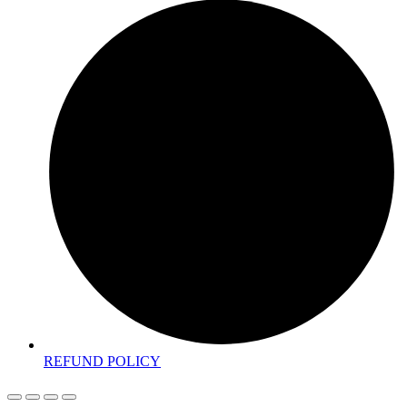
REFUND POLICY