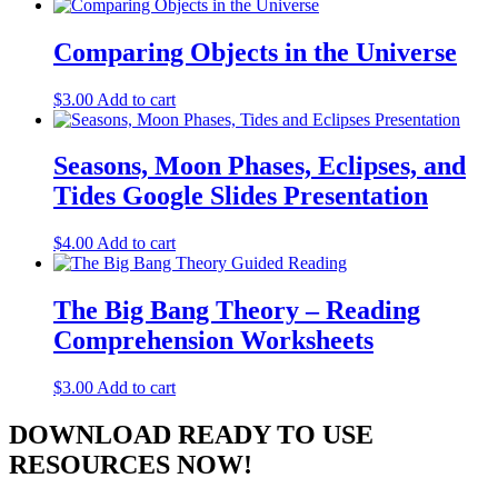
Comparing Objects in the Universe
$
3.00
Add to cart
Seasons, Moon Phases, Eclipses, and
Tides Google Slides Presentation
$
4.00
Add to cart
The Big Bang Theory – Reading
Comprehension Worksheets
$
3.00
Add to cart
DOWNLOAD READY TO USE
RESOURCES NOW!