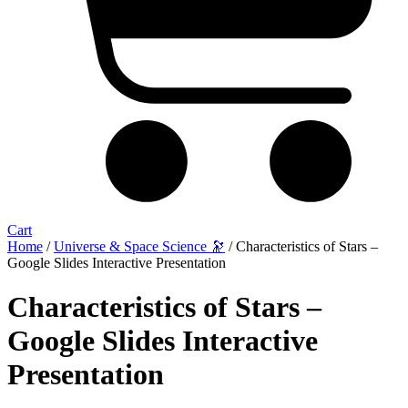
Cart
Home
/
Universe & Space Science 🔭
/ Characteristics of Stars –
Google Slides Interactive Presentation
Characteristics of Stars –
Google Slides Interactive
Presentation