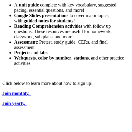
A
unit guide
complete with key vocabulary, suggested
pacing, essential questions, and more!
Google Slides presentations
to cover major topics,
with
guided notes for students
!
Reading Comprehension activities
with follow up
questions. These resources are useful for homework,
classwork, sub plans, and more!
Assessment
: Pretest, study guide, CERs, and final
assessment.
Projects
and
labs
Webquests
,
color by number
,
stations
, and other practice
activities.
Click below to learn more about how to sign up!
Join monthly.
Join yearly.
———————————————————————————