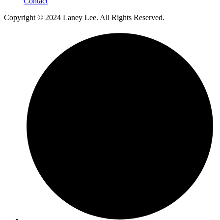
Contact
Copyright © 2024 Laney Lee. All Rights Reserved.