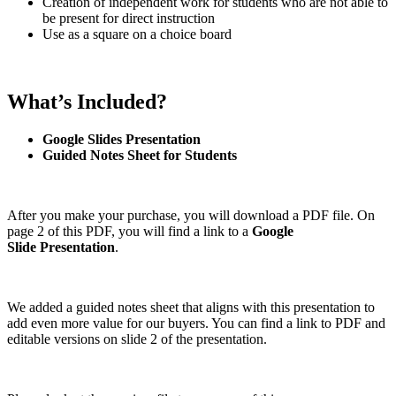
Creation of independent work for students who are not able to
be present for direct instruction
Use as a square on a choice board
What’s Included?
Google Slides Presentation
Guided Notes Sheet for Students
After you make your purchase, you will download a PDF file. On
page 2 of this PDF, you will find a link to a
Google
Slide
Presentation
.
We added a guided notes sheet that aligns with this presentation to
add even more value for our buyers. You can find a link to PDF and
editable versions on slide 2 of the presentation.