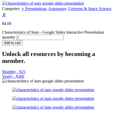
Categories:
⭐ Presentations
,
Astronomy
,
Universe & Space Science
🔭
$
4.00
Characteristics of Stars - Google Slides Interactive Presentation
quantity
Add to cart
Unlock all resources by becoming a
member.
Monthly - $25
Yearly - $300