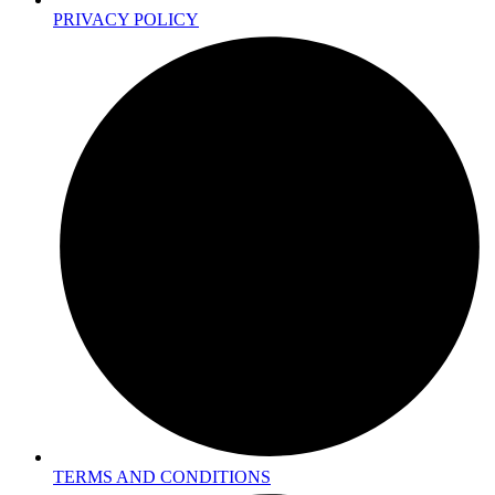
PRIVACY POLICY
TERMS AND CONDITIONS