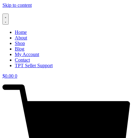
Skip to content
Home
About
Shop
Blog
My Account
Contact
TPT Seller Support
$
0.00
0