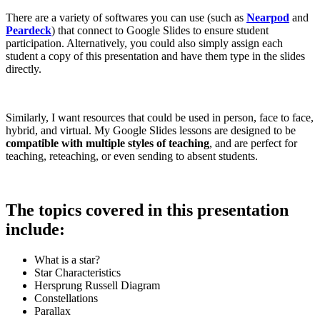
There are a variety of softwares you can use (such as
Nearpod
and
Peardeck
) that connect to Google Slides to ensure student
participation. Alternatively, you could also simply assign each
student a copy of this presentation and have them type in the slides
directly.
Similarly, I want resources that could be used in person, face to face,
hybrid, and virtual. My Google Slides lessons are designed to be
compatible with multiple styles of teaching
, and are perfect for
teaching, reteaching, or even sending to absent students.
The topics covered in this presentation
include:
What is a star?
Star Characteristics
Hersprung Russell Diagram
Constellations
Parallax