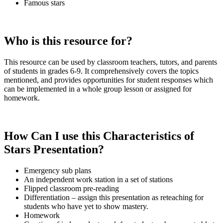
Famous stars
Who is this resource for?
This resource can be used by classroom teachers, tutors, and parents
of students in grades 6-9. It comprehensively covers the topics
mentioned, and provides opportunities for student responses which
can be implemented in a whole group lesson or assigned for
homework.
How Can I use this Characteristics of
Stars
Presentation
?
Emergency sub plans
An independent work station in a set of stations
Flipped classroom pre-reading
Differentiation – assign this presentation as reteaching for
students who have yet to show mastery.
Homework