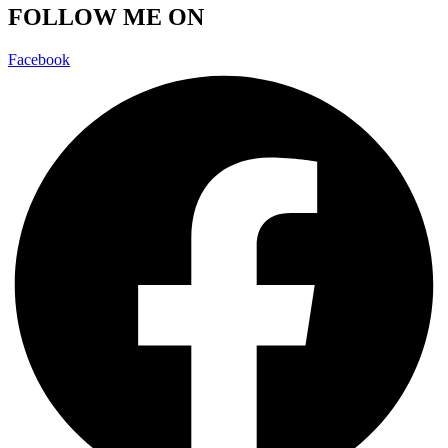
FOLLOW ME ON
Facebook