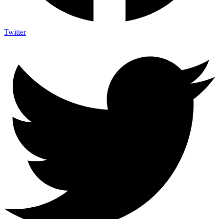
Twitter