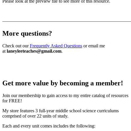
Please look at the preview file to see more of this resource.
———————————————————————————
More questions?
Check out our
Frequently Asked Questions
or email me
at
laneyleeteaches@gmail.com
.
Get more value by becoming a member!
Join our membership to gain access to my entire catalog of resources
for FREE!
My store features 3 full-year middle school science curriculums
comprised of over 22 units of study.
Each and every unit comes includes the following: