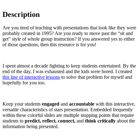
Description
Are you tired of teaching with presentations that look like they were
probably created in 1995? Are you ready to move past the “sit and
get” style of whole group instruction? If you answered yes to either
of those questions, then this resource is for you!
I spent almost a decade fighting to keep students entertained. By the
end of the day, I was exhausted and the kids were bored. I created
this line of interactive lessons
to solve that problem for myself and
hopefully for you too.
Keep your students
engaged
and
accountable
with this interactive,
versatile characteristics of stars presentation. Embedded frequently
within these colorful slides are multiple stopping points that require
students to
predict, reflect, connect,
and
think critically
about the
information being presented.