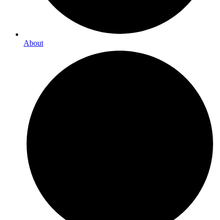
About