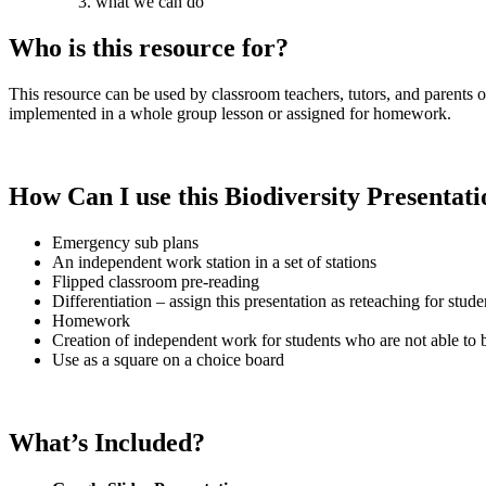
what we can do
Who is this resource for?
This resource can be used by classroom teachers, tutors, and parents 
implemented in a whole group lesson or assigned for homework.
How Can I use this Biodiversity
Presentati
Emergency sub plans
An independent work station in a set of stations
Flipped classroom pre-reading
Differentiation – assign this presentation as reteaching for stu
Homework
Creation of independent work for students who are not able to be
Use as a square on a choice board
What’s Included?