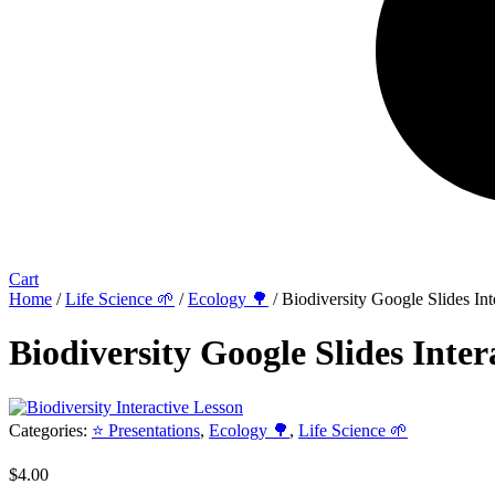
Cart
Home
/
Life Science 🌱
/
Ecology 🌳
/ Biodiversity Google Slides Int
Biodiversity Google Slides Inter
Categories:
⭐ Presentations
,
Ecology 🌳
,
Life Science 🌱
$
4.00