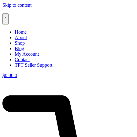
Skip to content
Home
About
Shop
Blog
My Account
Contact
TPT Seller Support
$
0.00
0