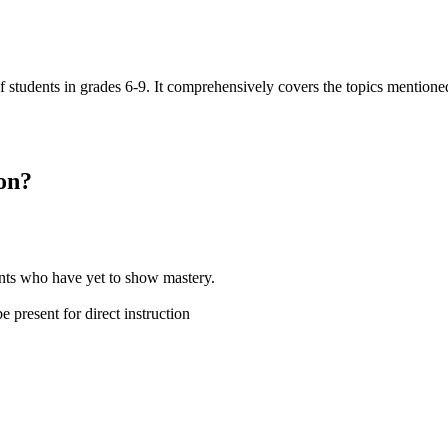
of students in grades 6-9. It comprehensively covers the topics mention
on
?
dents who have yet to show mastery.
 present for direct instruction