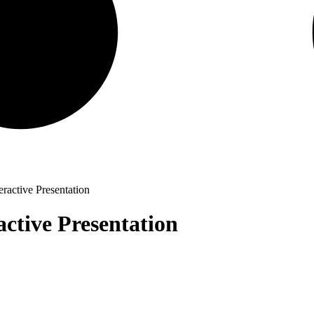
eractive Presentation
active Presentation