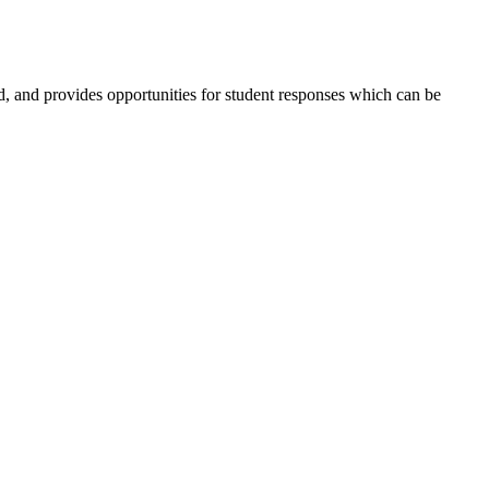
ed, and provides opportunities for student responses which can be