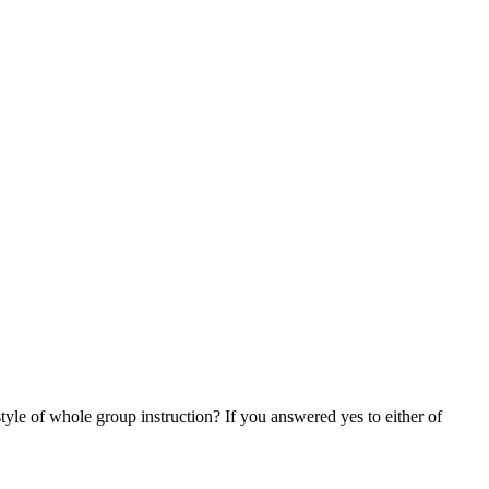
tyle of whole group instruction? If you answered yes to either of