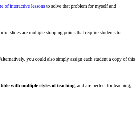
ine of interactive lessons
to solve that problem for myself and
rful slides are multiple stopping points that require students to
 Alternatively, you could also simply assign each student a copy of this
ible with multiple styles of teaching
, and are perfect for teaching,