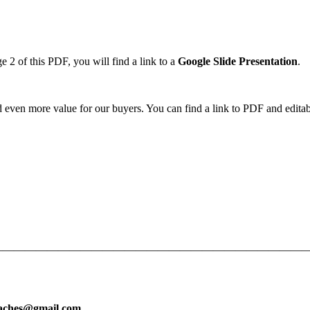
2 of this PDF, you will find a link to a
Google Slide
Presentation
.
d even more value for our buyers. You can find a link to PDF and editabl
—————————————————————————————
eaches@gmail.com
.