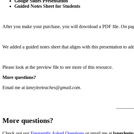
Google Slides Presentation
Guided Notes Sheet for Students
After you make your purchase, you will download a PDF file. On page 
We added a guided notes sheet that aligns with this presentation to ad
Please look at the preview file to see more of this resource.
More questions?
Email me at
laneyleeteaches@gmail.com.
———
More questions?
Check out our
Frequently Asked Questions
or email me at
laneyleet