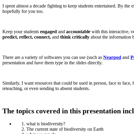
I spent almost a decade fighting to keep students entertained. By the 
hopefully for you too.
Keep your students
engaged
and
accountable
with this interactive, v
predict, reflect, connect,
and
think critically
about the information b
There are a variety of softwares you can use (such as
Nearpod
and
P
presentation and have them type in the slides directly.
Similarly, I want resources that could be used in person, face to face
reteaching, or even sending to absent students.
The topics covered in this presentation inc
what is biodiversity?
The current state of biodiversity on Earth