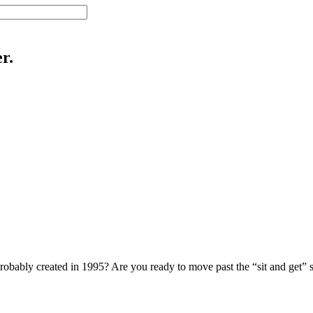
r.
probably created in 1995? Are you ready to move past the “sit and get” s