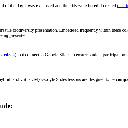
end of the day, I was exhausted and the kids were bored. I created
this l
ersatile biodiversity presentation. Embedded frequently within these colo
eing presented.
eardeck
) that connect to Google Slides to ensure student participation.
, hybrid, and virtual. My Google Slides lessons are designed to be
compat
lude: