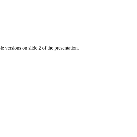
e versions on slide 2 of the presentation.
———–