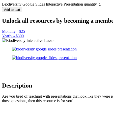
Biodiversity Google Slides Interactive Presentation quantity
Add to cart
Unlock all resources by becoming a membe
Monthly - $25
Yearly - $300
Description
Are you tired of teaching with presentations that look like they were 
those questions, then this resource is for you!