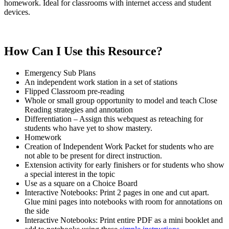
homework. Ideal for classrooms with internet access and student
devices.
How Can I Use this Resource?
Emergency Sub Plans
An independent work station in a set of stations
Flipped Classroom pre-reading
Whole or small group opportunity to model and teach Close
Reading strategies and annotation
Differentiation – Assign this webquest as reteaching for
students who have yet to show mastery.
Homework
Creation of Independent Work Packet for students who are
not able to be present for direct instruction.
Extension activity for early finishers or for students who show
a special interest in the topic
Use as a square on a Choice Board
Interactive Notebooks: Print 2 pages in one and cut apart.
Glue mini pages into notebooks with room for annotations on
the side
Interactive Notebooks: Print entire PDF as a mini booklet and