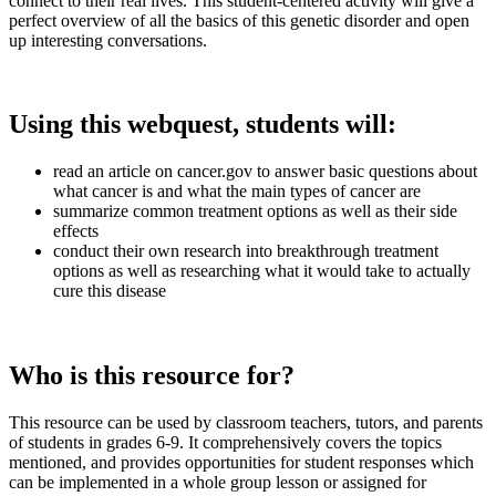
connect to their real lives. This student-centered activity will give a
perfect overview of all the basics of this genetic disorder and open
up interesting conversations.
Using this webquest, students will:
read an article on cancer.gov to answer basic questions about
what cancer is and what the main types of cancer are
summarize common treatment options as well as their side
effects
conduct their own research into breakthrough treatment
options as well as researching what it would take to actually
cure this disease
Who is this resource for?
This resource can be used by classroom teachers, tutors, and parents
of students in grades 6-9. It comprehensively covers the topics
mentioned, and provides opportunities for student responses which
can be implemented in a whole group lesson or assigned for