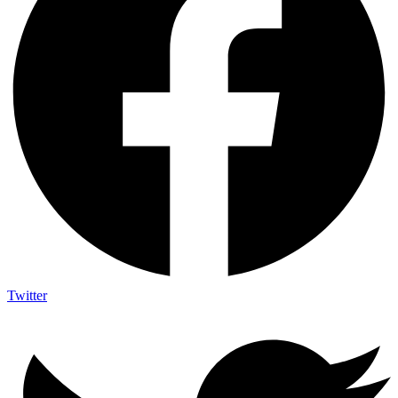
Twitter