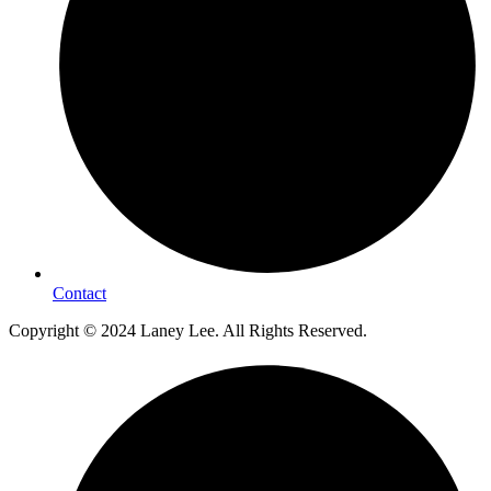
Contact
Copyright © 2024 Laney Lee. All Rights Reserved.