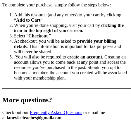
To complete your purchase, simply follow the steps below:
Add this resource (and any others) to your cart by clicking
“
Add to Cart
“
When you’re done shopping, visit your cart by
clicking the
icon in the top right of your screen.
Select “
Checkout
.”
At checkout, you will be asked to
provide your billing
details
. This information is important for tax purposes and
will never be shared.
You will also be required to
create an account.
Creating an
account allows you to come back at any point and access the
resources you’ve purchased in the past. Should you opt to
become a member, the account you created will be associated
with your membership plan.
———————————————————————————
More questions?
Check out our
Frequently Asked Questions
or email me
at
laneyleeteaches@gmail.com
.