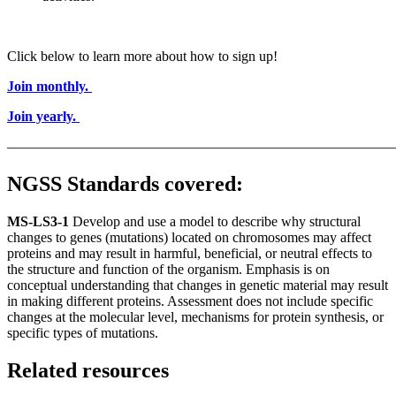
Click below to learn more about how to sign up!
Join monthly.
Join yearly.
———————————————————————————
NGSS Standards covered:
MS-LS3-1
Develop and use a model to describe why structural
changes to genes (mutations) located on chromosomes may affect
proteins and may result in harmful, beneficial, or neutral effects to
the structure and function of the organism. Emphasis is on
conceptual understanding that changes in genetic material may result
in making different proteins. Assessment does not include specific
changes at the molecular level, mechanisms for protein synthesis, or
specific types of mutations.
Related resources