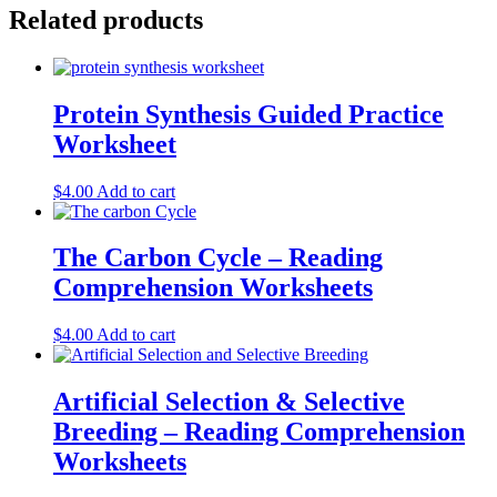
Related products
Protein Synthesis Guided Practice
Worksheet
$
4.00
Add to cart
The Carbon Cycle – Reading
Comprehension Worksheets
$
4.00
Add to cart
Artificial Selection & Selective
Breeding – Reading Comprehension
Worksheets