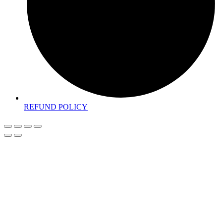
REFUND POLICY