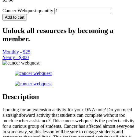
Cancer Webquest quantity
Add to cart
Unlock all resources by becoming a
member.
Monthly - $25
Yearly - $300
Description
Looking for an extension activity for your DNA unit? Do you need
a straightforward activity that students can complete without too
much teacher assistance? This cancer webquest is the perfect activity
for a curious group of students. Cancer has affected almost everyone
in some way, so this lesson will be sure to engage students and