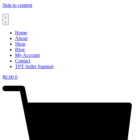
Skip to content
Home
About
Shop
Blog
My Account
Contact
TPT Seller Support
$
0.00
0