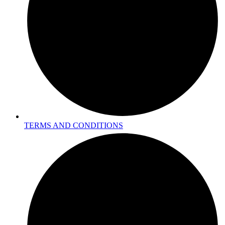
TERMS AND CONDITIONS