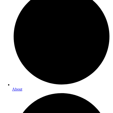
About