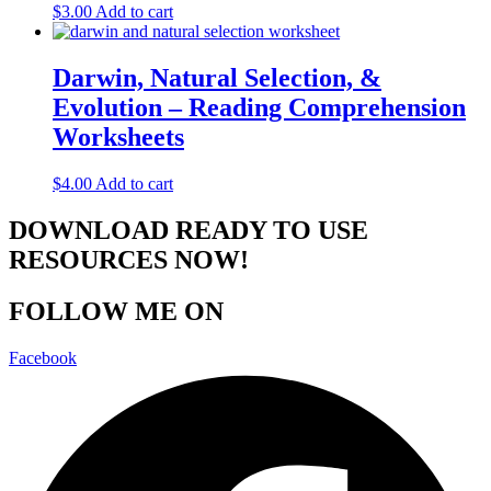
$
3.00
Add to cart
Darwin, Natural Selection, &
Evolution – Reading Comprehension
Worksheets
$
4.00
Add to cart
DOWNLOAD READY TO USE
RESOURCES NOW!
FOLLOW ME ON
Facebook