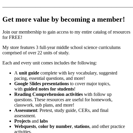
———————————————————————————
Get more value by becoming a member!
Join our membership to gain access to my entire catalog of resources
for FREE!
My store features 3 full-year middle school science curriculums
comprised of over 22 units of study.
Each and every unit comes includes the following:
A
unit guide
complete with key vocabulary, suggested
pacing, essential questions, and more!
Google Slides presentations
to cover major topics,
with
guided notes for students
!
Reading Comprehension activities
with follow up
questions. These resources are useful for homework,
classwork, sub plans, and more!
Assessment
: Pretest, study guide, CERs, and final
assessment.
Projects
and
labs
Webquests
,
color by number
,
stations
, and other practice
activities.