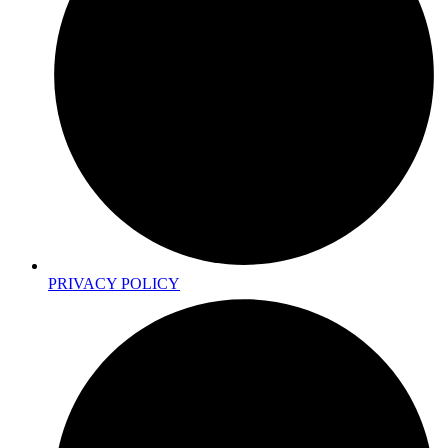
PRIVACY POLICY