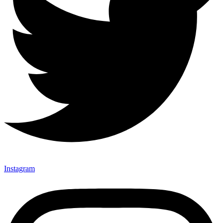
Instagram