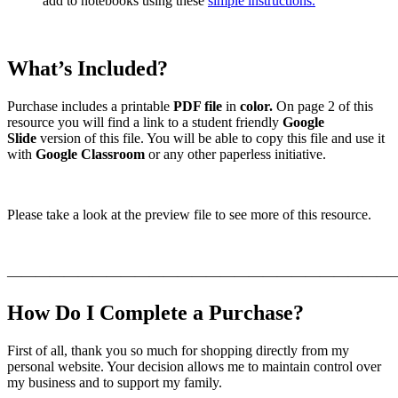
add to notebooks using these
simple instructions.
What’s Included?
Purchase includes a printable
PDF file
in
color.
On page 2 of this
resource you will find a link to a student friendly
Google
Slide
version of this file. You will be able to copy this file and use it
with
Google Classroom
or any other paperless initiative.
Please take a look at the preview file to see more of this resource.
———————————————————————————
How Do I Complete a Purchase?
First of all, thank you so much for shopping directly from my
personal website. Your decision allows me to maintain control over
my business and to support my family.