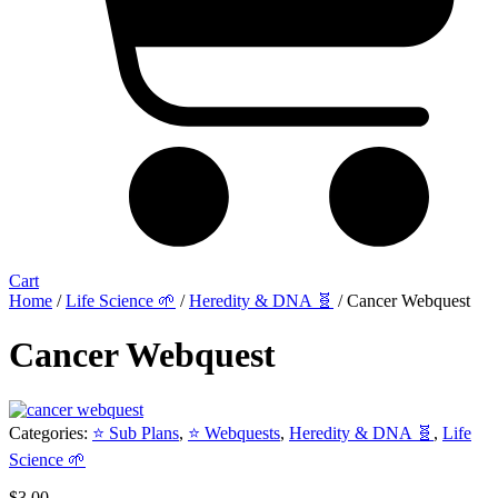
Cart
Home
/
Life Science 🌱
/
Heredity & DNA 🧬
/ Cancer Webquest
Cancer Webquest
Categories:
⭐ Sub Plans
,
⭐ Webquests
,
Heredity & DNA 🧬
,
Life
Science 🌱
$
3.00